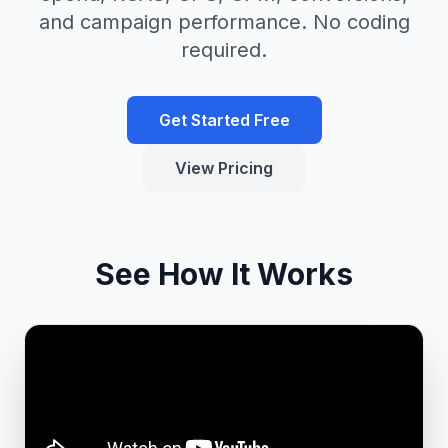
and campaign performance. No coding
required.
Get Started Free
View Pricing
See How It Works