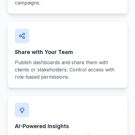
campaigns.
Share with Your Team
Publish dashboards and share them with
clients or stakeholders. Control access with
role-based permissions.
AI-Powered Insights