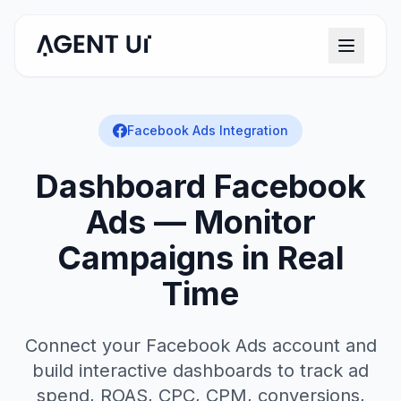
Facebook Ads Integration
Dashboard Facebook
Ads — Monitor
Campaigns in Real
Time
Connect your Facebook Ads account and
build interactive dashboards to track ad
spend, ROAS, CPC, CPM, conversions,