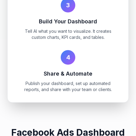
3
Build Your Dashboard
Tell AI what you want to visualize. It creates
custom charts, KPI cards, and tables.
4
Share & Automate
Publish your dashboard, set up automated
reports, and share with your team or clients.
Facebook Ads Dashboard