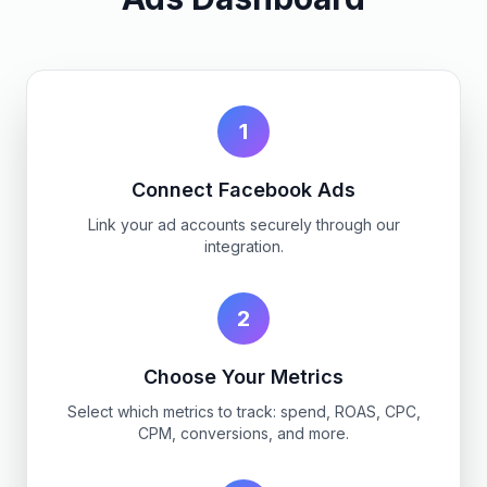
1
Connect Facebook Ads
Link your ad accounts securely through our
integration.
2
Choose Your Metrics
Select which metrics to track: spend, ROAS, CPC,
CPM, conversions, and more.