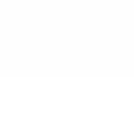
مساعدك الذكي جاهز لمساعدة عملك على النمو. انضم إلى الشركات
المتطلعة التي تعمل بذكاء مع الذكاء الاصطناعي.
ابدأ الإنشاء مجاناً