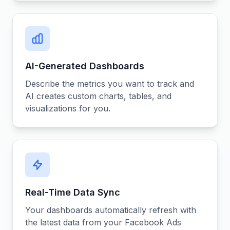
AI-Generated Dashboards
Describe the metrics you want to track and
AI creates custom charts, tables, and
visualizations for you.
Real-Time Data Sync
Your dashboards automatically refresh with
the latest data from your Facebook Ads