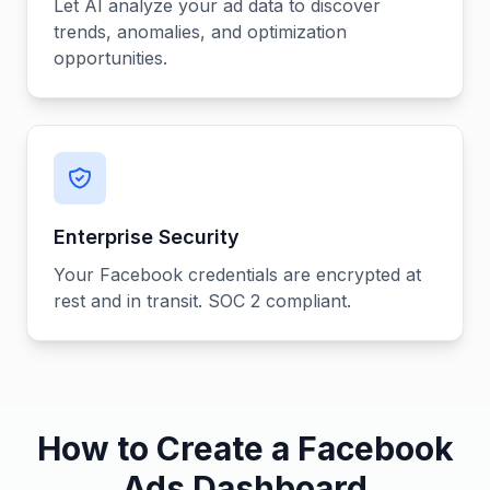
Let AI analyze your ad data to discover
trends, anomalies, and optimization
opportunities.
Enterprise Security
Your Facebook credentials are encrypted at
rest and in transit. SOC 2 compliant.
How to Create a Facebook
Ads Dashboard