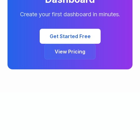
Create your first dashboard in minutes.
Get Started Free
View Pricing