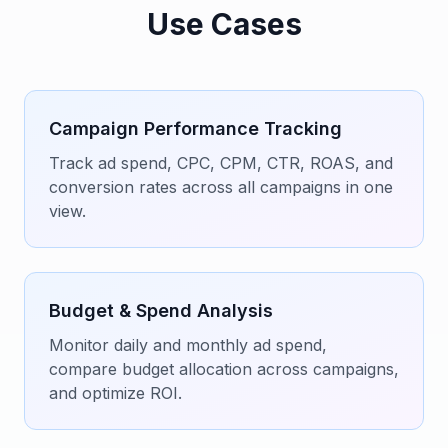
Use Cases
Campaign Performance Tracking
Track ad spend, CPC, CPM, CTR, ROAS, and
conversion rates across all campaigns in one
view.
Budget & Spend Analysis
Monitor daily and monthly ad spend,
compare budget allocation across campaigns,
and optimize ROI.