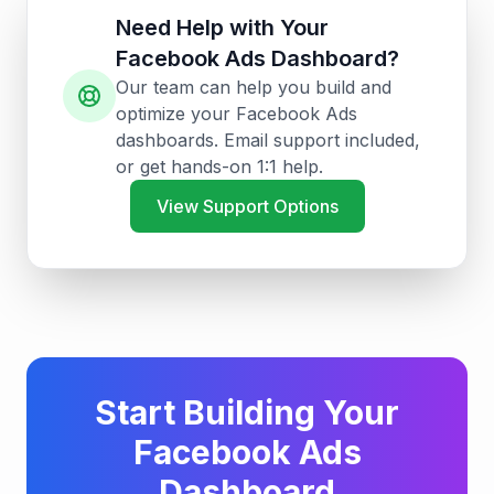
Need Help with Your
Facebook Ads Dashboard?
Our team can help you build and
optimize your Facebook Ads
dashboards. Email support included,
or get hands-on 1:1 help.
View Support Options
Start Building Your
Facebook Ads
Dashboard