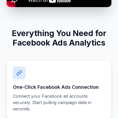
Everything You Need for
Facebook Ads Analytics
One-Click Facebook Ads Connection
Connect your Facebook ad accounts
securely. Start pulling campaign data in
seconds.