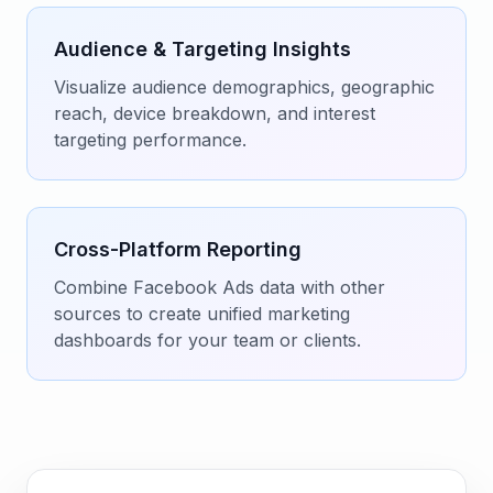
Audience & Targeting Insights
Visualize audience demographics, geographic
reach, device breakdown, and interest
targeting performance.
Cross-Platform Reporting
Combine Facebook Ads data with other
sources to create unified marketing
dashboards for your team or clients.