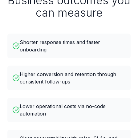
Business outcomes you
can measure
Shorter response times and faster
onboarding
Higher conversion and retention through
consistent follow-ups
Lower operational costs via no-code
automation