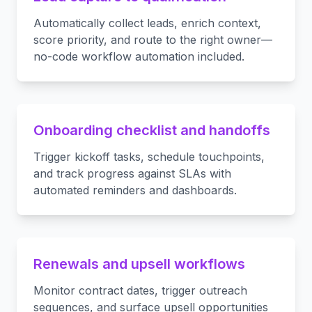
Automatically collect leads, enrich context,
score priority, and route to the right owner—
no-code workflow automation included.
Onboarding checklist and handoffs
Trigger kickoff tasks, schedule touchpoints,
and track progress against SLAs with
automated reminders and dashboards.
Renewals and upsell workflows
Monitor contract dates, trigger outreach
sequences, and surface upsell opportunities