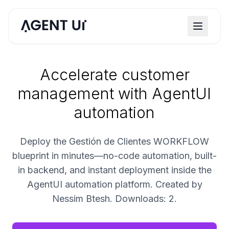
Accelerate customer
management with AgentUI
automation
Deploy the Gestión de Clientes WORKFLOW
blueprint in minutes—no-code automation, built-
in backend, and instant deployment inside the
AgentUI automation platform. Created by
Nessim Btesh. Downloads: 2.