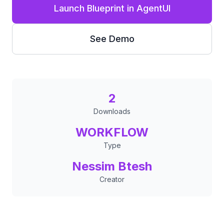
Launch Blueprint in AgentUI
See Demo
2
Downloads
WORKFLOW
Type
Nessim Btesh
Creator