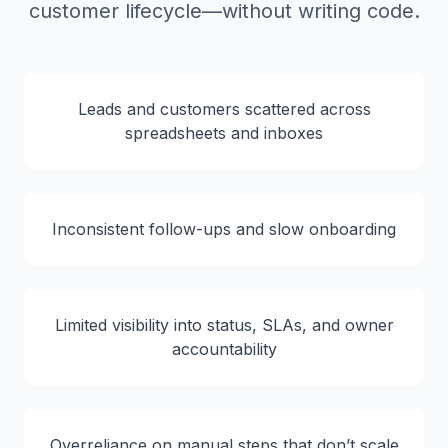
customer lifecycle—without writing code.
Leads and customers scattered across
spreadsheets and inboxes
Inconsistent follow-ups and slow onboarding
Limited visibility into status, SLAs, and owner
accountability
Overreliance on manual steps that don’t scale