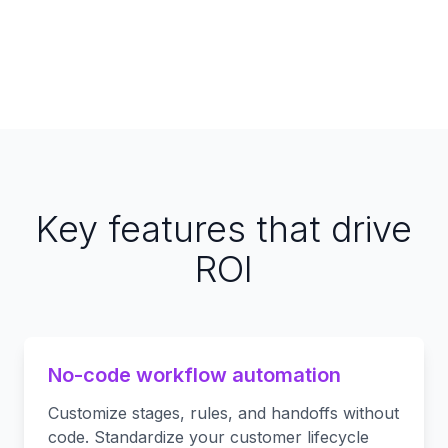
Key features that drive
ROI
No-code workflow automation
Customize stages, rules, and handoffs without
code. Standardize your customer lifecycle