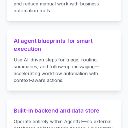
and reduce manual work with business
automation tools.
AI agent blueprints for smart
execution
Use AI-driven steps for triage, routing,
summaries, and follow-up messaging—
accelerating workflow automation with
context-aware actions.
Built-in backend and data store
Operate entirely within AgentUI—no external