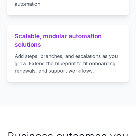
automation.
Scalable, modular automation
solutions
Add steps, branches, and escalations as you
grow. Extend the blueprint to fit onboarding,
renewals, and support workflows.