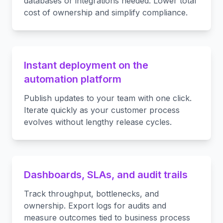
databases or integrations needed. Lower total
cost of ownership and simplify compliance.
Instant deployment on the
automation platform
Publish updates to your team with one click.
Iterate quickly as your customer process
evolves without lengthy release cycles.
Dashboards, SLAs, and audit trails
Track throughput, bottlenecks, and
ownership. Export logs for audits and
measure outcomes tied to business process