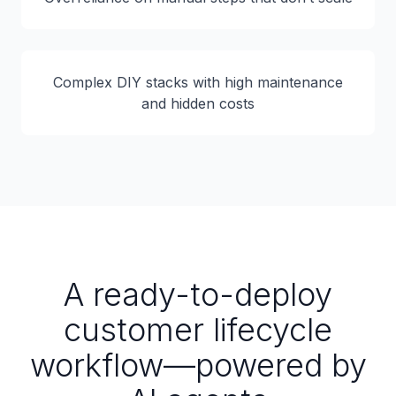
Complex DIY stacks with high maintenance
and hidden costs
A ready-to-deploy
customer lifecycle
workflow—powered by