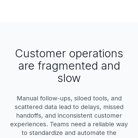
Customer operations
are fragmented and
slow
Manual follow-ups, siloed tools, and
scattered data lead to delays, missed
handoffs, and inconsistent customer
experiences. Teams need a reliable way
to standardize and automate the