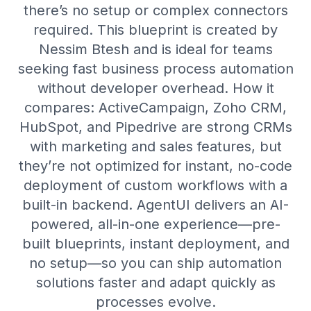
there’s no setup or complex connectors
required. This blueprint is created by
Nessim Btesh and is ideal for teams
seeking fast business process automation
without developer overhead. How it
compares: ActiveCampaign, Zoho CRM,
HubSpot, and Pipedrive are strong CRMs
with marketing and sales features, but
they’re not optimized for instant, no-code
deployment of custom workflows with a
built-in backend. AgentUI delivers an AI-
powered, all-in-one experience—pre-
built blueprints, instant deployment, and
no setup—so you can ship automation
solutions faster and adapt quickly as
processes evolve.