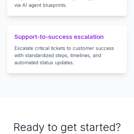
via AI agent blueprints.
Support-to-success escalation
Escalate critical tickets to customer success
with standardized steps, timelines, and
automated status updates.
Ready to get started?