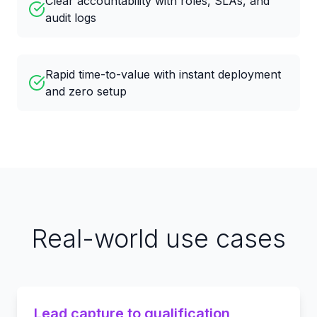
Clear accountability with roles, SLAs, and
audit logs
Rapid time-to-value with instant deployment
and zero setup
Real-world use cases
Lead capture to qualification