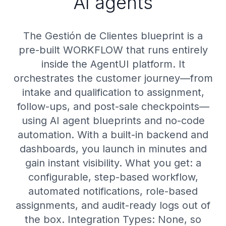
AI agents
The Gestión de Clientes blueprint is a
pre-built WORKFLOW that runs entirely
inside the AgentUI platform. It
orchestrates the customer journey—from
intake and qualification to assignment,
follow-ups, and post-sale checkpoints—
using AI agent blueprints and no-code
automation. With a built-in backend and
dashboards, you launch in minutes and
gain instant visibility. What you get: a
configurable, step-based workflow,
automated notifications, role-based
assignments, and audit-ready logs out of
the box. Integration Types: None, so