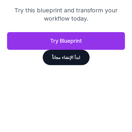
Try this blueprint and transform your
workflow today.
Try Blueprint
ابدأ الإنشاء مجاناً