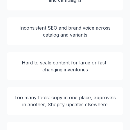
and campaigns
Inconsistent SEO and brand voice across
catalog and variants
Hard to scale content for large or fast-
changing inventories
Too many tools: copy in one place, approvals
in another, Shopify updates elsewhere