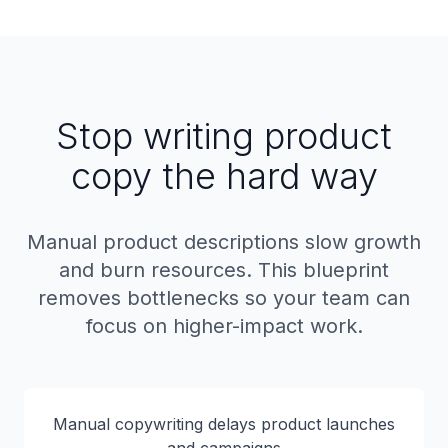
Stop writing product
copy the hard way
Manual product descriptions slow growth
and burn resources. This blueprint
removes bottlenecks so your team can
focus on higher-impact work.
Manual copywriting delays product launches