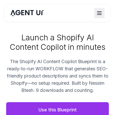
Launch a Shopify AI
Content Copilot in minutes
The Shopify AI Content Copilot Blueprint is a
ready-to-run WORKFLOW that generates SEO-
friendly product descriptions and syncs them to
Shopify—no setup required. Built by Nessim
Btesh. 9 downloads and counting.
Use this Blueprint