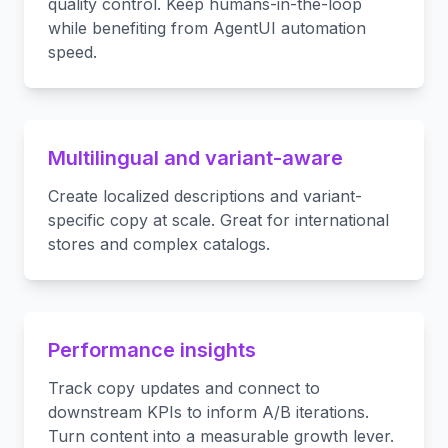
quality control. Keep humans-in-the-loop
while benefiting from AgentUI automation
speed.
Multilingual and variant-aware
Create localized descriptions and variant-
specific copy at scale. Great for international
stores and complex catalogs.
Performance insights
Track copy updates and connect to
downstream KPIs to inform A/B iterations.
Turn content into a measurable growth lever.