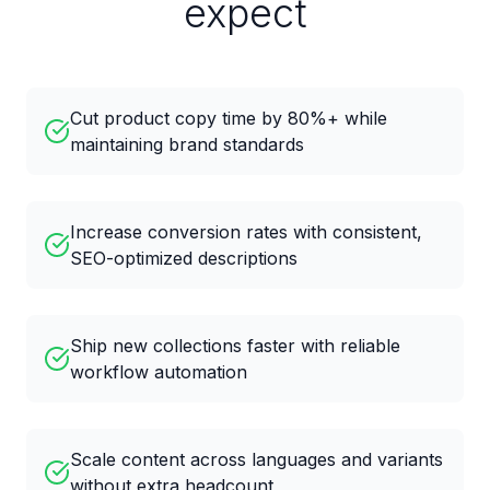
expect
Cut product copy time by 80%+ while
maintaining brand standards
Increase conversion rates with consistent,
SEO-optimized descriptions
Ship new collections faster with reliable
workflow automation
Scale content across languages and variants
without extra headcount