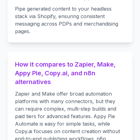
Pipe generated content to your headless
stack via Shopify, ensuring consistent
messaging across PDPs and merchandising
pages.
How it compares to Zapier, Make,
Appy Pie, Copy.ai, and n8n
alternatives
Zapier and Make offer broad automation
platforms with many connectors, but they
can require complex, multi-step builds and
paid tiers for advanced features. Appy Pie
Automate is easy for simple tasks, while
Copy.ai focuses on content creation without
end-to-end publishing workflows. n8n