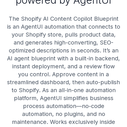
powered by AgentUI
The Shopify AI Content Copilot Blueprint
is an AgentUI automation that connects to
your Shopify store, pulls product data,
and generates high-converting, SEO-
optimized descriptions in seconds. It’s an
AI agent blueprint with a built-in backend,
instant deployment, and a review flow
you control. Approve content in a
streamlined dashboard, then auto-publish
to Shopify. As an all-in-one automation
platform, AgentUI simplifies business
process automation—no-code
automation, no plugins, and no
maintenance. Works exclusively inside