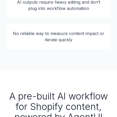
AI outputs require heavy editing and don’t
plug into workflow automation
No reliable way to measure content impact or
iterate quickly
A pre-built AI workflow
for Shopify content,