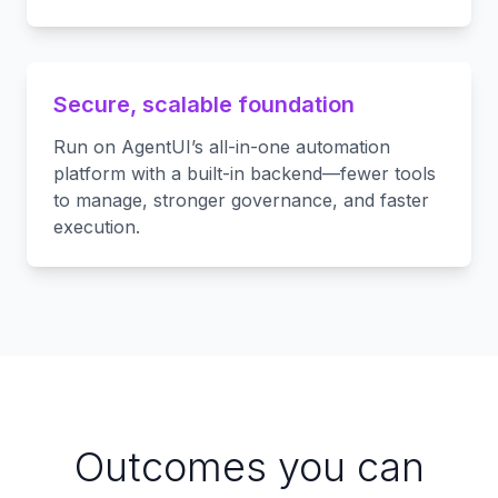
Secure, scalable foundation
Run on AgentUI’s all-in-one automation
platform with a built-in backend—fewer tools
to manage, stronger governance, and faster
execution.
Outcomes you can