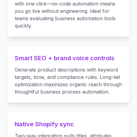
with one click—no-code automation means
you go live without engineering. Ideal for
teams evaluating business automation tools
quickly.
Smart SEO + brand voice controls
Generate product descriptions with keyword
targets, tone, and compliance rules. Long-tail
optimization maximizes organic reach through
thoughtful business process automation.
Native Shopify sync
Two-way integration pulls titles, attributes,