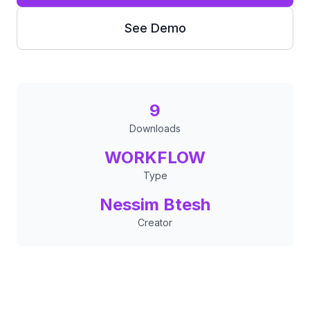
See Demo
9
Downloads
WORKFLOW
Type
Nessim Btesh
Creator