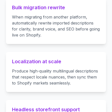
Bulk migration rewrite
When migrating from another platform,
automatically rewrite imported descriptions
for clarity, brand voice, and SEO before going
live on Shopify.
Localization at scale
Produce high-quality multilingual descriptions
that respect locale nuances, then sync them
to Shopify markets seamlessly.
Headless storefront support