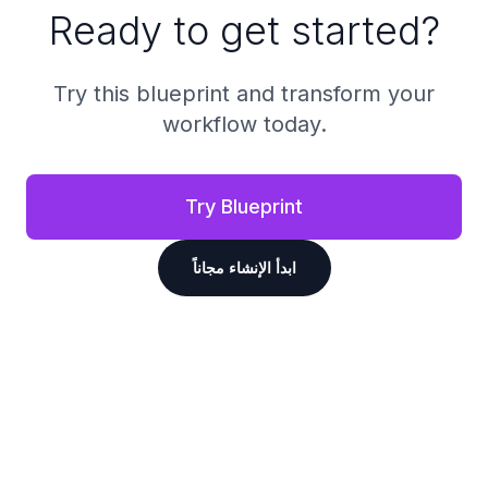
Ready to get started?
Try this blueprint and transform your
workflow today.
Try Blueprint
ابدأ الإنشاء مجاناً