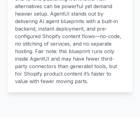
alternatives can be powerful yet demand
heavier setup. AgentUI stands out by
delivering AI agent blueprints with a built-in
backend, instant deployment, and pre-
configured Shopify content flows—no-code,
no stitching of services, and no separate
hosting. Fair note: this blueprint runs only
inside AgentUI and may have fewer third-
party connectors than generalist tools, but
for Shopify product content it’s faster to
value with fewer moving parts.