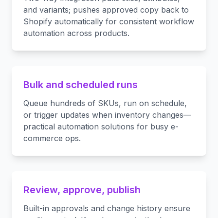
and variants; pushes approved copy back to
Shopify automatically for consistent workflow
automation across products.
Bulk and scheduled runs
Queue hundreds of SKUs, run on schedule,
or trigger updates when inventory changes—
practical automation solutions for busy e-
commerce ops.
Review, approve, publish
Built-in approvals and change history ensure