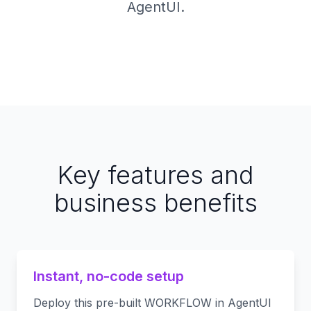
AgentUI.
Key features and
business benefits
Instant, no-code setup
Deploy this pre-built WORKFLOW in AgentUI