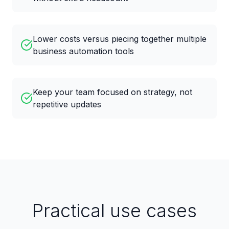
Lower costs versus piecing together multiple
business automation tools
Keep your team focused on strategy, not
repetitive updates
Practical use cases