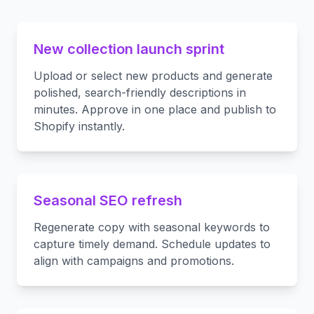
New collection launch sprint
Upload or select new products and generate
polished, search-friendly descriptions in
minutes. Approve in one place and publish to
Shopify instantly.
Seasonal SEO refresh
Regenerate copy with seasonal keywords to
capture timely demand. Schedule updates to
align with campaigns and promotions.