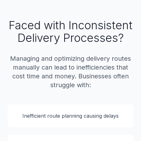
Faced with Inconsistent
Delivery Processes?
Managing and optimizing delivery routes
manually can lead to inefficiencies that
cost time and money. Businesses often
struggle with:
Inefficient route planning causing delays