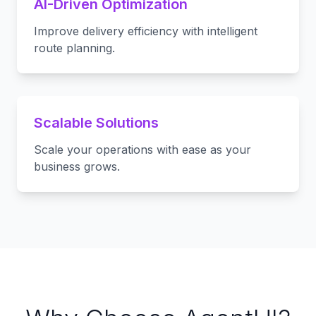
AI-Driven Optimization
Improve delivery efficiency with intelligent
route planning.
Scalable Solutions
Scale your operations with ease as your
business grows.