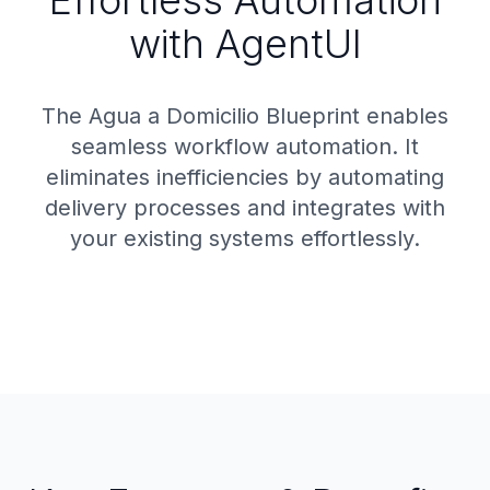
Effortless Automation
with AgentUI
The Agua a Domicilio Blueprint enables
seamless workflow automation. It
eliminates inefficiencies by automating
delivery processes and integrates with
your existing systems effortlessly.