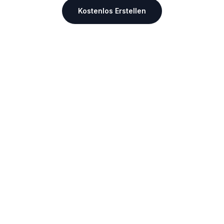
Kostenlos Erstellen