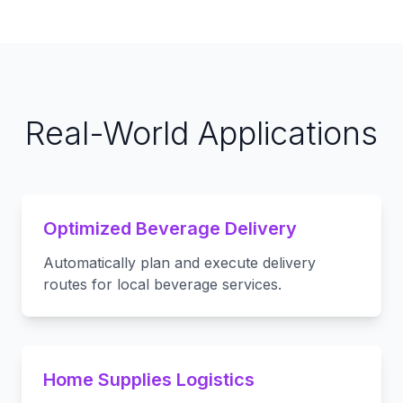
Real-World Applications
Optimized Beverage Delivery
Automatically plan and execute delivery
routes for local beverage services.
Home Supplies Logistics