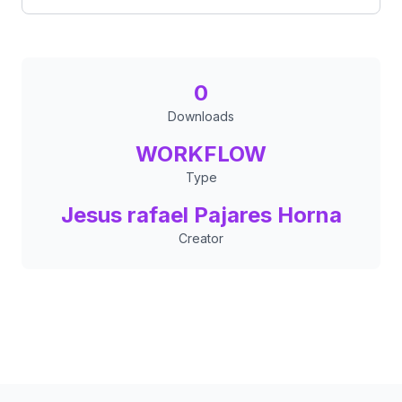
0
Downloads
WORKFLOW
Type
Jesus rafael Pajares Horna
Creator