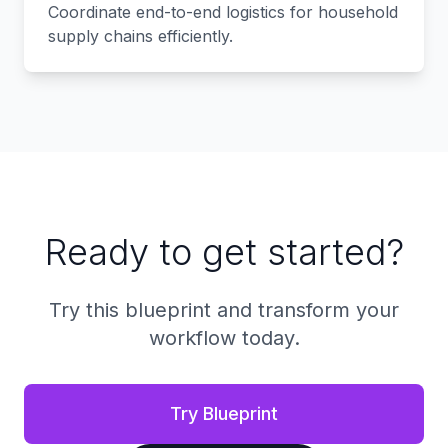
Coordinate end-to-end logistics for household
supply chains efficiently.
Ready to get started?
Try this blueprint and transform your
workflow today.
Try Blueprint