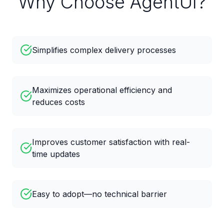
Why Choose AgentUI?
Simplifies complex delivery processes
Maximizes operational efficiency and
reduces costs
Improves customer satisfaction with real-
time updates
Easy to adopt—no technical barrier