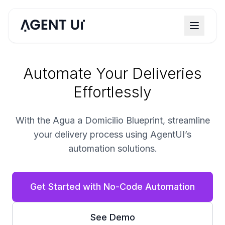
Automate Your Deliveries
Effortlessly
With the Agua a Domicilio Blueprint, streamline
your delivery process using AgentUI’s
automation solutions.
Get Started with No-Code Automation
See Demo