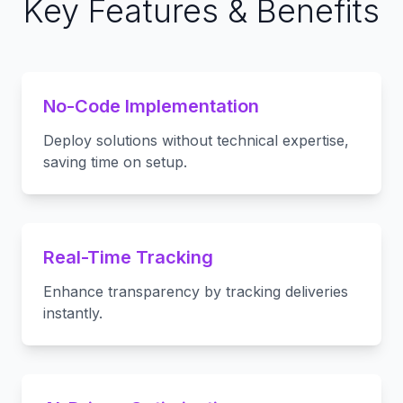
Key Features & Benefits
No-Code Implementation
Deploy solutions without technical expertise,
saving time on setup.
Real-Time Tracking
Enhance transparency by tracking deliveries
instantly.