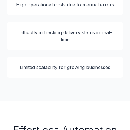
High operational costs due to manual errors
Difficulty in tracking delivery status in real-
time
Limited scalability for growing businesses