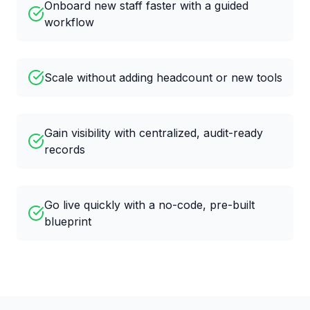
Onboard new staff faster with a guided
workflow
Scale without adding headcount or new tools
Gain visibility with centralized, audit-ready
records
Go live quickly with a no-code, pre-built
blueprint