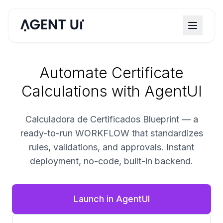
Automate Certificate
Calculations with AgentUI
Calculadora de Certificados Blueprint — a
ready-to-run WORKFLOW that standardizes
rules, validations, and approvals. Instant
deployment, no-code, built-in backend.
Launch in AgentUI