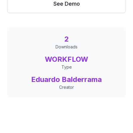
See Demo
2
Downloads
WORKFLOW
Type
Eduardo Balderrama
Creator