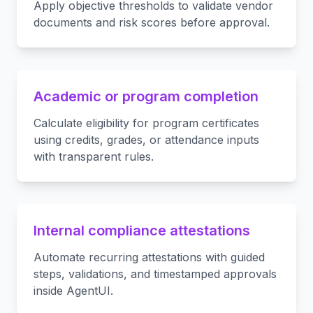
Apply objective thresholds to validate vendor
documents and risk scores before approval.
Academic or program completion
Calculate eligibility for program certificates
using credits, grades, or attendance inputs
with transparent rules.
Internal compliance attestations
Automate recurring attestations with guided
steps, validations, and timestamped approvals
inside AgentUI.