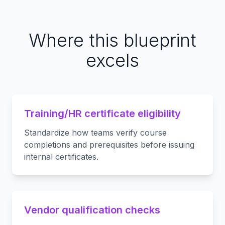
Where this blueprint
excels
Training/HR certificate eligibility
Standardize how teams verify course
completions and prerequisites before issuing
internal certificates.
Vendor qualification checks