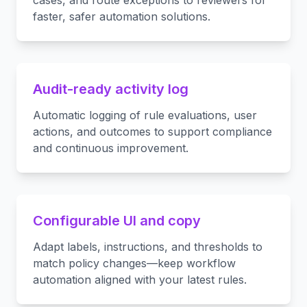
cases, and route exceptions to reviewers for
faster, safer automation solutions.
Audit-ready activity log
Automatic logging of rule evaluations, user
actions, and outcomes to support compliance
and continuous improvement.
Configurable UI and copy
Adapt labels, instructions, and thresholds to
match policy changes—keep workflow
automation aligned with your latest rules.