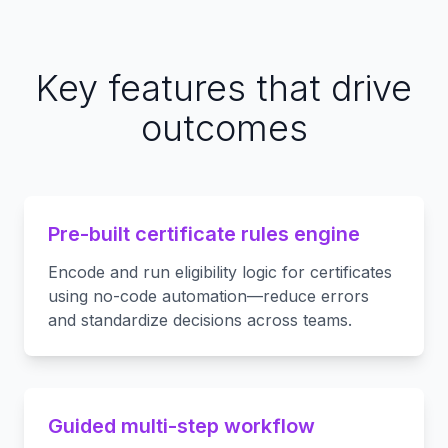
Key features that drive
outcomes
Pre-built certificate rules engine
Encode and run eligibility logic for certificates
using no-code automation—reduce errors
and standardize decisions across teams.
Guided multi-step workflow