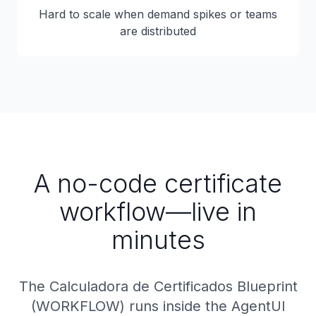
Hard to scale when demand spikes or teams
are distributed
A no-code certificate
workflow—live in
minutes
The Calculadora de Certificados Blueprint
(WORKFLOW) runs inside the AgentUI