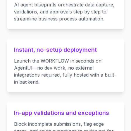
AI agent blueprints orchestrate data capture,
validations, and approvals step by step to
streamline business process automation.
Instant, no-setup deployment
Launch the WORKFLOW in seconds on
AgentUI—no dev work, no external
integrations required, fully hosted with a built-
in backend.
In-app validations and exceptions
Block incomplete submissions, flag edge