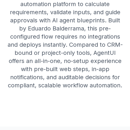
automation platform to calculate
requirements, validate inputs, and guide
approvals with AI agent blueprints. Built
by Eduardo Balderrama, this pre-
configured flow requires no integrations
and deploys instantly. Compared to CRM-
bound or project-only tools, AgentUI
offers an all-in-one, no-setup experience
with pre-built web steps, in-app
notifications, and auditable decisions for
compliant, scalable workflow automation.