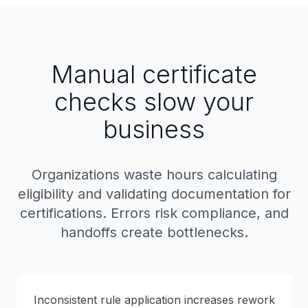
Manual certificate
checks slow your
business
Organizations waste hours calculating
eligibility and validating documentation for
certifications. Errors risk compliance, and
handoffs create bottlenecks.
Inconsistent rule application increases rework