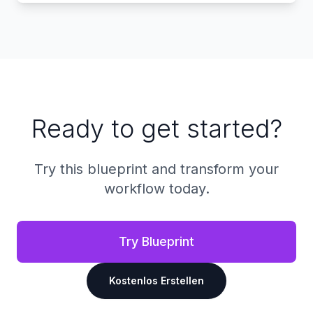
Ready to get started?
Try this blueprint and transform your
workflow today.
Try Blueprint
Kostenlos Erstellen