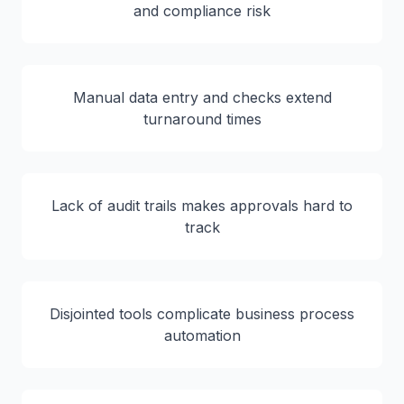
and compliance risk
Manual data entry and checks extend
turnaround times
Lack of audit trails makes approvals hard to
track
Disjointed tools complicate business process
automation