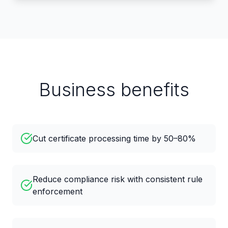
Business benefits
Cut certificate processing time by 50–80%
Reduce compliance risk with consistent rule
enforcement