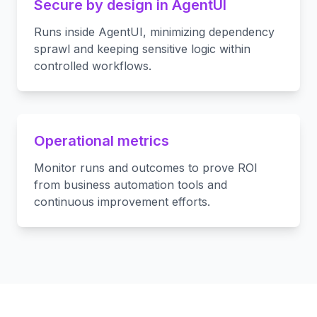
Secure by design in AgentUI
Runs inside AgentUI, minimizing dependency
sprawl and keeping sensitive logic within
controlled workflows.
Operational metrics
Monitor runs and outcomes to prove ROI
from business automation tools and
continuous improvement efforts.