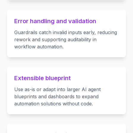
Error handling and validation
Guardrails catch invalid inputs early, reducing
rework and supporting auditability in
workflow automation.
Extensible blueprint
Use as-is or adapt into larger AI agent
blueprints and dashboards to expand
automation solutions without code.