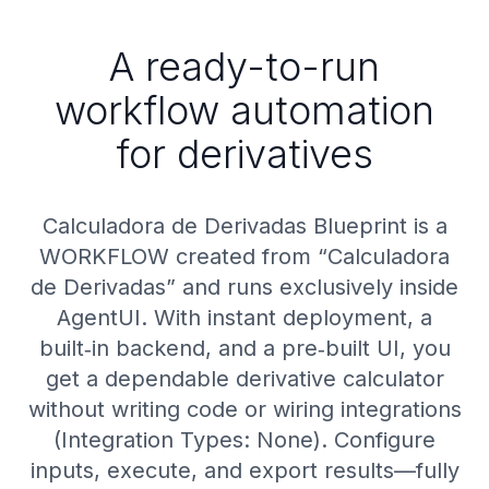
A ready-to-run
workflow automation
for derivatives
Calculadora de Derivadas Blueprint is a
WORKFLOW created from “Calculadora
de Derivadas” and runs exclusively inside
AgentUI. With instant deployment, a
built‑in backend, and a pre‑built UI, you
get a dependable derivative calculator
without writing code or wiring integrations
(Integration Types: None). Configure
inputs, execute, and export results—fully