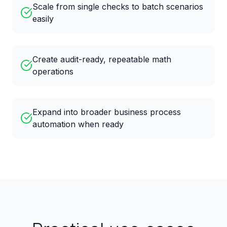
Scale from single checks to batch scenarios
easily
Create audit-ready, repeatable math
operations
Expand into broader business process
automation when ready