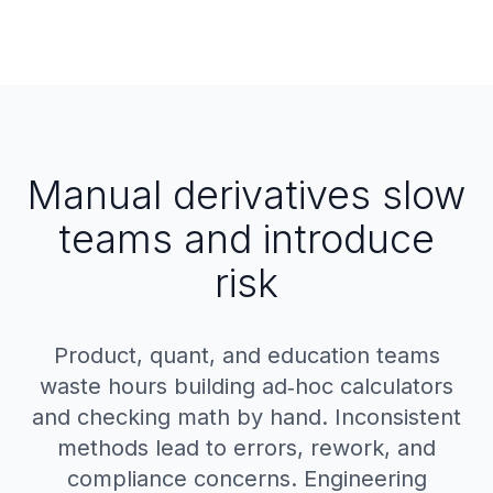
Manual derivatives slow
teams and introduce
risk
Product, quant, and education teams
waste hours building ad‑hoc calculators
and checking math by hand. Inconsistent
methods lead to errors, rework, and
compliance concerns. Engineering