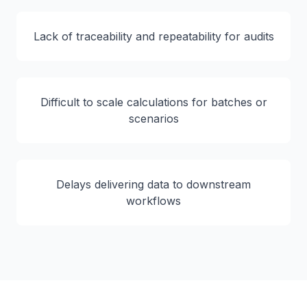
Lack of traceability and repeatability for audits
Difficult to scale calculations for batches or
scenarios
Delays delivering data to downstream
workflows