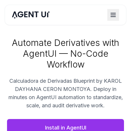
Automate Derivatives with
AgentUI — No-Code
Workflow
Calculadora de Derivadas Blueprint by KAROL
DAYHANA CERON MONTOYA. Deploy in
minutes on AgentUI automation to standardize,
scale, and audit derivative work.
Install in AgentUI