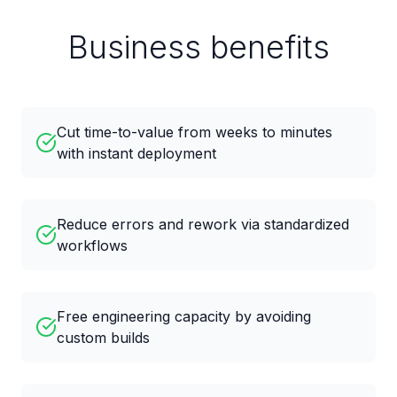
Business benefits
Cut time-to-value from weeks to minutes
with instant deployment
Reduce errors and rework via standardized
workflows
Free engineering capacity by avoiding
custom builds