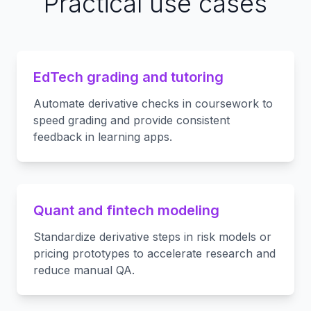
Practical use cases
EdTech grading and tutoring
Automate derivative checks in coursework to
speed grading and provide consistent
feedback in learning apps.
Quant and fintech modeling
Standardize derivative steps in risk models or
pricing prototypes to accelerate research and
reduce manual QA.