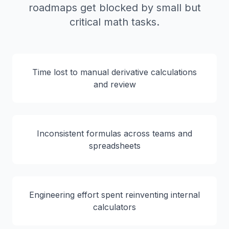
roadmaps get blocked by small but
critical math tasks.
Time lost to manual derivative calculations
and review
Inconsistent formulas across teams and
spreadsheets
Engineering effort spent reinventing internal
calculators