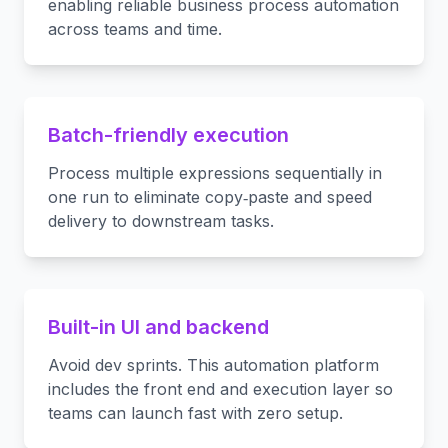
enabling reliable business process automation
across teams and time.
Batch-friendly execution
Process multiple expressions sequentially in
one run to eliminate copy‑paste and speed
delivery to downstream tasks.
Built-in UI and backend
Avoid dev sprints. This automation platform
includes the front end and execution layer so
teams can launch fast with zero setup.