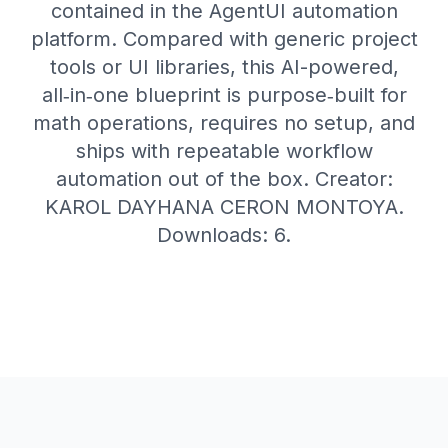
contained in the AgentUI automation
platform. Compared with generic project
tools or UI libraries, this AI-powered,
all‑in‑one blueprint is purpose‑built for
math operations, requires no setup, and
ships with repeatable workflow
automation out of the box. Creator:
KAROL DAYHANA CERON MONTOYA.
Downloads: 6.