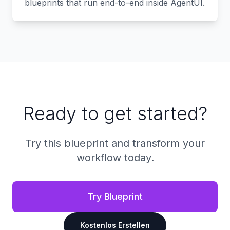
blueprints that run end-to-end inside AgentUI.
Ready to get started?
Try this blueprint and transform your
workflow today.
Try Blueprint
Kostenlos Erstellen