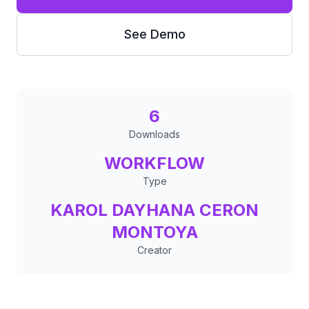
See Demo
6
Downloads
WORKFLOW
Type
KAROL DAYHANA CERON
MONTOYA
Creator