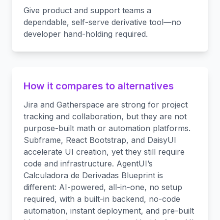
Give product and support teams a
dependable, self-serve derivative tool—no
developer hand-holding required.
How it compares to alternatives
Jira and Gatherspace are strong for project
tracking and collaboration, but they are not
purpose-built math or automation platforms.
Subframe, React Bootstrap, and DaisyUI
accelerate UI creation, yet they still require
code and infrastructure. AgentUI’s
Calculadora de Derivadas Blueprint is
different: AI-powered, all-in-one, no setup
required, with a built-in backend, no-code
automation, instant deployment, and pre-built