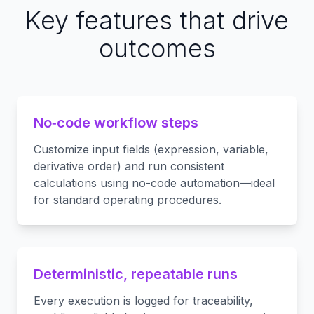
Key features that drive
outcomes
No‑code workflow steps
Customize input fields (expression, variable,
derivative order) and run consistent
calculations using no-code automation—ideal
for standard operating procedures.
Deterministic, repeatable runs
Every execution is logged for traceability,