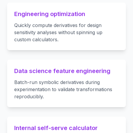
Engineering optimization
Quickly compute derivatives for design
sensitivity analyses without spinning up
custom calculators.
Data science feature engineering
Batch-run symbolic derivatives during
experimentation to validate transformations
reproducibly.
Internal self-serve calculator