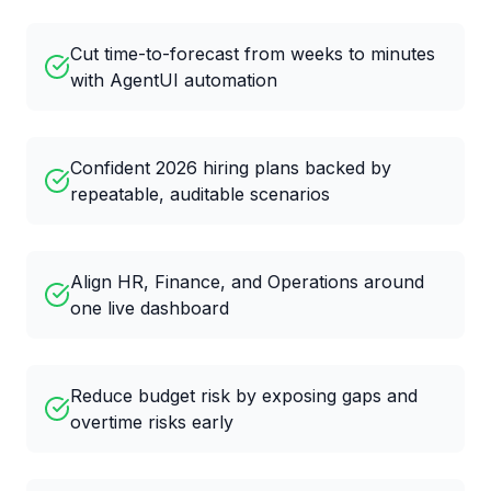
Cut time-to-forecast from weeks to minutes
with AgentUI automation
Confident 2026 hiring plans backed by
repeatable, auditable scenarios
Align HR, Finance, and Operations around
one live dashboard
Reduce budget risk by exposing gaps and
overtime risks early