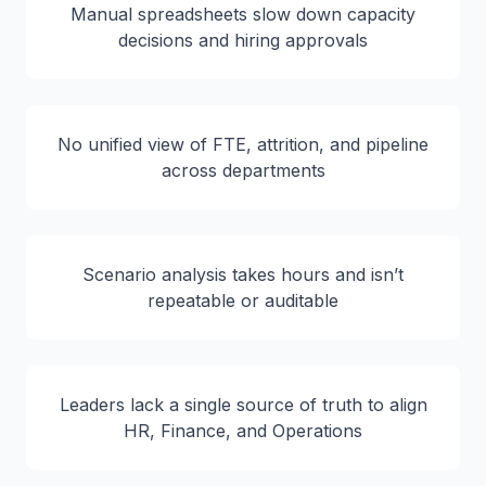
Manual spreadsheets slow down capacity
decisions and hiring approvals
No unified view of FTE, attrition, and pipeline
across departments
Scenario analysis takes hours and isn’t
repeatable or auditable
Leaders lack a single source of truth to align
HR, Finance, and Operations