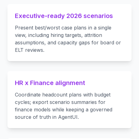
Executive-ready 2026 scenarios
Present best/worst case plans in a single
view, including hiring targets, attrition
assumptions, and capacity gaps for board or
ELT reviews.
HR x Finance alignment
Coordinate headcount plans with budget
cycles; export scenario summaries for
finance models while keeping a governed
source of truth in AgentUI.