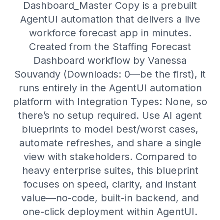
Dashboard_Master Copy is a prebuilt
AgentUI automation that delivers a live
workforce forecast app in minutes.
Created from the Staffing Forecast
Dashboard workflow by Vanessa
Souvandy (Downloads: 0—be the first), it
runs entirely in the AgentUI automation
platform with Integration Types: None, so
there’s no setup required. Use AI agent
blueprints to model best/worst cases,
automate refreshes, and share a single
view with stakeholders. Compared to
heavy enterprise suites, this blueprint
focuses on speed, clarity, and instant
value—no-code, built-in backend, and
one-click deployment within AgentUI.