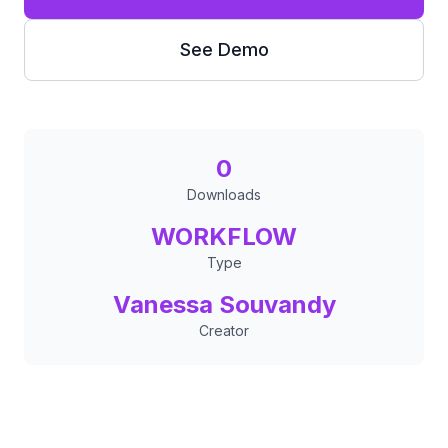
See Demo
0
Downloads
WORKFLOW
Type
Vanessa Souvandy
Creator