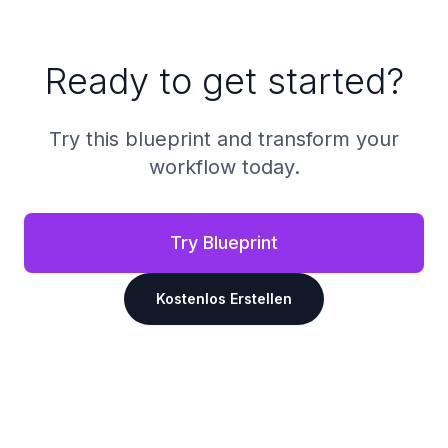
Ready to get started?
Try this blueprint and transform your
workflow today.
Try Blueprint
Kostenlos Erstellen