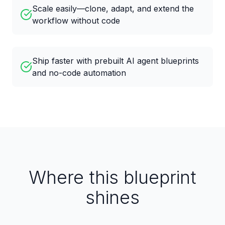
Scale easily—clone, adapt, and extend the
workflow without code
Ship faster with prebuilt AI agent blueprints
and no-code automation
Where this blueprint
shines