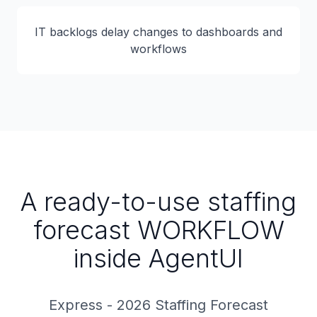
IT backlogs delay changes to dashboards and
workflows
A ready-to-use staffing
forecast WORKFLOW
inside AgentUI
Express - 2026 Staffing Forecast