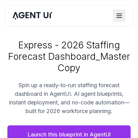
Express - 2026 Staffing
Forecast Dashboard_Master
Copy
Spin up a ready-to-run staffing forecast
dashboard in AgentUI. AI agent blueprints,
instant deployment, and no-code automation—
built for 2026 workforce planning.
Launch this blueprint in AgentUI