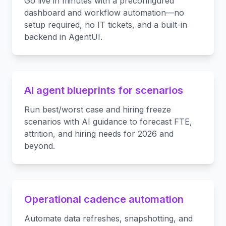
Go live in minutes with a preconfigured
dashboard and workflow automation—no
setup required, no IT tickets, and a built-in
backend in AgentUI.
AI agent blueprints for scenarios
Run best/worst case and hiring freeze
scenarios with AI guidance to forecast FTE,
attrition, and hiring needs for 2026 and
beyond.
Operational cadence automation
Automate data refreshes, snapshotting, and