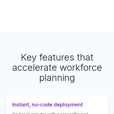
Key features that
accelerate workforce
planning
Instant, no-code deployment