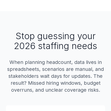
Stop guessing your
2026 staffing needs
When planning headcount, data lives in
spreadsheets, scenarios are manual, and
stakeholders wait days for updates. The
result? Missed hiring windows, budget
overruns, and unclear coverage risks.