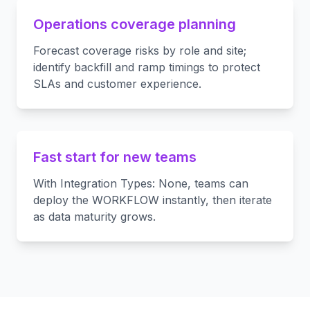
Operations coverage planning
Forecast coverage risks by role and site;
identify backfill and ramp timings to protect
SLAs and customer experience.
Fast start for new teams
With Integration Types: None, teams can
deploy the WORKFLOW instantly, then iterate
as data maturity grows.