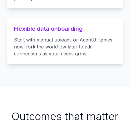
Flexible data onboarding
Start with manual uploads or AgentUI tables
now; fork the workflow later to add
connections as your needs grow.
Outcomes that matter