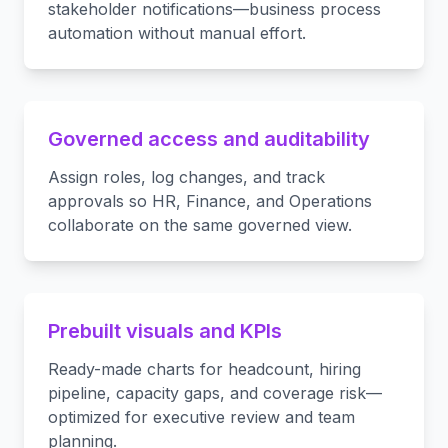
stakeholder notifications—business process
automation without manual effort.
Governed access and auditability
Assign roles, log changes, and track
approvals so HR, Finance, and Operations
collaborate on the same governed view.
Prebuilt visuals and KPIs
Ready-made charts for headcount, hiring
pipeline, capacity gaps, and coverage risk—
optimized for executive review and team
planning.