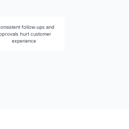
consistent follow‑ups and
pprovals hurt customer
experience