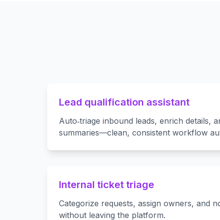
Lead qualification assistant
Auto‑triage inbound leads, enrich details, a
summaries—clean, consistent workflow au
Internal ticket triage
Categorize requests, assign owners, and no
without leaving the platform.