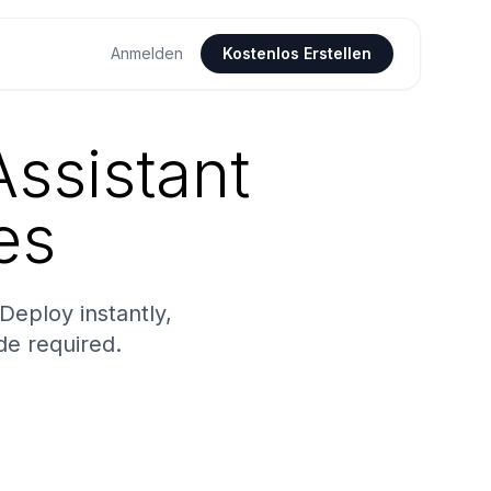
Anmelden
Kostenlos Erstellen
ssistant
es
eploy instantly,
de required.