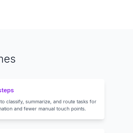
omes
steps
to classify, summarize, and route tasks for
ation and fewer manual touch points.