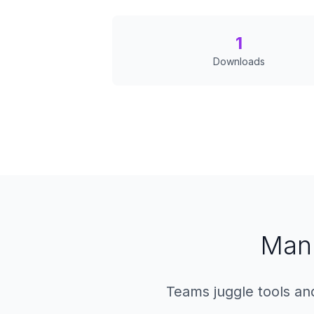
1
Downloads
Manu
Teams juggle tools and