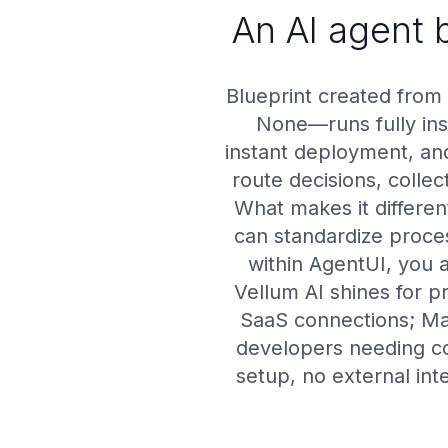
An AI agent b
Blueprint created from
None—runs fully insi
instant deployment, and
route decisions, colle
What makes it differe
can standardize proces
within AgentUI, you 
Vellum AI shines for p
SaaS connections; Ma
developers needing co
setup, no external int