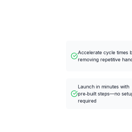
Accelerate cycle times 
removing repetitive han
Launch in minutes with
pre‑built steps—no setu
required