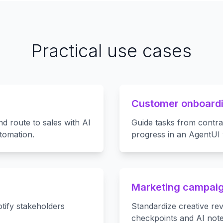
Practical use cases
Customer onboardi
nd route to sales with AI
Guide tasks from contrac
tomation.
progress in an AgentUI
Marketing campaig
tify stakeholders
Standardize creative re
checkpoints and AI note