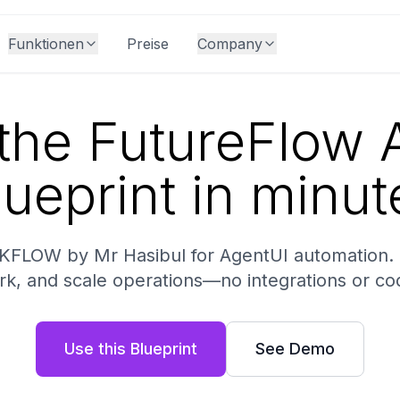
Funktionen
Preise
Company
the FutureFlow A
lueprint in minut
KFLOW by Mr Hasibul for AgentUI automation. D
k, and scale operations—no integrations or co
Use this Blueprint
See Demo