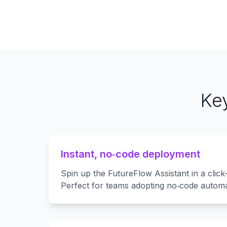
Key
Instant, no‑code deployment
Spin up the FutureFlow Assistant in a click
Perfect for teams adopting no‑code automa