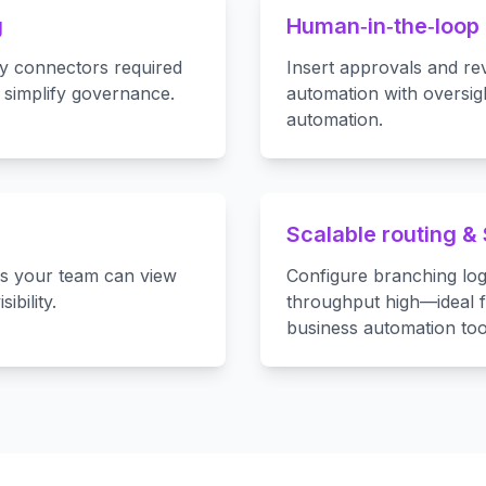
g
Human‑in‑the‑loop 
y connectors required
Insert approvals and re
 simplify governance.
automation with oversigh
automation.
Scalable routing &
es your team can view
Configure branching log
ibility.
throughput high—ideal f
business automation too