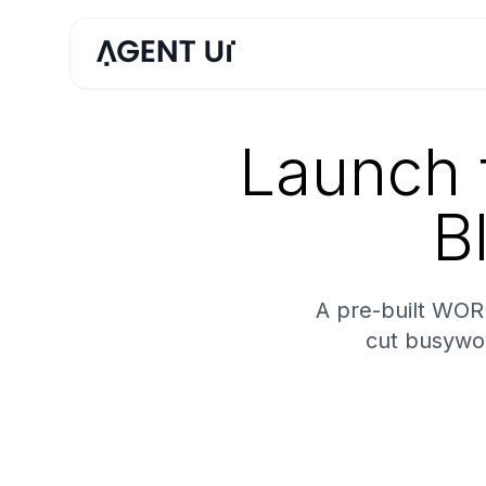
Launch 
B
A pre-built WOR
cut busywor