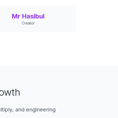
Mr Hasibul
Creator
rowth
ltiply, and engineering