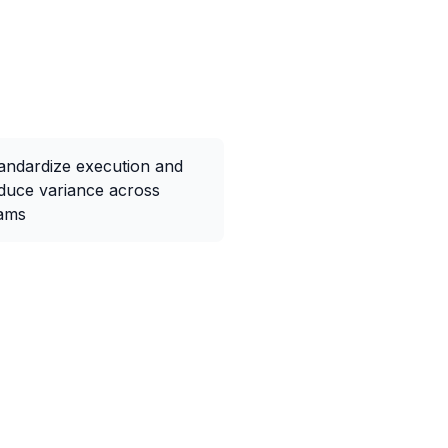
andardize execution and
duce variance across
ams