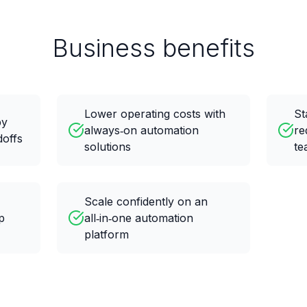
Business benefits
Lower operating costs with
St
by
always‑on automation
re
doffs
solutions
te
Scale confidently on an
p
all‑in‑one automation
platform