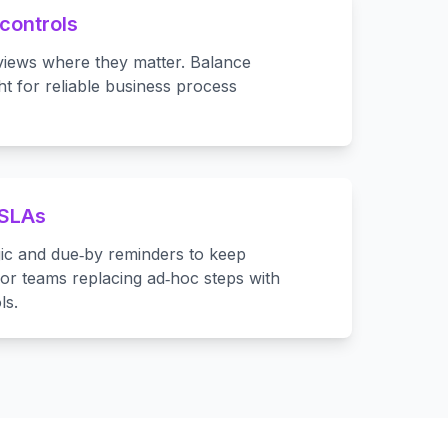
controls
views where they matter. Balance
t for reliable business process
 SLAs
ic and due‑by reminders to keep
or teams replacing ad‑hoc steps with
ls.