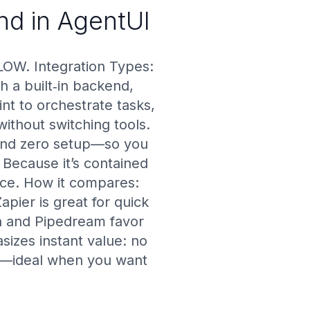
end in AgentUI
LOW. Integration Types:
h a built‑in backend,
nt to orchestrate tasks,
ithout switching tools.
 and zero setup—so you
 Because it’s contained
nce. How it compares:
pier is great for quick
n and Pipedream favor
izes instant value: no
ast—ideal when you want