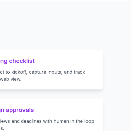
ng checklist
t to kickoff, capture inputs, and track
 web view.
n approvals
views and deadlines with human‑in‑the‑loop
s.