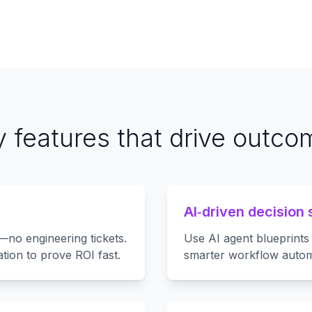
 features that drive outc
AI‑driven decision 
—no engineering tickets.
Use AI agent blueprints 
tion to prove ROI fast.
smarter workflow autom