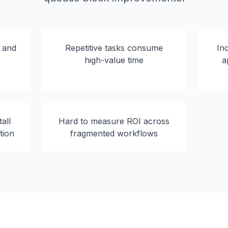
s and
Repetitive tasks consume
In
high-value time
a
all
Hard to measure ROI across
tion
fragmented workflows