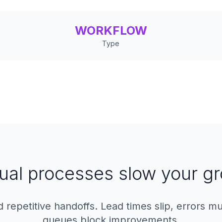
WORKFLOW
Type
al processes slow your g
 repetitive handoffs. Lead times slip, errors mu
queues block improvements.