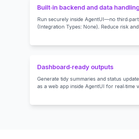
Built‑in backend and data handlin
Run securely inside AgentUI—no third‑part
(Integration Types: None). Reduce risk and
Dashboard‑ready outputs
Generate tidy summaries and status updat
as a web app inside AgentUI for real‑time vis