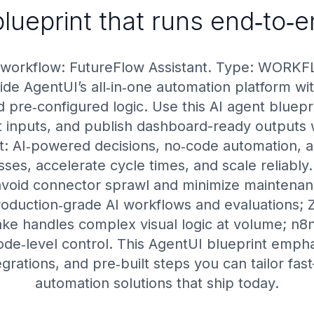
lueprint that runs end‑to‑
 workflow: FutureFlow Assistant. Type: WORKF
de AgentUI’s all‑in‑one automation platform wit
 pre‑configured logic. Use this AI agent bluepri
ct inputs, and publish dashboard-ready outputs w
nt: AI‑powered decisions, no‑code automation,
ses, accelerate cycle times, and scale reliably.
avoid connector sprawl and minimize maintena
roduction‑grade AI workflows and evaluations; Za
ke handles complex visual logic at volume; n8
de‑level control. This AgentUI blueprint emphas
egrations, and pre‑built steps you can tailor f
automation solutions that ship today.