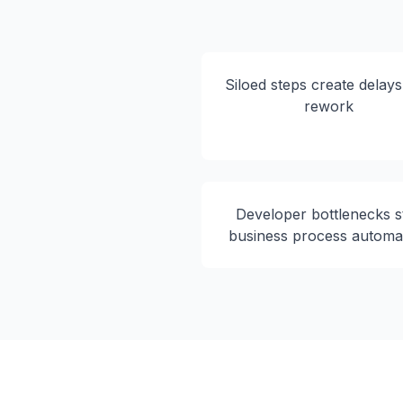
Siloed steps create delay
rework
Developer bottlenecks st
business process automa