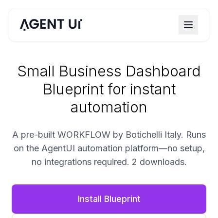
Small Business Dashboard
Blueprint for instant
automation
A pre-built WORKFLOW by Botichelli Italy. Runs
on the AgentUI automation platform—no setup,
no integrations required. 2 downloads.
Install Blueprint