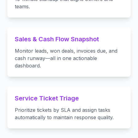
teams.
Sales & Cash Flow Snapshot
Monitor leads, won deals, invoices due, and
cash runway—all in one actionable
dashboard.
Service Ticket Triage
Prioritize tickets by SLA and assign tasks
automatically to maintain response quality.