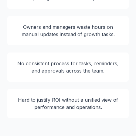
Owners and managers waste hours on
manual updates instead of growth tasks.
No consistent process for tasks, reminders,
and approvals across the team.
Hard to justify ROI without a unified view of
performance and operations.