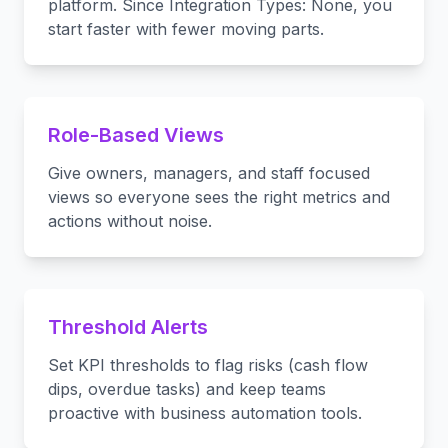
platform. Since Integration Types: None, you
start faster with fewer moving parts.
Role-Based Views
Give owners, managers, and staff focused
views so everyone sees the right metrics and
actions without noise.
Threshold Alerts
Set KPI thresholds to flag risks (cash flow
dips, overdue tasks) and keep teams
proactive with business automation tools.