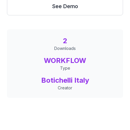
See Demo
2
Downloads
WORKFLOW
Type
Botichelli Italy
Creator