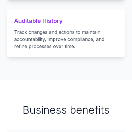
Auditable History
Track changes and actions to maintain
accountability, improve compliance, and
refine processes over time.
Business benefits