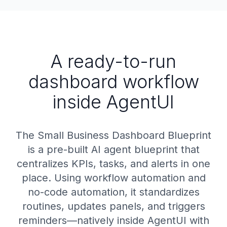
A ready-to-run
dashboard workflow
inside AgentUI
The Small Business Dashboard Blueprint
is a pre-built AI agent blueprint that
centralizes KPIs, tasks, and alerts in one
place. Using workflow automation and
no-code automation, it standardizes
routines, updates panels, and triggers
reminders—natively inside AgentUI with