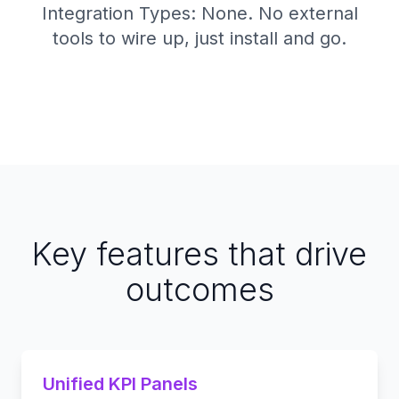
Integration Types: None. No external
tools to wire up, just install and go.
Key features that drive
outcomes
Unified KPI Panels