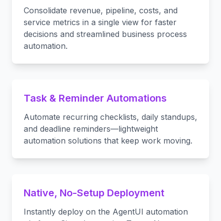
Consolidate revenue, pipeline, costs, and
service metrics in a single view for faster
decisions and streamlined business process
automation.
Task & Reminder Automations
Automate recurring checklists, daily standups,
and deadline reminders—lightweight
automation solutions that keep work moving.
Native, No-Setup Deployment
Instantly deploy on the AgentUI automation