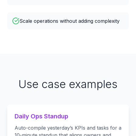
Scale operations without adding complexity
Use case examples
Daily Ops Standup
Auto-compile yesterday’s KPIs and tasks for a
10-minute standup that aligns owners and