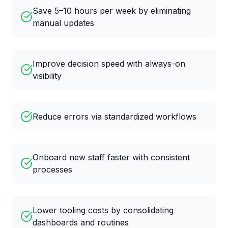
Save 5–10 hours per week by eliminating
manual updates
Improve decision speed with always-on
visibility
Reduce errors via standardized workflows
Onboard new staff faster with consistent
processes
Lower tooling costs by consolidating
dashboards and routines