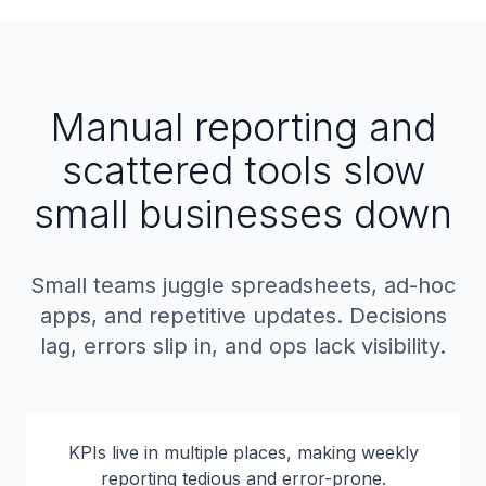
Manual reporting and
scattered tools slow
small businesses down
Small teams juggle spreadsheets, ad-hoc
apps, and repetitive updates. Decisions
lag, errors slip in, and ops lack visibility.
KPIs live in multiple places, making weekly
reporting tedious and error-prone.