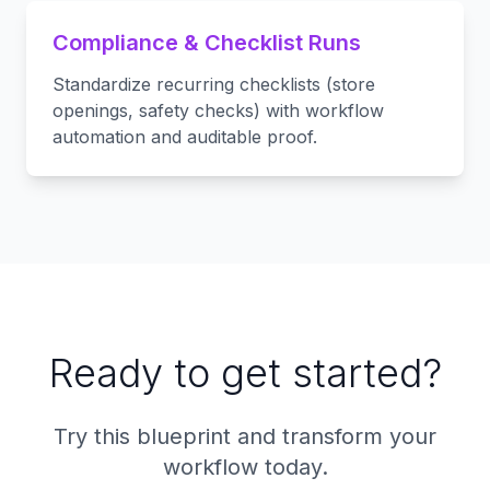
Compliance & Checklist Runs
Standardize recurring checklists (store
openings, safety checks) with workflow
automation and auditable proof.
Ready to get started?
Try this blueprint and transform your
workflow today.