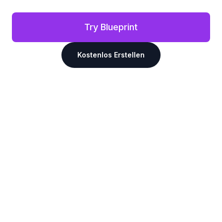
Try Blueprint
Kostenlos Erstellen