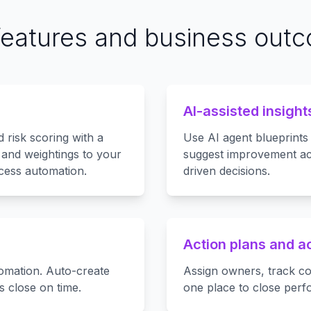
features and business out
AI-assisted insight
d risk scoring with a
Use AI agent blueprints
a and weightings to your
suggest improvement ac
ocess automation.
driven decisions.
Action plans and a
omation. Auto-create
Assign owners, track co
s close on time.
one place to close per