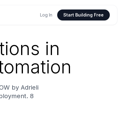
Log In
Start Building Free
ions in
tomation
OW by Adrieli
eployment. 8