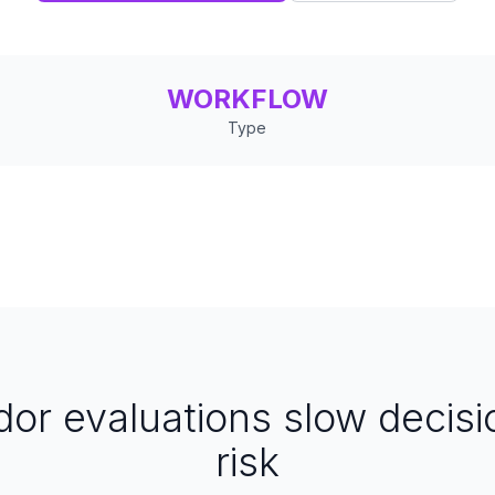
WORKFLOW
Type
or evaluations slow decisi
risk