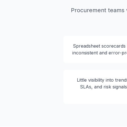
Procurement teams w
Spreadsheet scorecards
inconsistent and error-p
Little visibility into trend
SLAs, and risk signal