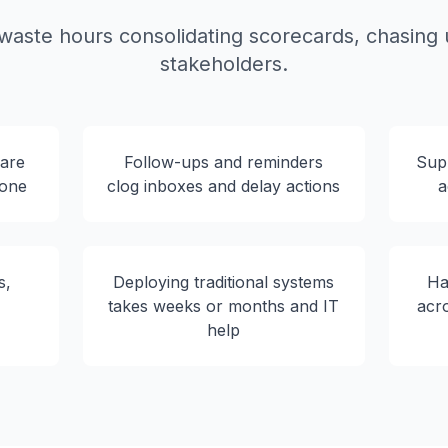
aste hours consolidating scorecards, chasing u
stakeholders.
 are
Follow-ups and reminders
Supp
rone
clog inboxes and delay actions
a
s,
Deploying traditional systems
Ha
s
takes weeks or months and IT
acr
help