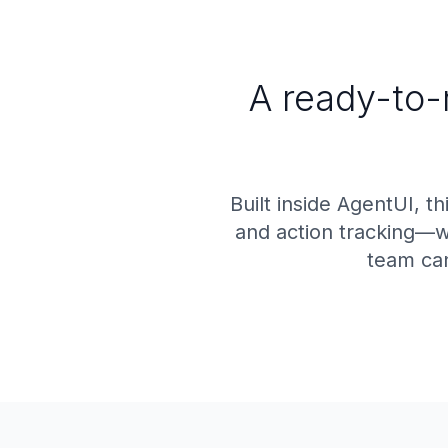
A ready-to-
Built inside AgentUI, t
and action tracking—wi
team can