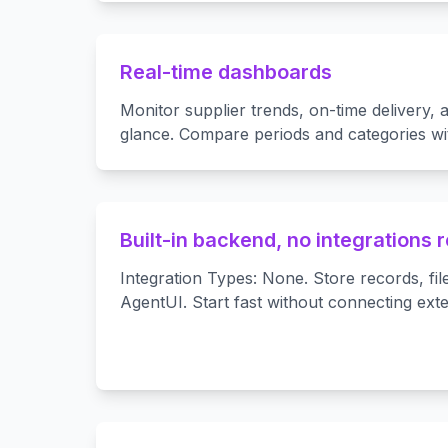
Real-time dashboards
Monitor supplier trends, on-time delivery, a
glance. Compare periods and categories with
Built-in backend, no integrations 
Integration Types: None. Store records, fil
AgentUI. Start fast without connecting ext