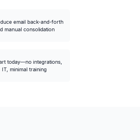
duce email back-and-forth
d manual consolidation
art today—no integrations,
 IT, minimal training