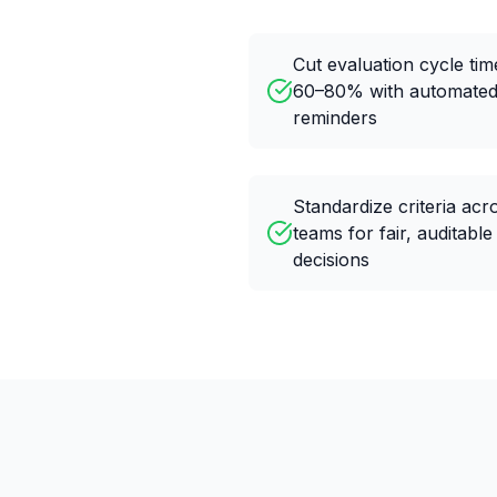
Cut evaluation cycle tim
60–80% with automate
reminders
Standardize criteria acr
teams for fair, auditable
decisions