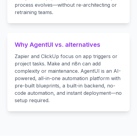
process evolves—without re-architecting or
retraining teams.
Why AgentUI vs. alternatives
Zapier and ClickUp focus on app triggers or
project tasks. Make and n8n can add
complexity or maintenance. AgentUI is an AI-
powered, all-in-one automation platform with
pre-built blueprints, a built-in backend, no-
code automation, and instant deployment—no
setup required.