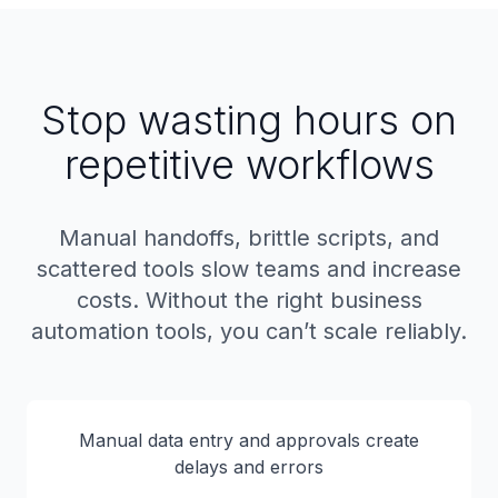
Stop wasting hours on
repetitive workflows
Manual handoffs, brittle scripts, and
scattered tools slow teams and increase
costs. Without the right business
automation tools, you can’t scale reliably.
Manual data entry and approvals create
delays and errors