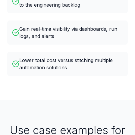
to the engineering backlog
Gain real-time visibility via dashboards, run
logs, and alerts
Lower total cost versus stitching multiple
automation solutions
Use case examples for