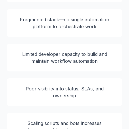
Fragmented stack—no single automation
platform to orchestrate work
Limited developer capacity to build and
maintain workflow automation
Poor visibility into status, SLAs, and
ownership
Scaling scripts and bots increases