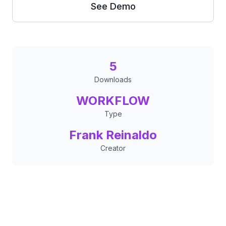
See Demo
5
Downloads
WORKFLOW
Type
Frank Reinaldo
Creator