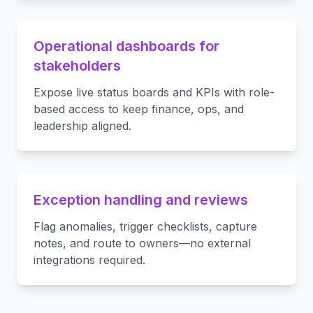
Operational dashboards for
stakeholders
Expose live status boards and KPIs with role-
based access to keep finance, ops, and
leadership aligned.
Exception handling and reviews
Flag anomalies, trigger checklists, capture
notes, and route to owners—no external
integrations required.