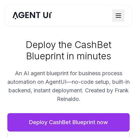
Deploy the CashBet
Blueprint in minutes
An AI agent blueprint for business process
automation on AgentUI—no-code setup, built-in
backend, instant deployment. Created by Frank
Reinaldo.
Deploy CashBet Blueprint now