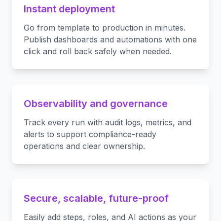
Instant deployment
Go from template to production in minutes.
Publish dashboards and automations with one
click and roll back safely when needed.
Observability and governance
Track every run with audit logs, metrics, and
alerts to support compliance-ready
operations and clear ownership.
Secure, scalable, future-proof
Easily add steps, roles, and AI actions as your