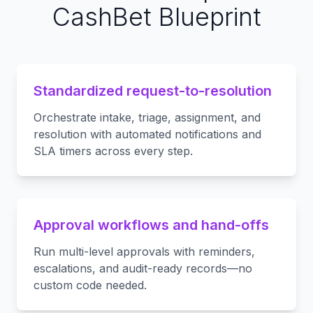
CashBet Blueprint
Standardized request-to-resolution
Orchestrate intake, triage, assignment, and
resolution with automated notifications and
SLA timers across every step.
Approval workflows and hand-offs
Run multi-level approvals with reminders,
escalations, and audit-ready records—no
custom code needed.