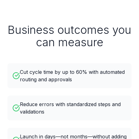
Business outcomes you
can measure
Cut cycle time by up to 60% with automated
routing and approvals
Reduce errors with standardized steps and
validations
Launch in days—not months—without adding