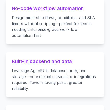
No-code workflow automation
Design multi-step flows, conditions, and SLA
timers without scripting—perfect for teams
needing enterprise-grade workflow
automation fast.
Built-in backend and data
Leverage AgentUI’s database, auth, and
storage—no external services or integrations
required. Fewer moving parts, greater
reliability.