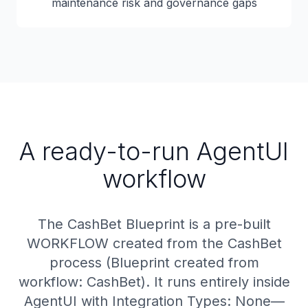
maintenance risk and governance gaps
A ready-to-run AgentUI
workflow
The CashBet Blueprint is a pre-built
WORKFLOW created from the CashBet
process (Blueprint created from
workflow: CashBet). It runs entirely inside
AgentUI with Integration Types: None—