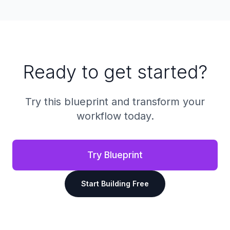
Ready to get started?
Try this blueprint and transform your
workflow today.
Try Blueprint
Start Building Free