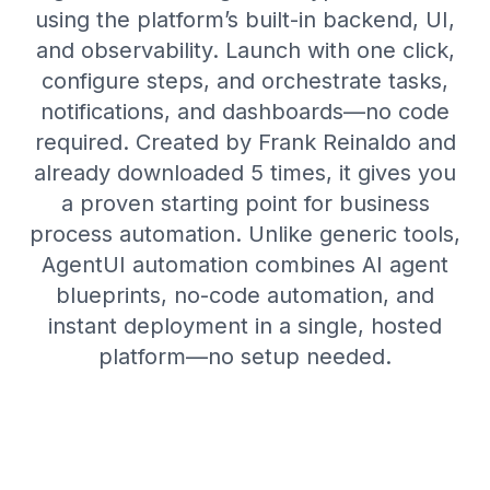
using the platform’s built-in backend, UI,
and observability. Launch with one click,
configure steps, and orchestrate tasks,
notifications, and dashboards—no code
required. Created by Frank Reinaldo and
already downloaded 5 times, it gives you
a proven starting point for business
process automation. Unlike generic tools,
AgentUI automation combines AI agent
blueprints, no-code automation, and
instant deployment in a single, hosted
platform—no setup needed.