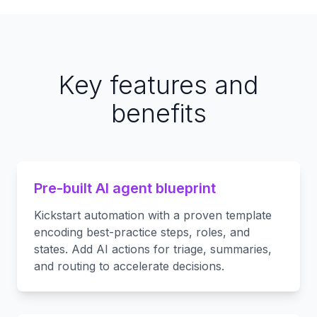
Key features and
benefits
Pre-built AI agent blueprint
Kickstart automation with a proven template
encoding best-practice steps, roles, and
states. Add AI actions for triage, summaries,
and routing to accelerate decisions.