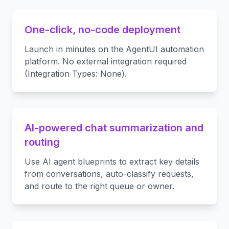
One-click, no-code deployment
Launch in minutes on the AgentUI automation
platform. No external integration required
(Integration Types: None).
AI-powered chat summarization and
routing
Use AI agent blueprints to extract key details
from conversations, auto-classify requests,
and route to the right queue or owner.