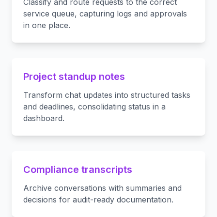
Classify and route requests to the correct
service queue, capturing logs and approvals
in one place.
Project standup notes
Transform chat updates into structured tasks
and deadlines, consolidating status in a
dashboard.
Compliance transcripts
Archive conversations with summaries and
decisions for audit-ready documentation.