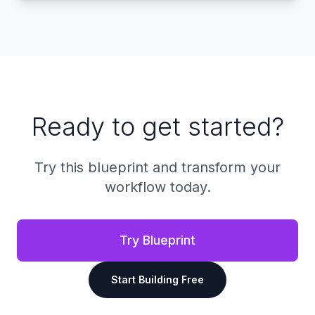
Ready to get started?
Try this blueprint and transform your
workflow today.
Try Blueprint
Start Building Free