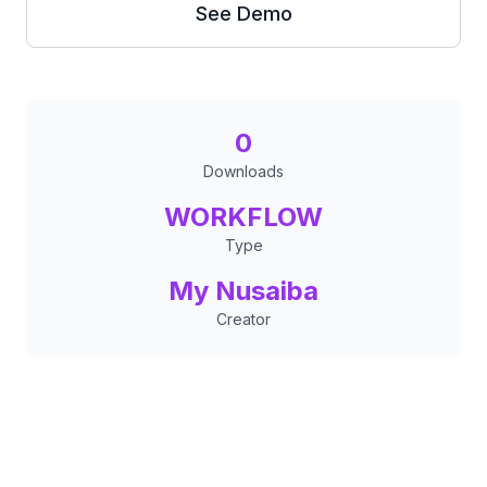
See Demo
0
Downloads
WORKFLOW
Type
My Nusaiba
Creator