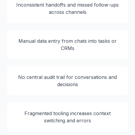
Inconsistent handoffs and missed follow-ups
across channels
Manual data entry from chats into tasks or
CRMs
No central audit trail for conversations and
decisions
Fragmented tooling increases context
switching and errors