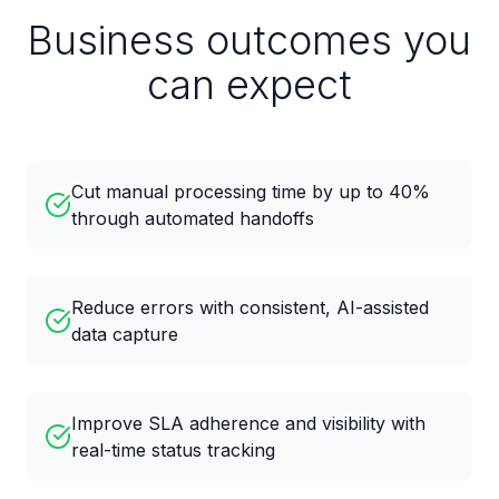
Business outcomes you
can expect
Cut manual processing time by up to 40%
through automated handoffs
Reduce errors with consistent, AI-assisted
data capture
Improve SLA adherence and visibility with
real-time status tracking