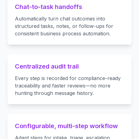
Chat-to-task handoffs
Automatically turn chat outcomes into
structured tasks, notes, or follow-ups for
consistent business process automation.
Centralized audit trail
Every step is recorded for compliance-ready
traceability and faster reviews—no more
hunting through message history.
Configurable, multi-step workflow
Adapt steps for intake, triage, escalation,