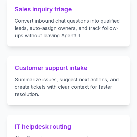
Sales inquiry triage
Convert inbound chat questions into qualified
leads, auto-assign owners, and track follow-
ups without leaving AgentUI.
Customer support intake
Summarize issues, suggest next actions, and
create tickets with clear context for faster
resolution.
IT helpdesk routing