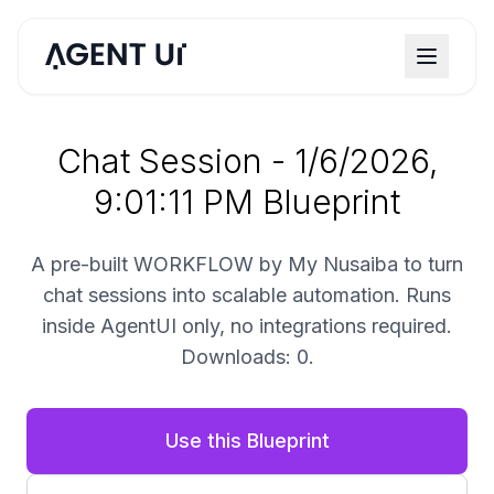
Chat Session - 1/6/2026,
9:01:11 PM Blueprint
A pre-built WORKFLOW by My Nusaiba to turn
chat sessions into scalable automation. Runs
inside AgentUI only, no integrations required.
Downloads: 0.
Use this Blueprint