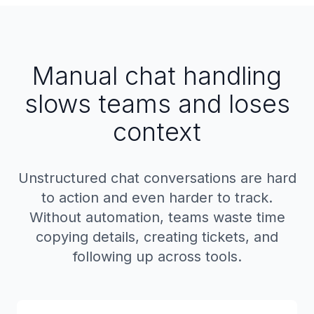
Manual chat handling
slows teams and loses
context
Unstructured chat conversations are hard
to action and even harder to track.
Without automation, teams waste time
copying details, creating tickets, and
following up across tools.