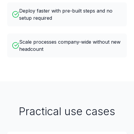
Deploy faster with pre-built steps and no
setup required
Scale processes company-wide without new
headcount
Practical use cases