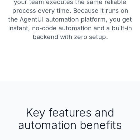
your team executes the same reliable
process every time. Because it runs on
the AgentUI automation platform, you get
instant, no-code automation and a built-in
backend with zero setup.
Key features and
automation benefits