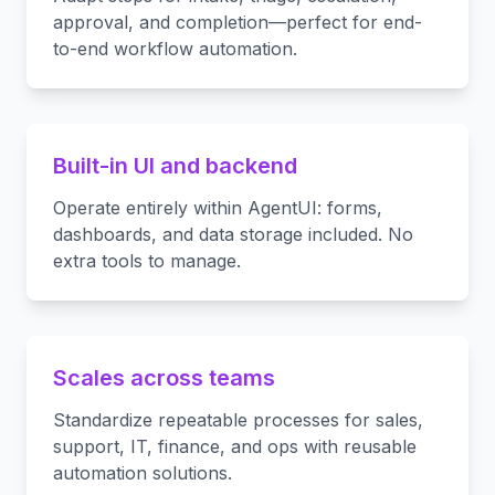
approval, and completion—perfect for end-
to-end workflow automation.
Built-in UI and backend
Operate entirely within AgentUI: forms,
dashboards, and data storage included. No
extra tools to manage.
Scales across teams
Standardize repeatable processes for sales,
support, IT, finance, and ops with reusable
automation solutions.