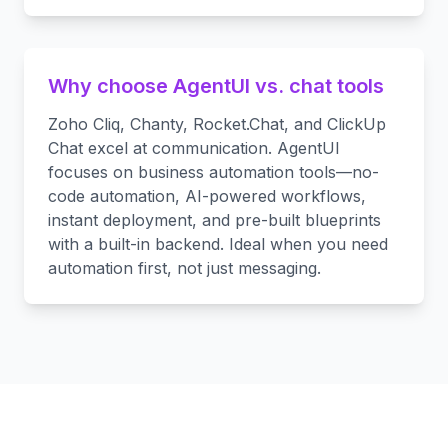
Why choose AgentUI vs. chat tools
Zoho Cliq, Chanty, Rocket.Chat, and ClickUp
Chat excel at communication. AgentUI
focuses on business automation tools—no-
code automation, AI-powered workflows,
instant deployment, and pre-built blueprints
with a built-in backend. Ideal when you need
automation first, not just messaging.