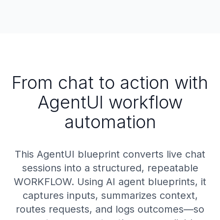
From chat to action with
AgentUI workflow
automation
This AgentUI blueprint converts live chat
sessions into a structured, repeatable
WORKFLOW. Using AI agent blueprints, it
captures inputs, summarizes context,
routes requests, and logs outcomes—so