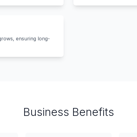
grows, ensuring long-
Business Benefits