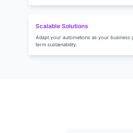
Scalable Solutions
Adapt your automations as your business 
term sustainability.