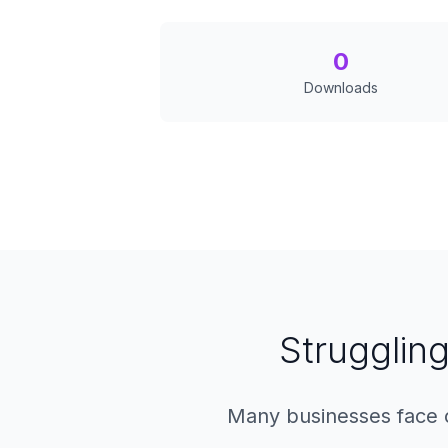
0
Downloads
Struggling
Many businesses face c