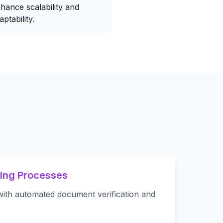
hance scalability and
aptability.
ing Processes
ith automated document verification and