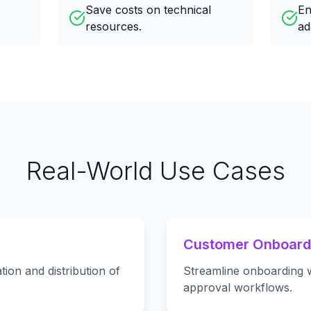
Save costs on technical
En
resources.
ad
Real-World Use Cases
Customer Onboard
tion and distribution of
Streamline onboarding w
approval workflows.