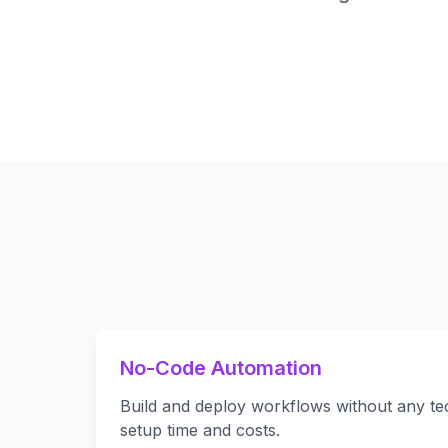
No-Code Automation
Build and deploy workflows without any tech
setup time and costs.