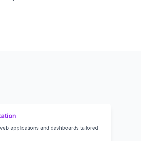
ation
web applications and dashboards tailored