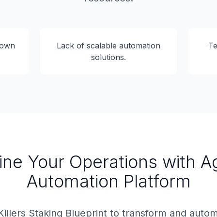
down
Lack of scalable automation
Te
solutions.
ine Your Operations with A
Automation Platform
Killers Staking Blueprint to transform and auto