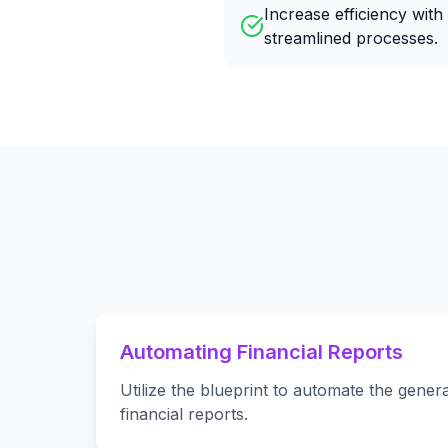
Increase efficiency with
streamlined processes.
Automating Financial Reports
Utilize the blueprint to automate the genera
financial reports.