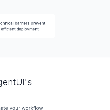
chnical barriers prevent
efficient deployment.
gentUI's
mate your workflow