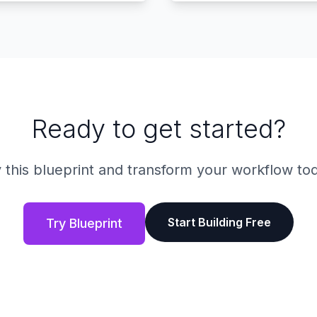
Ready to get started?
 this blueprint and transform your workflow to
Start Building Free
Try Blueprint