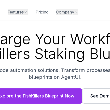
Features
Pricing
Company
arge Your Workf
llers Staking Bl
-code automation solutions. Transform processes
blueprints on AgentUI.
xplore the FishKillers Blueprint Now
See Dem