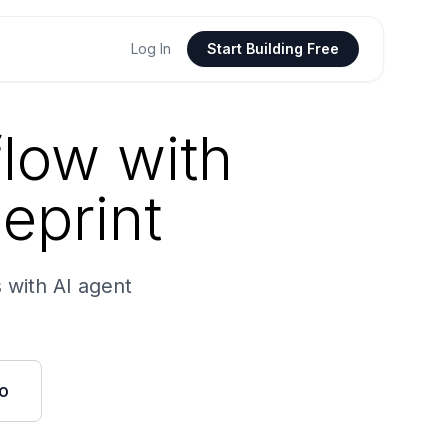
Log In
Start Building Free
low with
ueprint
 with AI agent
o