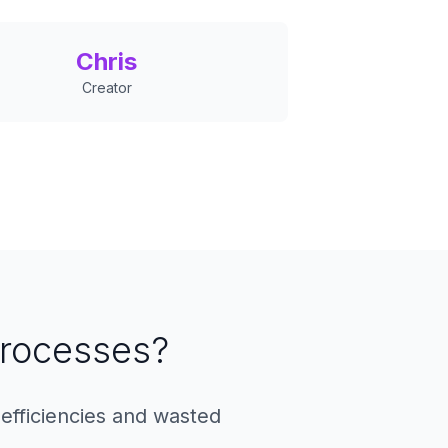
Chris
Creator
 Processes?
efficiencies and wasted