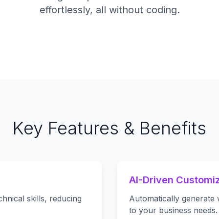
effortlessly, all without coding.
Key Features & Benefits
AI-Driven Customiz
nical skills, reducing
Automatically generate 
to your business needs.