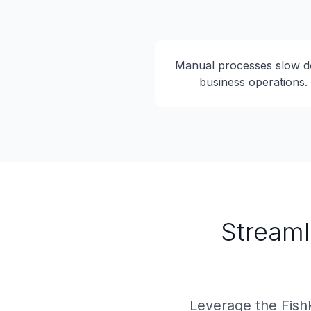
Manual processes slow 
business operations.
Streaml
Leverage the Fish