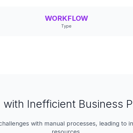
WORKFLOW
Type
 with Inefficient Business
hallenges with manual processes, leading to in
resources.