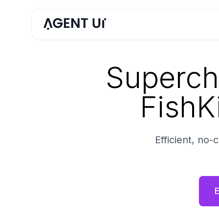
Superch
FishKi
Efficient, no
E