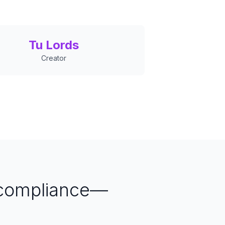
Tu Lords
Creator
 compliance—