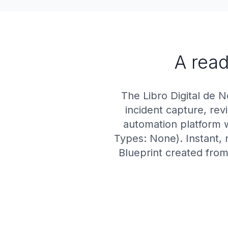
A read
The Libro Digital de N
incident capture, re
automation platform w
Types: None). Instant, 
Blueprint created from