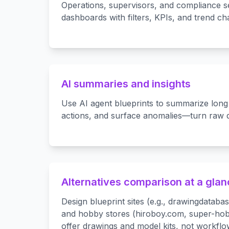
Operations, supervisors, and compliance s
dashboards with filters, KPIs, and trend cha
AI summaries and insights
Use AI agent blueprints to summarize long 
actions, and surface anomalies—turn raw da
Alternatives comparison at a gla
Design blueprint sites (e.g., drawingdatab
and hobby stores (hiroboy.com, super-ho
offer drawings and model kits, not workfl