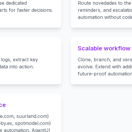
ee dedicated
Route novedades to the 
rts for faster decisions.
reminders, and escalat
automation without code
Scalable workflow
logs, extract key
Clone, branch, and ver
ta into action.
evolve. Extend with add
future-proof automation
nce
ase.com, suurland.com)
bby.es, spotmodel.com)
ow automation. AgentUI