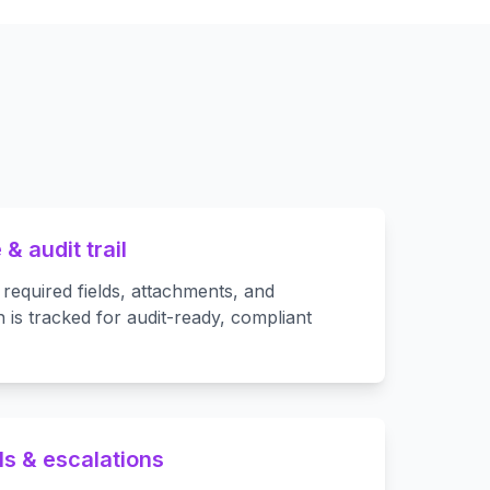
& audit trail
 required fields, attachments, and
 is tracked for audit-ready, compliant
ls & escalations