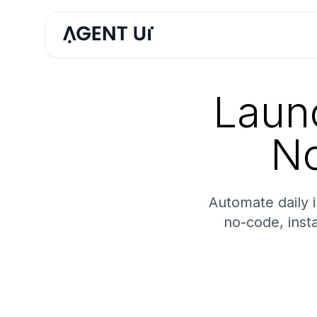
Launc
No
Automate daily 
no-code, inst