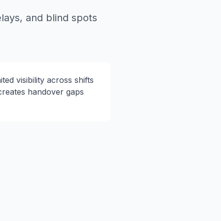
lays, and blind spots
ited visibility across shifts
creates handover gaps