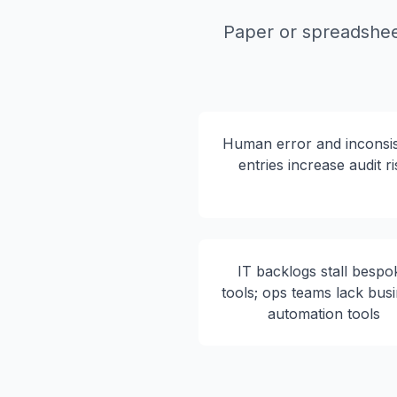
Paper or spreadsheet
Human error and inconsis
entries increase audit ri
IT backlogs stall bespo
tools; ops teams lack bus
automation tools