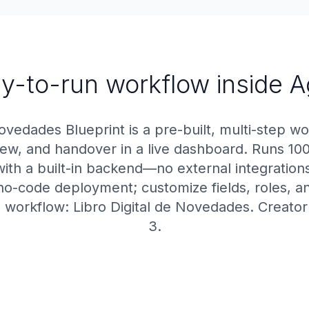
y-to-run workflow inside 
ovedades Blueprint is a pre-built, multi-step wo
view, and handover in a live dashboard. Runs 10
ith a built-in backend—no external integrations
no-code deployment; customize fields, roles, a
 workflow: Libro Digital de Novedades. Creato
3.