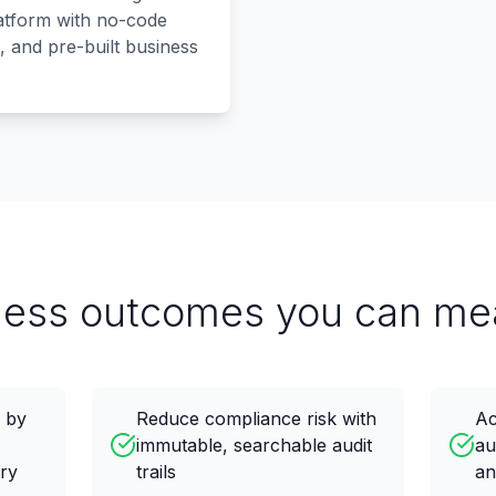
latform with no-code
, and pre-built business
ness outcomes you can me
e by
Reduce compliance risk with
Ac
immutable, searchable audit
au
try
trails
an