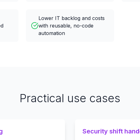
Lower IT backlog and costs
ed
with reusable, no-code
automation
Practical use cases
g
Security shift han