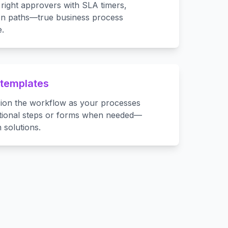
right approvers with SLA timers,
ion paths—true business process
.
 templates
sion the workflow as your processes
itional steps or forms when needed—
 solutions.