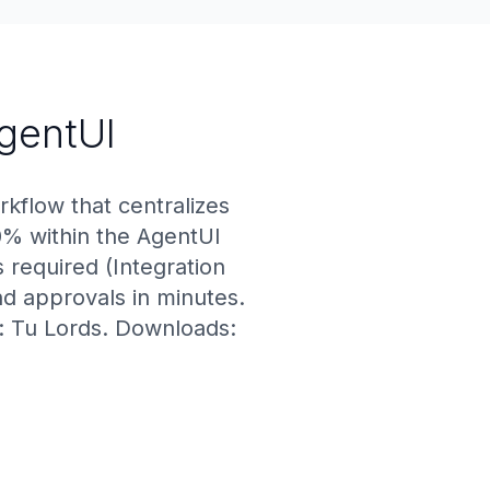
AgentUI
rkflow that centralizes
0% within the AgentUI
 required (Integration
nd approvals in minutes.
r: Tu Lords. Downloads: