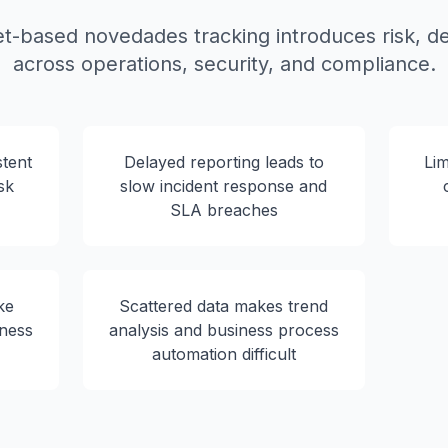
-based novedades tracking introduces risk, de
across operations, security, and compliance.
tent
Delayed reporting leads to
Lim
sk
slow incident response and
SLA breaches
ke
Scattered data makes trend
iness
analysis and business process
automation difficult