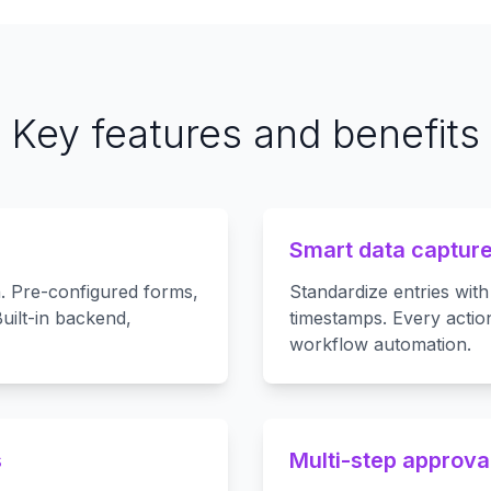
Key features and benefits
Smart data capture 
n. Pre-configured forms,
Standardize entries with
uilt-in backend,
timestamps. Every action
workflow automation.
s
Multi-step approva