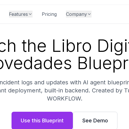
Features
Pricing
Company
h the Libro Digi
vedades Bluepr
incident logs and updates with AI agent bluepr
ant deployment, built-in backend. Created by T
WORKFLOW.
Use this Blueprint
See Demo