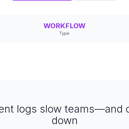
WORKFLOW
Type
dent logs slow teams—and
down