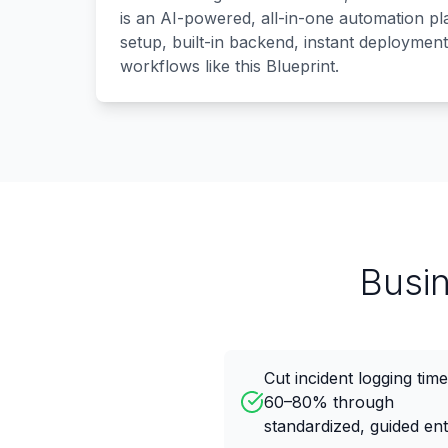
is an AI-powered, all-in-one automation p
setup, built-in backend, instant deployment
workflows like this Blueprint.
Busi
Cut incident logging tim
60–80% through
standardized, guided en