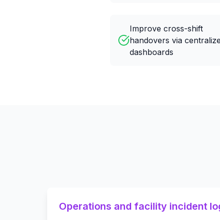
Improve cross-shift
handovers via centraliz
dashboards
Operations and facility incident lo