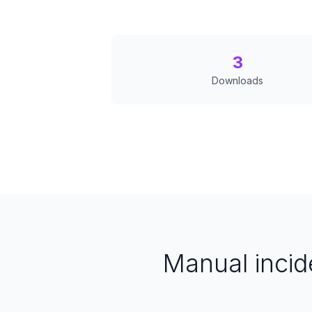
3
Downloads
Manual inci