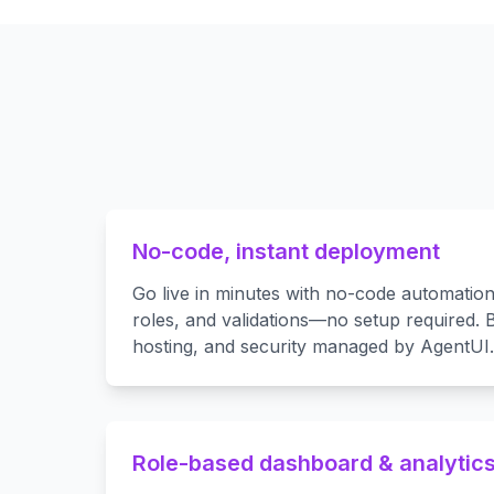
No-code, instant deployment
Go live in minutes with no-code automatio
roles, and validations—no setup required. B
hosting, and security managed by AgentUI.
Role-based dashboard & analytic