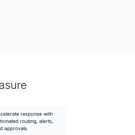
asure
celerate response with
tomated routing, alerts,
d approvals