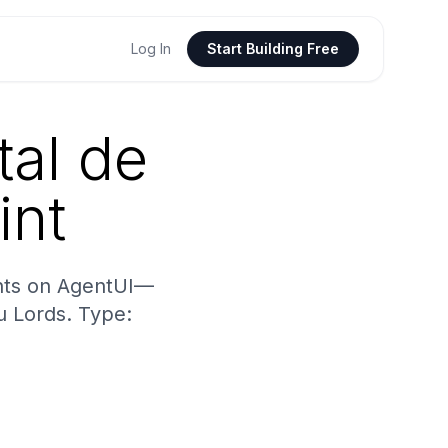
Log In
Start Building Free
tal de
int
ints on AgentUI—
u Lords. Type: