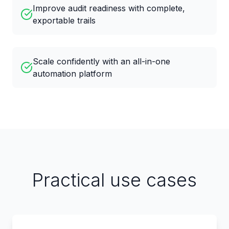
Improve audit readiness with complete,
exportable trails
Scale confidently with an all-in-one
automation platform
Practical use cases