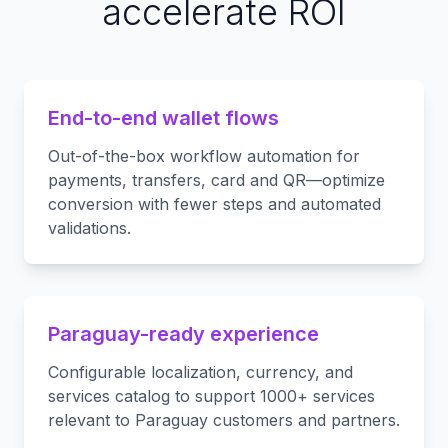
accelerate ROI
End-to-end wallet flows
Out-of-the-box workflow automation for
payments, transfers, card and QR—optimize
conversion with fewer steps and automated
validations.
Paraguay-ready experience
Configurable localization, currency, and
services catalog to support 1000+ services
relevant to Paraguay customers and partners.