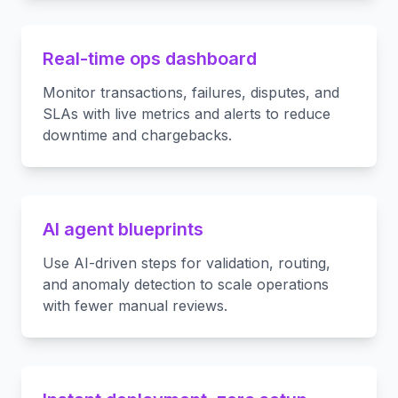
Real-time ops dashboard
Monitor transactions, failures, disputes, and
SLAs with live metrics and alerts to reduce
downtime and chargebacks.
AI agent blueprints
Use AI-driven steps for validation, routing,
and anomaly detection to scale operations
with fewer manual reviews.