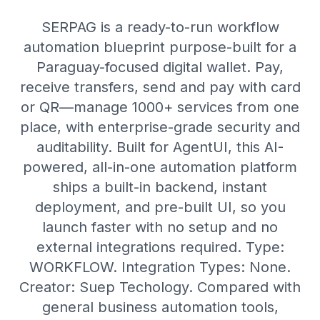
SERPAG is a ready-to-run workflow
automation blueprint purpose-built for a
Paraguay-focused digital wallet. Pay,
receive transfers, send and pay with card
or QR—manage 1000+ services from one
place, with enterprise-grade security and
auditability. Built for AgentUI, this AI-
powered, all-in-one automation platform
ships a built-in backend, instant
deployment, and pre-built UI, so you
launch faster with no setup and no
external integrations required. Type:
WORKFLOW. Integration Types: None.
Creator: Suep Techology. Compared with
general business automation tools,