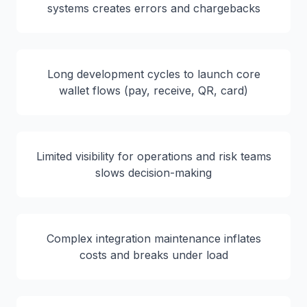
systems creates errors and chargebacks
Long development cycles to launch core
wallet flows (pay, receive, QR, card)
Limited visibility for operations and risk teams
slows decision-making
Complex integration maintenance inflates
costs and breaks under load