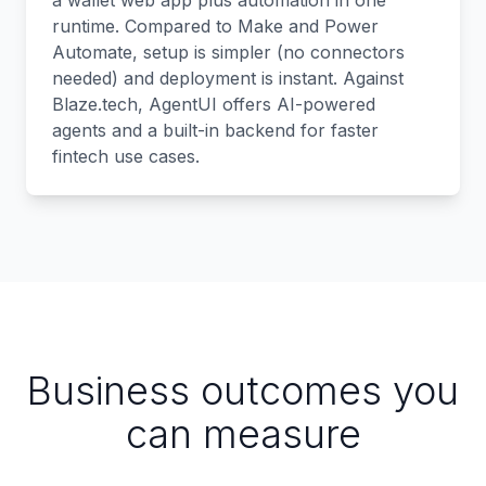
a wallet web app plus automation in one
runtime. Compared to Make and Power
Automate, setup is simpler (no connectors
needed) and deployment is instant. Against
Blaze.tech, AgentUI offers AI-powered
agents and a built-in backend for faster
fintech use cases.
Business outcomes you
can measure