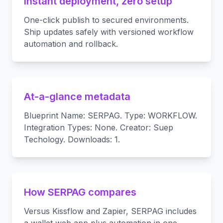
Instant deployment, zero setup
One-click publish to secured environments.
Ship updates safely with versioned workflow
automation and rollback.
At-a-glance metadata
Blueprint Name: SERPAG. Type: WORKFLOW.
Integration Types: None. Creator: Suep
Techology. Downloads: 1.
How SERPAG compares
Versus Kissflow and Zapier, SERPAG includes