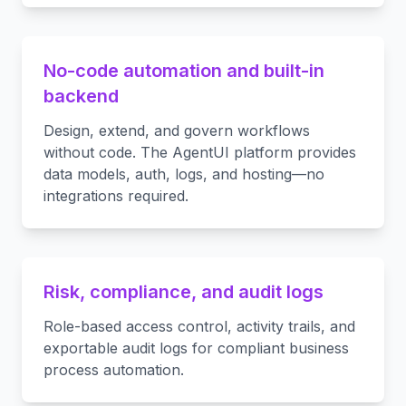
No-code automation and built-in
backend
Design, extend, and govern workflows
without code. The AgentUI platform provides
data models, auth, logs, and hosting—no
integrations required.
Risk, compliance, and audit logs
Role-based access control, activity trails, and
exportable audit logs for compliant business
process automation.