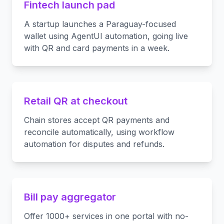
Fintech launch pad
A startup launches a Paraguay-focused
wallet using AgentUI automation, going live
with QR and card payments in a week.
Retail QR at checkout
Chain stores accept QR payments and
reconcile automatically, using workflow
automation for disputes and refunds.
Bill pay aggregator
Offer 1000+ services in one portal with no-