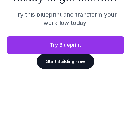
Try this blueprint and transform your
workflow today.
Try Blueprint
Start Building Free