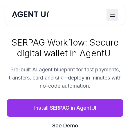
SERPAG Workflow: Secure
digital wallet in AgentUI
Pre-built AI agent blueprint for fast payments,
transfers, card and QR—deploy in minutes with
no-code automation.
Install SERPAG in AgentUI
See Demo