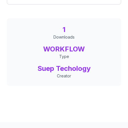
1
Downloads
WORKFLOW
Type
Suep Techology
Creator