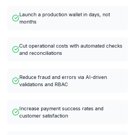
Launch a production wallet in days, not
months
Cut operational costs with automated checks
and reconciliations
Reduce fraud and errors via AI-driven
validations and RBAC
Increase payment success rates and
customer satisfaction