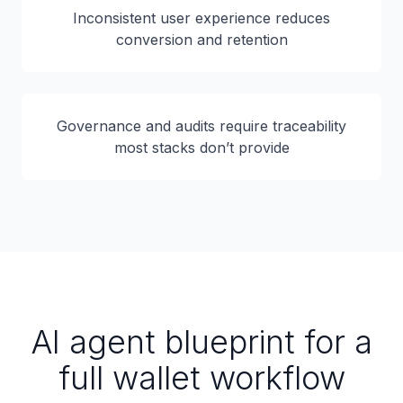
Inconsistent user experience reduces
conversion and retention
Governance and audits require traceability
most stacks don’t provide
AI agent blueprint for a
full wallet workflow