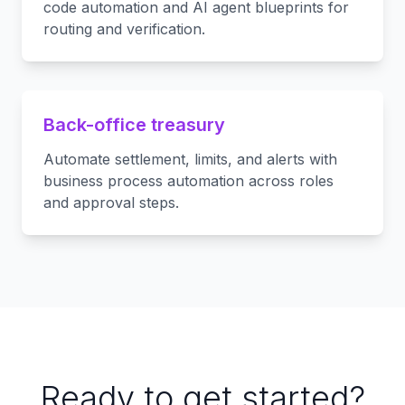
code automation and AI agent blueprints for
routing and verification.
Back-office treasury
Automate settlement, limits, and alerts with
business process automation across roles
and approval steps.
Ready to get started?