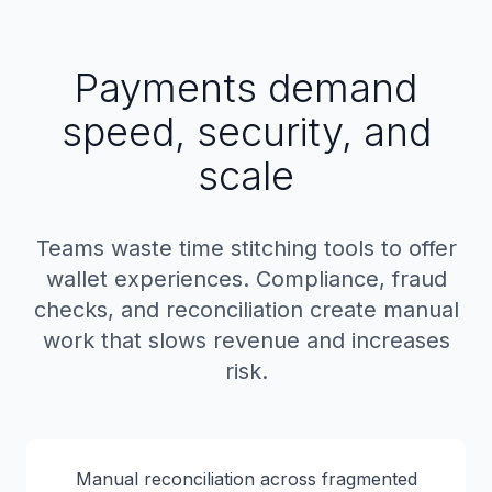
Payments demand
speed, security, and
scale
Teams waste time stitching tools to offer
wallet experiences. Compliance, fraud
checks, and reconciliation create manual
work that slows revenue and increases
risk.
Manual reconciliation across fragmented