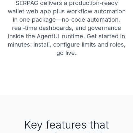
SERPAG delivers a production-ready
wallet web app plus workflow automation
in one package—no-code automation,
real-time dashboards, and governance
inside the AgentUI runtime. Get started in
minutes: install, configure limits and roles,
go live.
Key features that