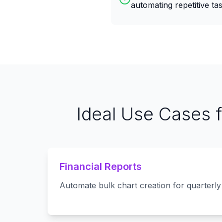
automating repetitive tas
Ideal Use Cases 
Financial Reports
Automate bulk chart creation for quarterly 