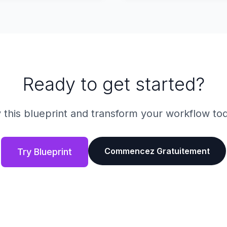
Ready to get started?
 this blueprint and transform your workflow to
Commencez Gratuitement
Try Blueprint