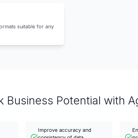
formats suitable for any
k Business Potential with A
Improve accuracy and
En
consistency of data
pr