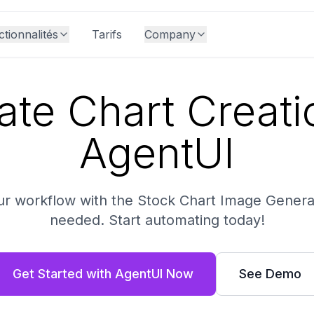
tionnalités
Tarifs
Company
te Chart Creati
AgentUI
ur workflow with the Stock Chart Image Genera
needed. Start automating today!
Get Started with AgentUI Now
See Demo