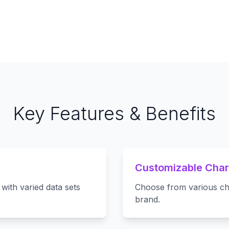
Key Features & Benefits
Customizable Cha
with varied data sets
Choose from various ch
brand.