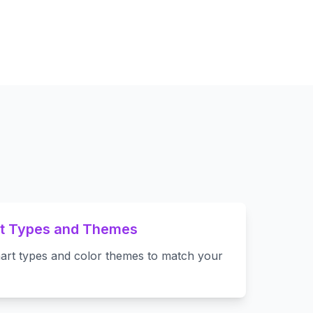
rt Types and Themes
art types and color themes to match your