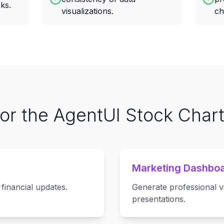
ks.
visualizations.
ch
for the AgentUI Stock Char
Marketing Dashbo
financial updates.
Generate professional v
presentations.