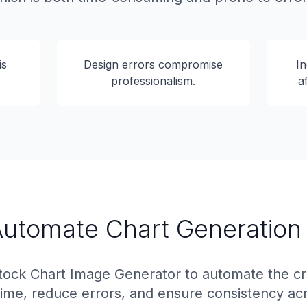
is
Design errors compromise
In
professionalism.
a
 Automate Chart Generation
ock Chart Image Generator to automate the cre
time, reduce errors, and ensure consistency acr