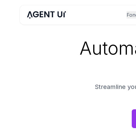
Fonc
Automa
Streamline yo