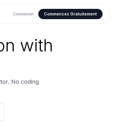
Connexion
Commencez Gratuitement
on with
tor. No coding