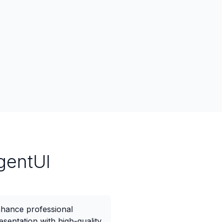
gentUI
hance professional
esentation with high-quality