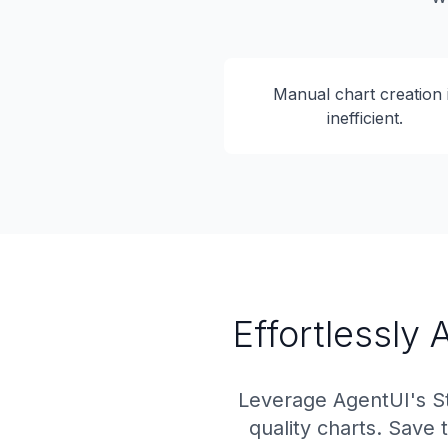
Manual chart creation 
inefficient.
Effortlessly
Leverage AgentUI's St
quality charts. Save 