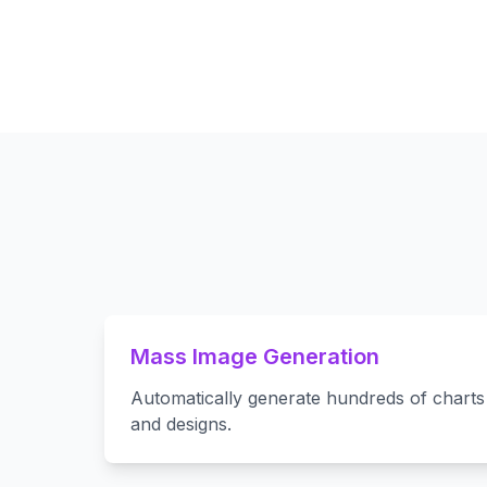
Mass Image Generation
Automatically generate hundreds of charts 
and designs.