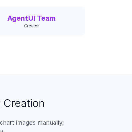
AgentUI Team
Creator
 Creation
 chart images manually,
s.