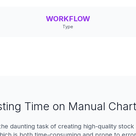
WORKFLOW
Type
ting Time on Manual Chart
the daunting task of creating high-quality stock
hich is both time-consuming and prone to error