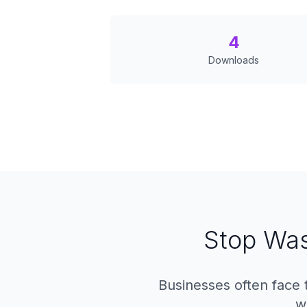
4
Downloads
Stop Was
Businesses often face 
w