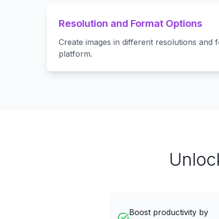
Resolution and Format Options
Create images in different resolutions and 
platform.
Unloc
Boost productivity by