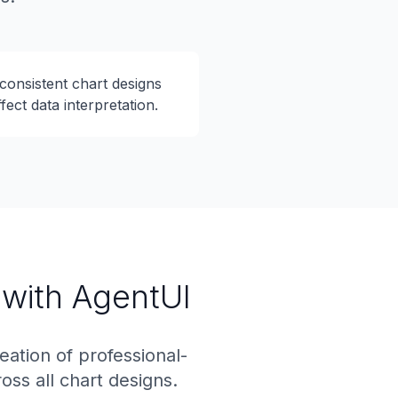
consistent chart designs
ffect data interpretation.
 with AgentUI
ation of professional-
oss all chart designs.