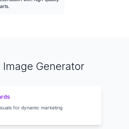
arts.
t Image Generator
ards
isuals for dynamic marketing