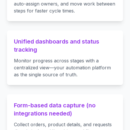
auto-assign owners, and move work between
steps for faster cycle times.
Unified dashboards and status
tracking
Monitor progress across stages with a
centralized view—your automation platform
as the single source of truth.
Form-based data capture (no
integrations needed)
Collect orders, product details, and requests