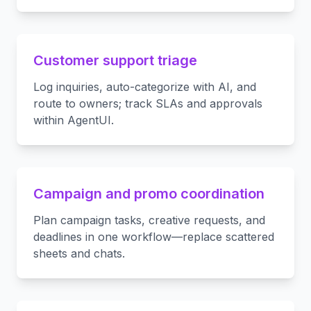
Customer support triage
Log inquiries, auto-categorize with AI, and
route to owners; track SLAs and approvals
within AgentUI.
Campaign and promo coordination
Plan campaign tasks, creative requests, and
deadlines in one workflow—replace scattered
sheets and chats.