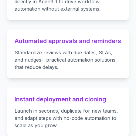
directly in AgentUI to drive workflow
automation without external systems.
Automated approvals and reminders
Standardize reviews with due dates, SLAs,
and nudges—practical automation solutions
that reduce delays.
Instant deployment and cloning
Launch in seconds, duplicate for new teams,
and adapt steps with no-code automation to
scale as you grow.