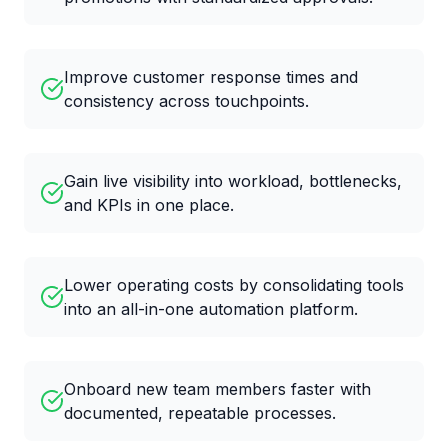
Improve customer response times and
consistency across touchpoints.
Gain live visibility into workload, bottlenecks,
and KPIs in one place.
Lower operating costs by consolidating tools
into an all-in-one automation platform.
Onboard new team members faster with
documented, repeatable processes.