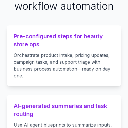
workflow automation
Pre-configured steps for beauty
store ops
Orchestrate product intake, pricing updates,
campaign tasks, and support triage with
business process automation—ready on day
one.
AI-generated summaries and task
routing
Use AI agent blueprints to summarize inputs,