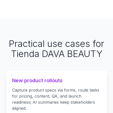
Practical use cases for
Tienda DAVA BEAUTY
New product rollouts
Capture product specs via forms, route tasks
for pricing, content, QA, and launch
readiness; AI summaries keep stakeholders
aligned.