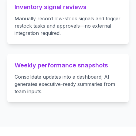
Inventory signal reviews
Manually record low-stock signals and trigger
restock tasks and approvals—no external
integration required.
Weekly performance snapshots
Consolidate updates into a dashboard; AI
generates executive-ready summaries from
team inputs.