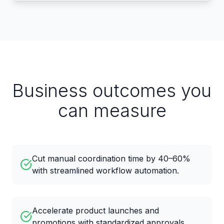
Business outcomes you
can measure
Cut manual coordination time by 40–60%
with streamlined workflow automation.
Accelerate product launches and
promotions with standardized approvals.