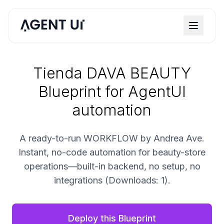
Tienda DAVA BEAUTY
Blueprint for AgentUI
automation
A ready-to-run WORKFLOW by Andrea Ave.
Instant, no-code automation for beauty-store
operations—built-in backend, no setup, no
integrations (Downloads: 1).
Deploy this Blueprint