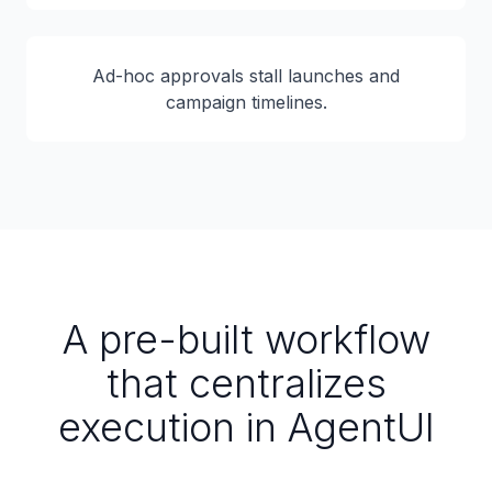
Ad-hoc approvals stall launches and
campaign timelines.
A pre-built workflow
that centralizes
execution in AgentUI