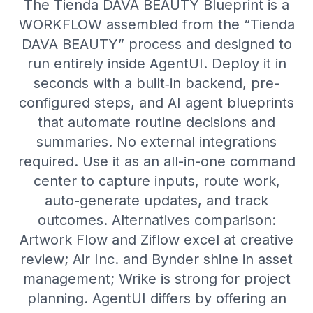
The Tienda DAVA BEAUTY Blueprint is a
WORKFLOW assembled from the “Tienda
DAVA BEAUTY” process and designed to
run entirely inside AgentUI. Deploy it in
seconds with a built‑in backend, pre-
configured steps, and AI agent blueprints
that automate routine decisions and
summaries. No external integrations
required. Use it as an all-in-one command
center to capture inputs, route work,
auto-generate updates, and track
outcomes. Alternatives comparison:
Artwork Flow and Ziflow excel at creative
review; Air Inc. and Bynder shine in asset
management; Wrike is strong for project
planning. AgentUI differs by offering an