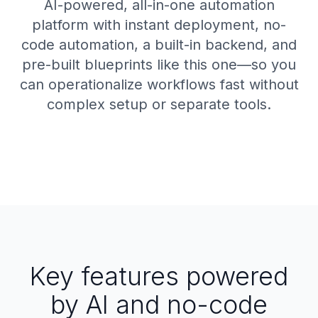
AI-powered, all-in-one automation
platform with instant deployment, no-
code automation, a built-in backend, and
pre-built blueprints like this one—so you
can operationalize workflows fast without
complex setup or separate tools.
Key features powered
by AI and no-code