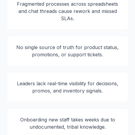
Fragmented processes across spreadsheets
and chat threads cause rework and missed
SLAs.
No single source of truth for product status,
promotions, or support tickets.
Leaders lack real-time visibility for decisions,
promos, and inventory signals.
Onboarding new staff takes weeks due to
undocumented, tribal knowledge.