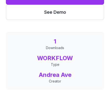
See Demo
1
Downloads
WORKFLOW
Type
Andrea Ave
Creator