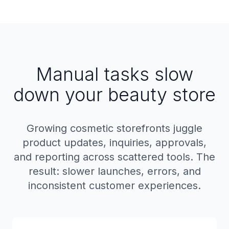
Manual tasks slow
down your beauty store
Growing cosmetic storefronts juggle
product updates, inquiries, approvals,
and reporting across scattered tools. The
result: slower launches, errors, and
inconsistent customer experiences.