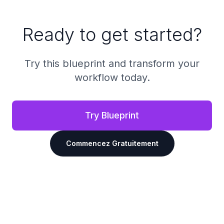
Ready to get started?
Try this blueprint and transform your
workflow today.
Try Blueprint
Commencez Gratuitement