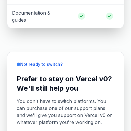
Documentation &
guides
Not ready to switch?
Prefer to stay on Vercel v0?
We'll still help you
You don't have to switch platforms. You
can purchase one of our support plans
and we'll give you support on Vercel v0 or
whatever platform you're working on.