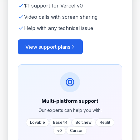
1:1 support for Vercel v0
Video calls with screen sharing
Help with any technical issue
View support plans
Multi-platform support
Our experts can help you with:
Lovable
Base44
Bolt.new
Replit
v0
Cursor