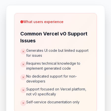
What users experience
Common Vercel v0 Support
Issues
Generates UI code but limited support
for issues
Requires technical knowledge to
implement generated code
No dedicated support for non-
developers
Support focused on Vercel platform,
not v0 specifically
Self-service documentation only