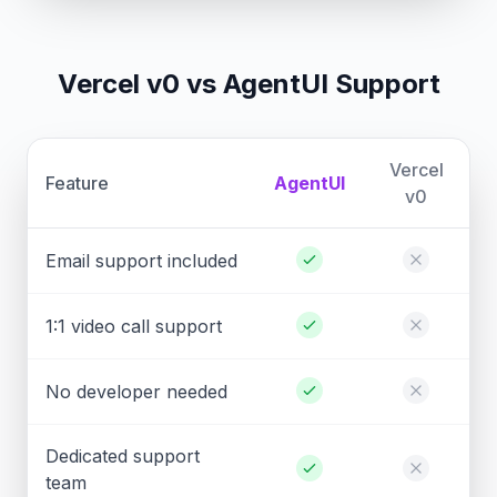
Vercel v0 vs AgentUI Support
Vercel
Feature
AgentUI
v0
Email support included
1:1 video call support
No developer needed
Dedicated support
team