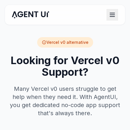
Vercel v0
alternative
Looking for Vercel v0
Support?
Many Vercel v0 users struggle to get
help when they need it. With AgentUI,
you get dedicated no-code app support
that's always there.