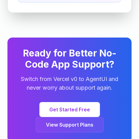
Ready for Better No-
Code App Support?
Switch from Vercel v0 to AgentUI and
never worry about support again.
Get Started Free
View Support Plans