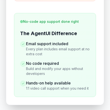
No-code app support done right
The AgentUI Difference
Email support included
Every plan includes email support at no
extra cost
No code required
Build and modify your apps without
developers
Hands-on help available
1:1 video call support when you need it