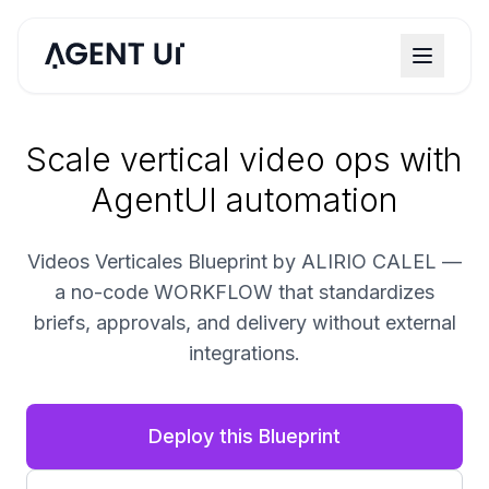
Scale vertical video ops with
AgentUI automation
Videos Verticales Blueprint by ALIRIO CALEL —
a no-code WORKFLOW that standardizes
briefs, approvals, and delivery without external
integrations.
Deploy this Blueprint