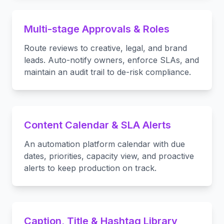
Multi-stage Approvals & Roles
Route reviews to creative, legal, and brand
leads. Auto-notify owners, enforce SLAs, and
maintain an audit trail to de-risk compliance.
Content Calendar & SLA Alerts
An automation platform calendar with due
dates, priorities, capacity view, and proactive
alerts to keep production on track.
Caption, Title & Hashtag Library