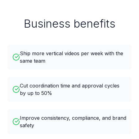
Business benefits
Ship more vertical videos per week with the
same team
Cut coordination time and approval cycles
by up to 50%
Improve consistency, compliance, and brand
safety