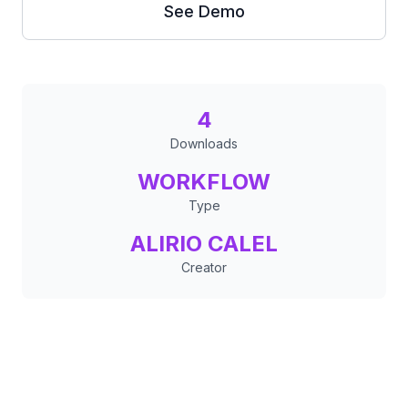
See Demo
4
Downloads
WORKFLOW
Type
ALIRIO CALEL
Creator