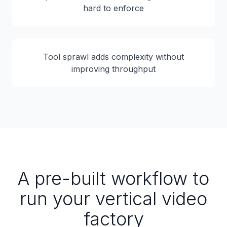
hard to enforce
Tool sprawl adds complexity without
improving throughput
A pre-built workflow to
run your vertical video
factory