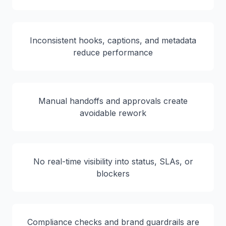
Inconsistent hooks, captions, and metadata
reduce performance
Manual handoffs and approvals create
avoidable rework
No real-time visibility into status, SLAs, or
blockers
Compliance checks and brand guardrails are