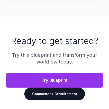
Ready to get started?
Try this blueprint and transform your
workflow today.
Try Blueprint
Commencez Gratuitement