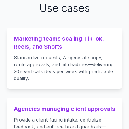
Use cases
Marketing teams scaling TikTok,
Reels, and Shorts
Standardize requests, AI-generate copy,
route approvals, and hit deadlines—delivering
20+ vertical videos per week with predictable
quality.
Agencies managing client approvals
Provide a client-facing intake, centralize
feedback, and enforce brand guardrails—