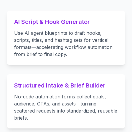
AI Script & Hook Generator
Use AI agent blueprints to draft hooks,
scripts, titles, and hashtag sets for vertical
formats—accelerating workflow automation
from brief to final copy.
Structured Intake & Brief Builder
No-code automation forms collect goals,
audience, CTAs, and assets—turning
scattered requests into standardized, reusable
briefs.