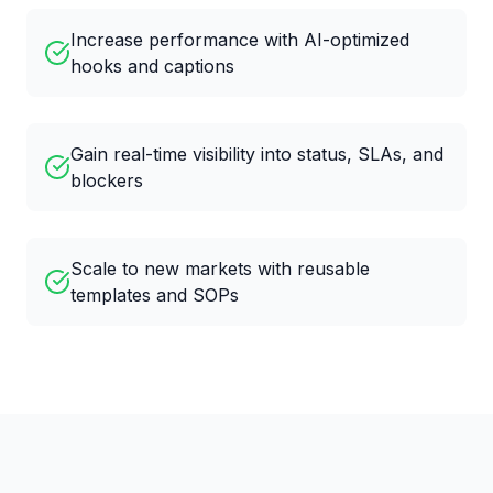
Increase performance with AI-optimized
hooks and captions
Gain real-time visibility into status, SLAs, and
blockers
Scale to new markets with reusable
templates and SOPs