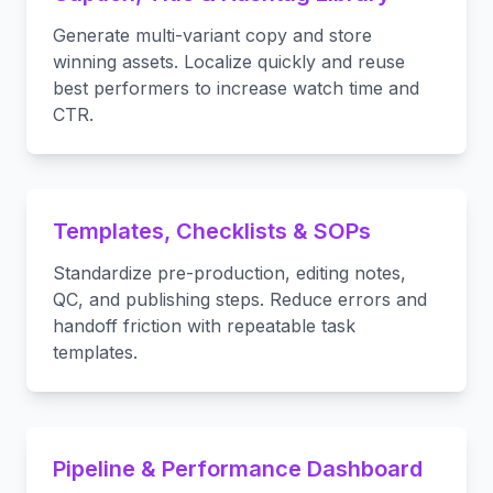
Generate multi-variant copy and store
winning assets. Localize quickly and reuse
best performers to increase watch time and
CTR.
Templates, Checklists & SOPs
Standardize pre-production, editing notes,
QC, and publishing steps. Reduce errors and
handoff friction with repeatable task
templates.
Pipeline & Performance Dashboard