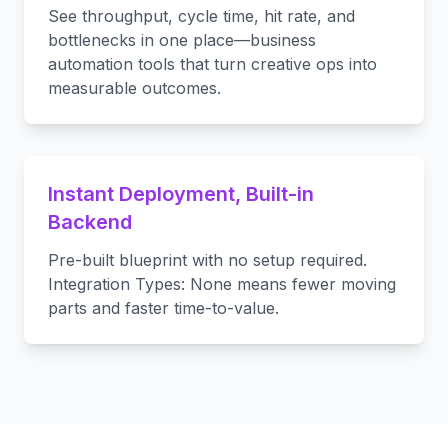
See throughput, cycle time, hit rate, and
bottlenecks in one place—business
automation tools that turn creative ops into
measurable outcomes.
Instant Deployment, Built-in
Backend
Pre-built blueprint with no setup required.
Integration Types: None means fewer moving
parts and faster time-to-value.