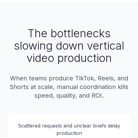
The bottlenecks
slowing down vertical
video production
When teams produce TikTok, Reels, and
Shorts at scale, manual coordination kills
speed, quality, and ROI.
Scattered requests and unclear briefs delay
production