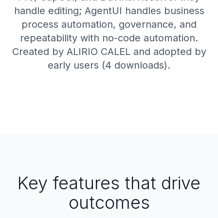
handle editing; AgentUI handles business
process automation, governance, and
repeatability with no-code automation.
Created by ALIRIO CALEL and adopted by
early users (4 downloads).
Key features that drive
outcomes