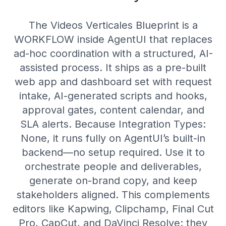
The Videos Verticales Blueprint is a
WORKFLOW inside AgentUI that replaces
ad-hoc coordination with a structured, AI-
assisted process. It ships as a pre-built
web app and dashboard set with request
intake, AI-generated scripts and hooks,
approval gates, content calendar, and
SLA alerts. Because Integration Types:
None, it runs fully on AgentUI’s built-in
backend—no setup required. Use it to
orchestrate people and deliverables,
generate on-brand copy, and keep
stakeholders aligned. This complements
editors like Kapwing, Clipchamp, Final Cut
Pro, CapCut, and DaVinci Resolve: they