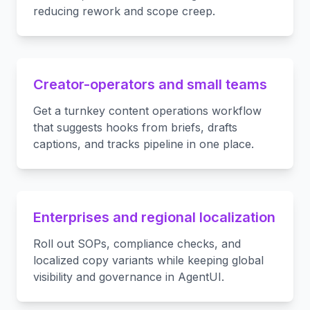
reducing rework and scope creep.
Creator-operators and small teams
Get a turnkey content operations workflow
that suggests hooks from briefs, drafts
captions, and tracks pipeline in one place.
Enterprises and regional localization
Roll out SOPs, compliance checks, and
localized copy variants while keeping global
visibility and governance in AgentUI.