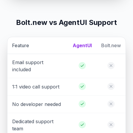
Bolt.new vs AgentUI Support
Feature
AgentUI
Bolt.new
Email support
included
1:1 video call support
No developer needed
Dedicated support
team