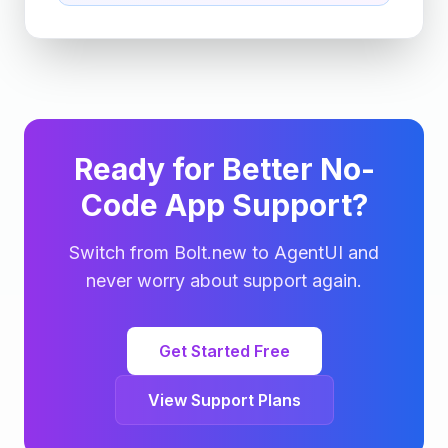
Ready for Better No-
Code App Support?
Switch from Bolt.new to AgentUI and
never worry about support again.
Get Started Free
View Support Plans