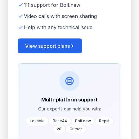
1:1 support for Bolt.new
Video calls with screen sharing
Help with any technical issue
View support plans
Multi-platform support
Our experts can help you with:
Lovable
Base44
Bolt.new
Replit
v0
Cursor