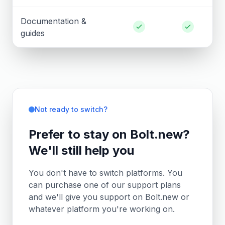
Documentation &
guides
Not ready to switch?
Prefer to stay on Bolt.new?
We'll still help you
You don't have to switch platforms. You
can purchase one of our support plans
and we'll give you support on Bolt.new or
whatever platform you're working on.