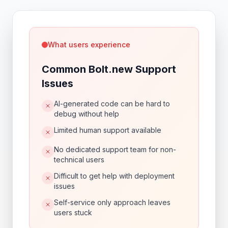
What users experience
Common Bolt.new Support
Issues
AI-generated code can be hard to
debug without help
Limited human support available
No dedicated support team for non-
technical users
Difficult to get help with deployment
issues
Self-service only approach leaves
users stuck