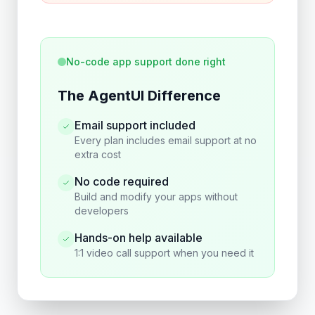
No-code app support done right
The AgentUI Difference
Email support included
Every plan includes email support at no
extra cost
No code required
Build and modify your apps without
developers
Hands-on help available
1:1 video call support when you need it