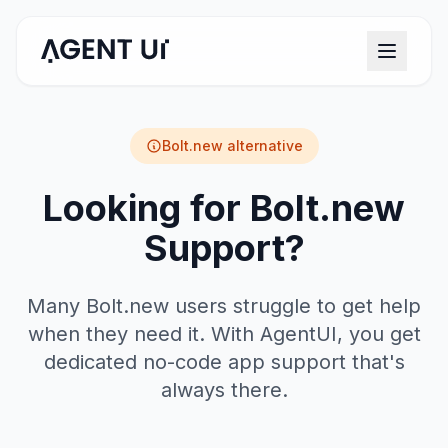
Bolt.new
alternative
Looking for Bolt.new
Support?
Many Bolt.new users struggle to get help
when they need it. With AgentUI, you get
dedicated no-code app support that's
always there.