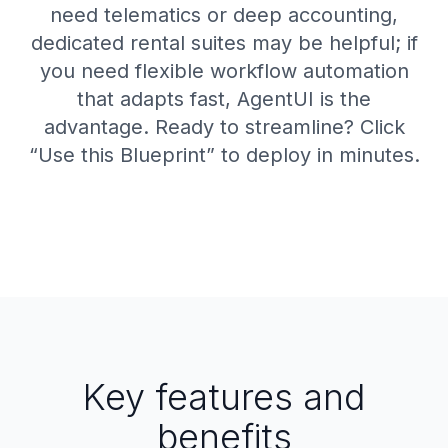
need telematics or deep accounting,
dedicated rental suites may be helpful; if
you need flexible workflow automation
that adapts fast, AgentUI is the
advantage. Ready to streamline? Click
“Use this Blueprint” to deploy in minutes.
Key features and
benefits