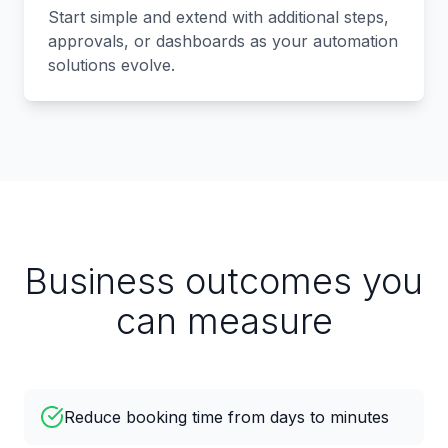
Start simple and extend with additional steps,
approvals, or dashboards as your automation
solutions evolve.
Business outcomes you
can measure
Reduce booking time from days to minutes