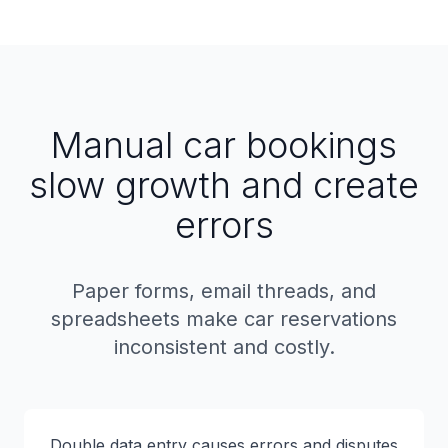
Manual car bookings
slow growth and create
errors
Paper forms, email threads, and
spreadsheets make car reservations
inconsistent and costly.
Double data entry causes errors and disputes