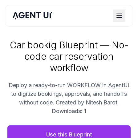
Car bookig Blueprint — No-
code car reservation
workflow
Deploy a ready-to-run WORKFLOW in AgentUI
to digitize bookings, approvals, and handoffs
without code. Created by Nitesh Barot.
Downloads: 1
Use this Blueprint