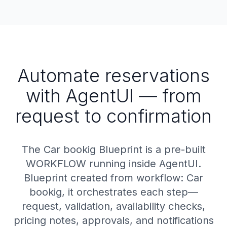
Automate reservations
with AgentUI — from
request to confirmation
The Car bookig Blueprint is a pre-built
WORKFLOW running inside AgentUI.
Blueprint created from workflow: Car
bookig, it orchestrates each step—
request, validation, availability checks,
pricing notes, approvals, and notifications