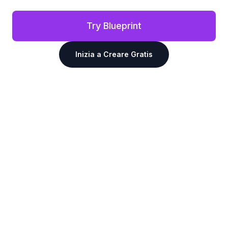
Try Blueprint
Inizia a Creare Gratis