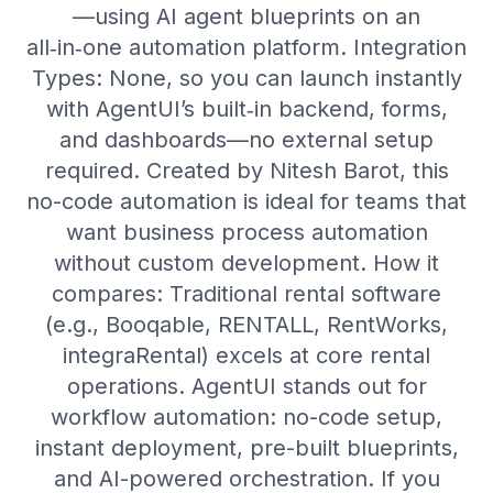
—using AI agent blueprints on an
all‑in‑one automation platform. Integration
Types: None, so you can launch instantly
with AgentUI’s built‑in backend, forms,
and dashboards—no external setup
required. Created by Nitesh Barot, this
no-code automation is ideal for teams that
want business process automation
without custom development. How it
compares: Traditional rental software
(e.g., Booqable, RENTALL, RentWorks,
integraRental) excels at core rental
operations. AgentUI stands out for
workflow automation: no-code setup,
instant deployment, pre-built blueprints,
and AI-powered orchestration. If you