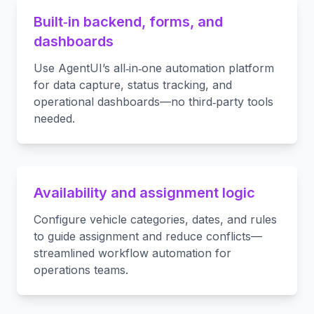
Built‑in backend, forms, and
dashboards
Use AgentUI’s all‑in‑one automation platform
for data capture, status tracking, and
operational dashboards—no third‑party tools
needed.
Availability and assignment logic
Configure vehicle categories, dates, and rules
to guide assignment and reduce conflicts—
streamlined workflow automation for
operations teams.