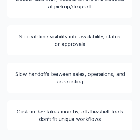
at pickup/drop-off
No real-time visibility into availability, status,
or approvals
Slow handoffs between sales, operations, and
accounting
Custom dev takes months; off‑the‑shelf tools
don’t fit unique workflows