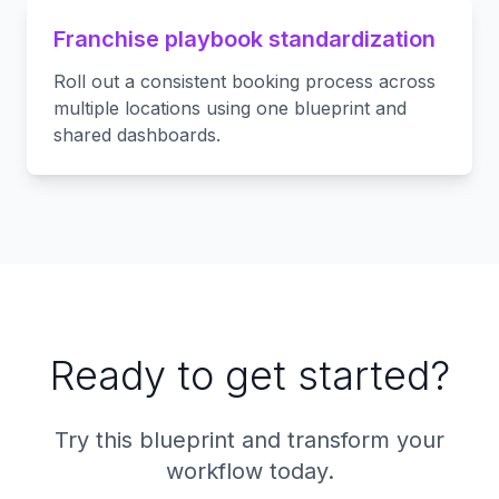
Franchise playbook standardization
Roll out a consistent booking process across
multiple locations using one blueprint and
shared dashboards.
Ready to get started?
Try this blueprint and transform your
workflow today.