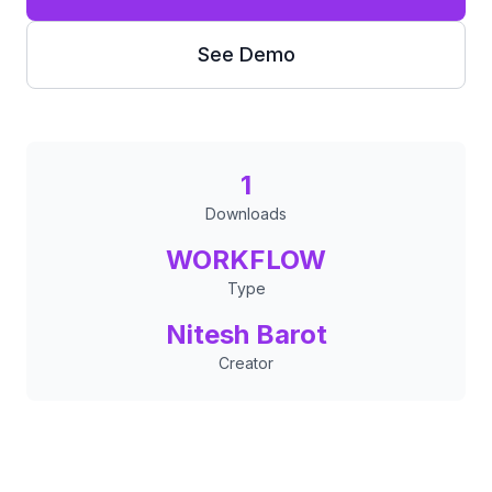
See Demo
1
Downloads
WORKFLOW
Type
Nitesh Barot
Creator