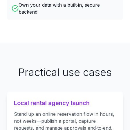
Own your data with a built‑in, secure
backend
Practical use cases
Local rental agency launch
Stand up an online reservation flow in hours,
not weeks—publish a portal, capture
requests, and manage approvals end‑to‑end.