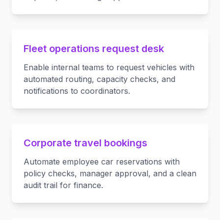
Fleet operations request desk
Enable internal teams to request vehicles with
automated routing, capacity checks, and
notifications to coordinators.
Corporate travel bookings
Automate employee car reservations with
policy checks, manager approval, and a clean
audit trail for finance.