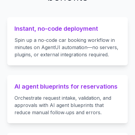
Instant, no-code deployment
Spin up a no-code car booking workflow in
minutes on AgentUI automation—no servers,
plugins, or external integrations required.
AI agent blueprints for reservations
Orchestrate request intake, validation, and
approvals with AI agent blueprints that
reduce manual follow‑ups and errors.