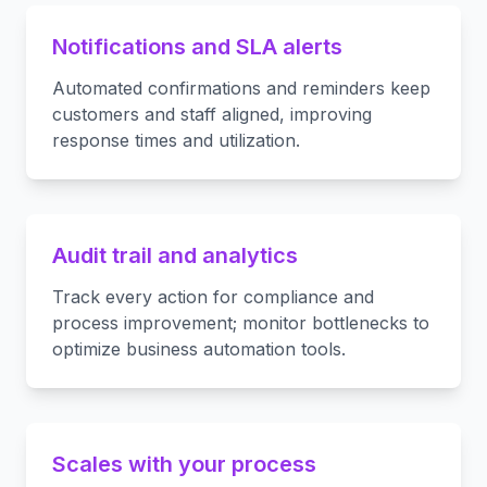
Notifications and SLA alerts
Automated confirmations and reminders keep
customers and staff aligned, improving
response times and utilization.
Audit trail and analytics
Track every action for compliance and
process improvement; monitor bottlenecks to
optimize business automation tools.
Scales with your process