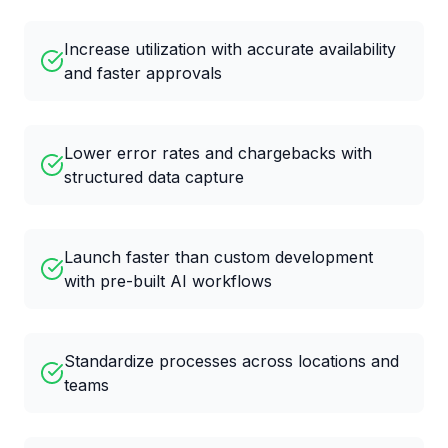
Increase utilization with accurate availability
and faster approvals
Lower error rates and chargebacks with
structured data capture
Launch faster than custom development
with pre-built AI workflows
Standardize processes across locations and
teams