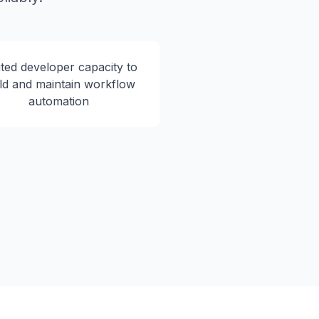
ited developer capacity to
ld and maintain workflow
automation