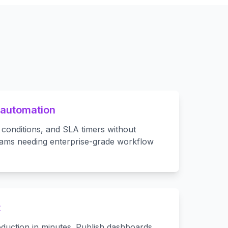
 automation
 conditions, and SLA timers without
eams needing enterprise-grade workflow
t
duction in minutes. Publish dashboards