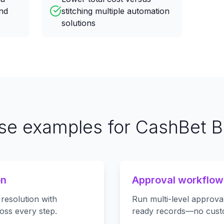
nd
stitching multiple automation
solutions
se examples for CashBet Bl
on
Approval workflow
 resolution with
Run multi-level approval
oss every step.
ready records—no cust