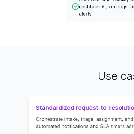
dashboards, run logs, a
alerts
Use ca
Standardized request-to-resoluti
Orchestrate intake, triage, assignment, and
automated notifications and SLA timers acr