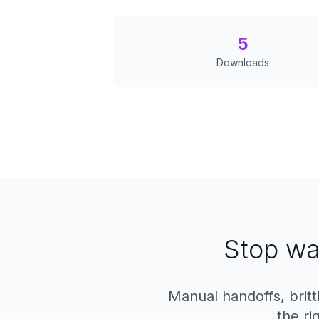
5
Downloads
Stop wa
Manual handoffs, britt
the ri