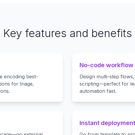
Key features and benefits
No-code workflow
te encoding best-
Design multi-step flows,
ions for triage,
scripting—perfect for t
ions.
automation fast.
Instant deploymen
torage—no external
Go from template to pro