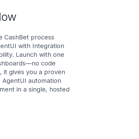
low
he CashBet process
gentUI with Integration
ility. Launch with one
 dashboards—no code
 it gives you a proven
s, AgentUI automation
ent in a single, hosted