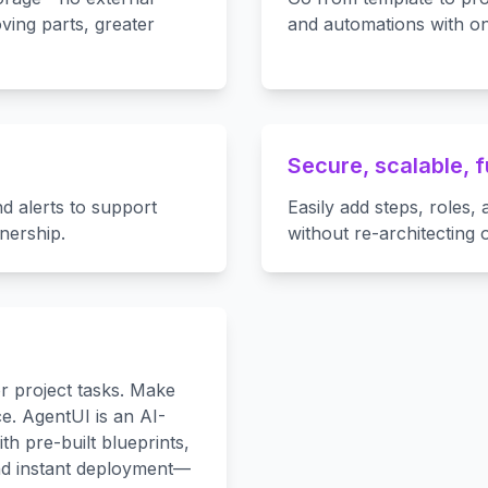
ving parts, greater
and automations with on
Secure, scalable, 
nd alerts to support
Easily add steps, roles
nership.
without re-architecting 
r project tasks. Make
. AgentUI is an AI-
h pre-built blueprints,
nd instant deployment—