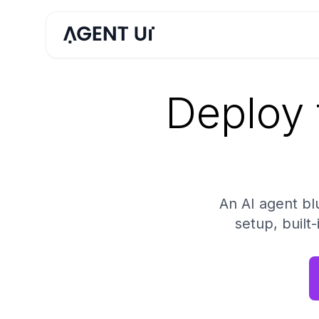
Deploy 
An AI agent b
setup, built