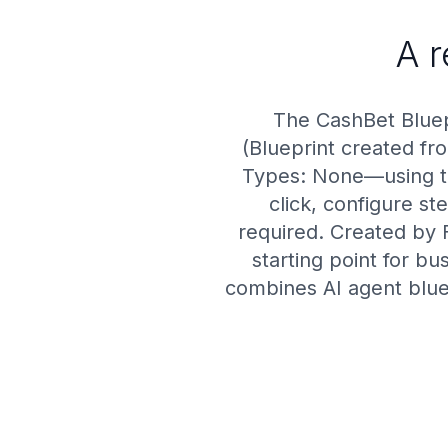
A 
The CashBet Bluep
(Blueprint created fro
Types: None—using the
click, configure s
required. Created by 
starting point for b
combines AI agent blue