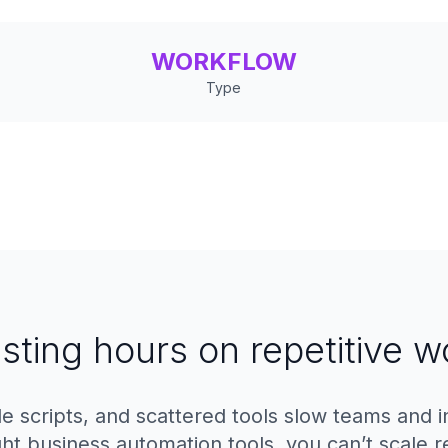
WORKFLOW
Type
sting hours on repetitive w
le scripts, and scattered tools slow teams and 
ght business automation tools, you can’t scale re