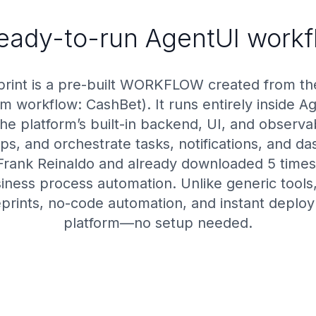
ready-to-run AgentUI workf
rint is a pre-built WORKFLOW created from t
m workflow: CashBet). It runs entirely inside A
 platform’s built-in backend, UI, and observab
teps, and orchestrate tasks, notifications, and
Frank Reinaldo and already downloaded 5 times,
usiness process automation. Unlike generic tool
prints, no-code automation, and instant deploym
platform—no setup needed.