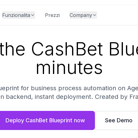
Funzionalita
Prezzi
Company
the CashBet Blue
minutes
lueprint for business process automation on A
-in backend, instant deployment. Created by Fr
Deploy CashBet Blueprint now
See Demo