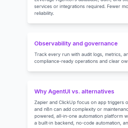
services or integrations required. Fewer mo
reliability.
Observability and governance
Track every run with audit logs, metrics, a
compliance-ready operations and clear ow
Why AgentUI vs. alternatives
Zapier and ClickUp focus on app triggers o
and n8n can add complexity or maintenance
powered, all-in-one automation platform wit
a built-in backend, no-code automation, a