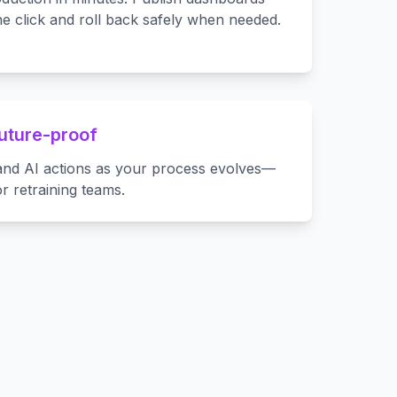
e click and roll back safely when needed.
future-proof
, and AI actions as your process evolves—
or retraining teams.