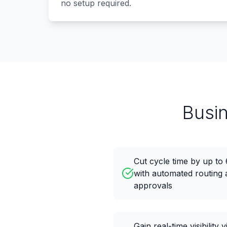
no setup required.
Busi
Cut cycle time by up t
with automated routing 
approvals
Gain real-time visibility v