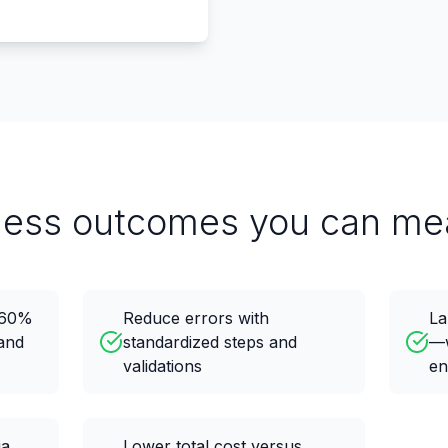
ness outcomes you can me
o 60%
Reduce errors with
La
and
standardized steps and
—w
validations
en
ia
Lower total cost versus