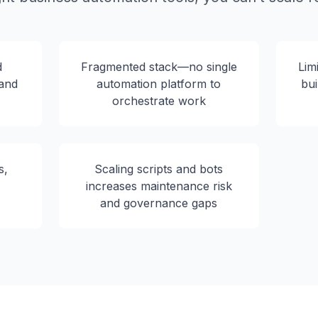
d
Fragmented stack—no single
Lim
 and
automation platform to
bui
orchestrate work
s,
Scaling scripts and bots
increases maintenance risk
and governance gaps