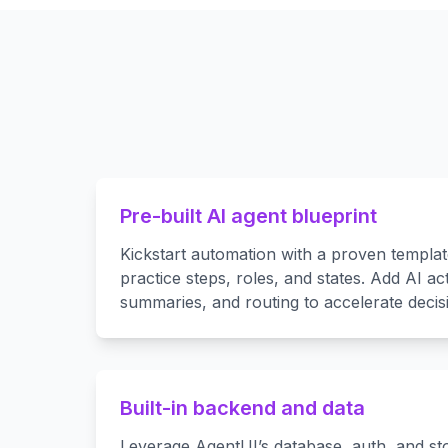
Pre-built AI agent blueprint
Kickstart automation with a proven templa
practice steps, roles, and states. Add AI act
summaries, and routing to accelerate decis
Built-in backend and data
Leverage AgentUI’s database, auth, and s