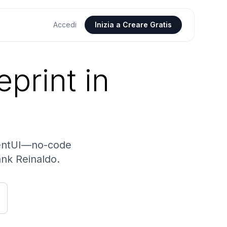
Accedi
Inizia a Creare Gratis
print in
gentUI—no-code
ank Reinaldo.