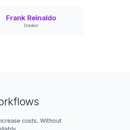
Frank Reinaldo
Creator
orkflows
increase costs. Without
liably.