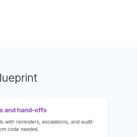
ueprint
s and hand-offs
s with reminders, escalations, and audit-
om code needed.