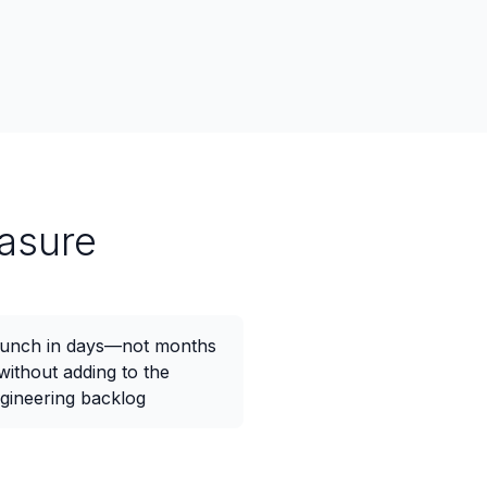
asure
unch in days—not months
ithout adding to the
gineering backlog