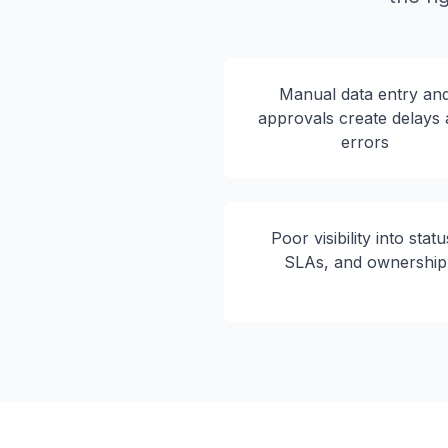
Manual data entry an
approvals create delays
errors
Poor visibility into statu
SLAs, and ownership