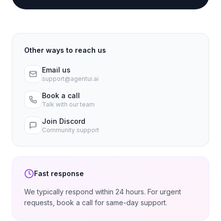
Other ways to reach us
Email us
support@agentui.ai
Book a call
Talk with our team
Join Discord
Community support
Fast response
We typically respond within 24 hours. For urgent
requests, book a call for same-day support.