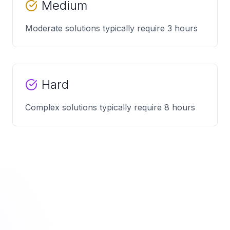
Medium
Moderate solutions typically require 3 hours
Hard
Complex solutions typically require 8 hours