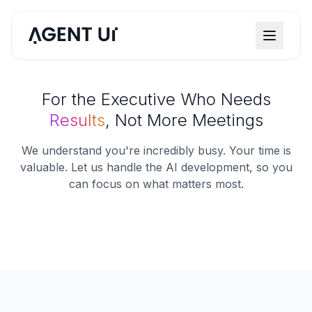
For the Executive Who Needs
Results
, Not More Meetings
We understand you're incredibly busy. Your time is
valuable. Let us handle the AI development, so you
can focus on what matters most.