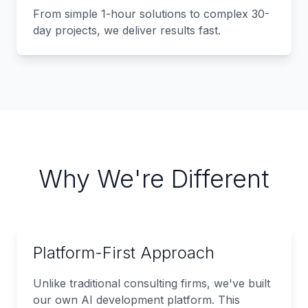
From simple 1-hour solutions to complex 30-
day projects, we deliver results fast.
Why We're Different
Platform-First Approach
Unlike traditional consulting firms, we've built
our own AI development platform. This