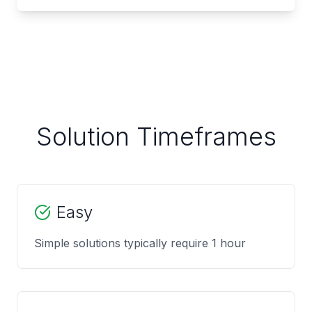
Solution Timeframes
Easy
Simple solutions typically require 1 hour