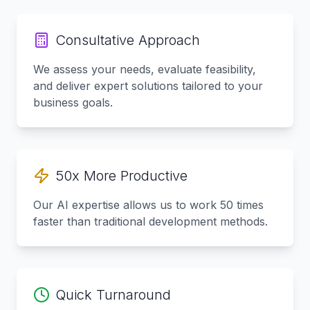
Consultative Approach
We assess your needs, evaluate feasibility,
and deliver expert solutions tailored to your
business goals.
50x More Productive
Our AI expertise allows us to work 50 times
faster than traditional development methods.
Quick Turnaround