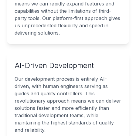
means we can rapidly expand features and
capabilities without the limitations of third-
party tools. Our platform-first approach gives
us unprecedented flexibility and speed in
delivering solutions.
AI-Driven Development
Our development process is entirely AI-
driven, with human engineers serving as
guides and quality controllers. This
revolutionary approach means we can deliver
solutions faster and more efficiently than
traditional development teams, while
maintaining the highest standards of quality
and reliability.