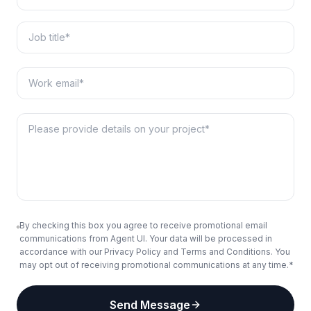
By checking this box you agree to receive promotional email
communications from Agent UI. Your data will be processed in
accordance with our Privacy Policy and Terms and Conditions. You
may opt out of receiving promotional communications at any time.*
Send Message