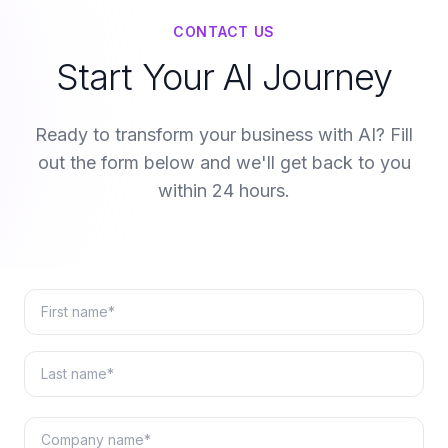
CONTACT US
Start Your AI Journey
Ready to transform your business with AI? Fill
out the form below and we'll get back to you
within 24 hours.