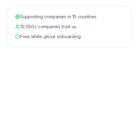
Supporting companies in 15 countries
10,000+ companies trust us
Free white-glove onboarding