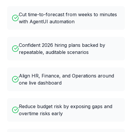
Cut time-to-forecast from weeks to minutes
with AgentUI automation
Confident 2026 hiring plans backed by
repeatable, auditable scenarios
Align HR, Finance, and Operations around
one live dashboard
Reduce budget risk by exposing gaps and
overtime risks early