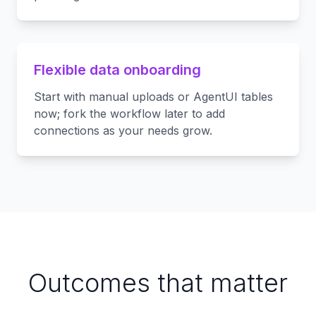
Flexible data onboarding
Start with manual uploads or AgentUI tables
now; fork the workflow later to add
connections as your needs grow.
Outcomes that matter