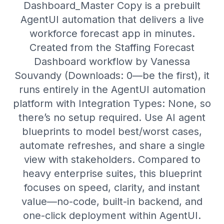
Dashboard_Master Copy is a prebuilt
AgentUI automation that delivers a live
workforce forecast app in minutes.
Created from the Staffing Forecast
Dashboard workflow by Vanessa
Souvandy (Downloads: 0—be the first), it
runs entirely in the AgentUI automation
platform with Integration Types: None, so
there’s no setup required. Use AI agent
blueprints to model best/worst cases,
automate refreshes, and share a single
view with stakeholders. Compared to
heavy enterprise suites, this blueprint
focuses on speed, clarity, and instant
value—no-code, built-in backend, and
one-click deployment within AgentUI.