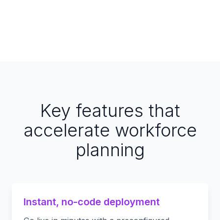
Key features that
accelerate workforce
planning
Instant, no-code deployment