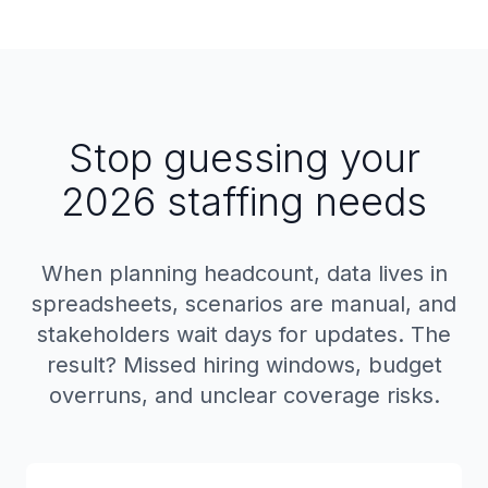
Stop guessing your
2026 staffing needs
When planning headcount, data lives in
spreadsheets, scenarios are manual, and
stakeholders wait days for updates. The
result? Missed hiring windows, budget
overruns, and unclear coverage risks.