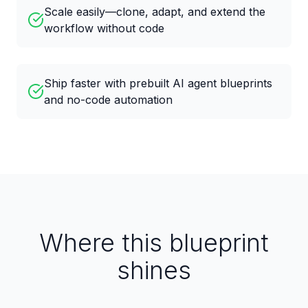
Scale easily—clone, adapt, and extend the
workflow without code
Ship faster with prebuilt AI agent blueprints
and no-code automation
Where this blueprint
shines