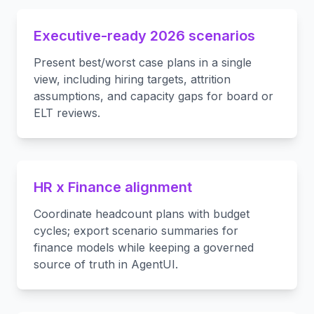
Executive-ready 2026 scenarios
Present best/worst case plans in a single
view, including hiring targets, attrition
assumptions, and capacity gaps for board or
ELT reviews.
HR x Finance alignment
Coordinate headcount plans with budget
cycles; export scenario summaries for
finance models while keeping a governed
source of truth in AgentUI.