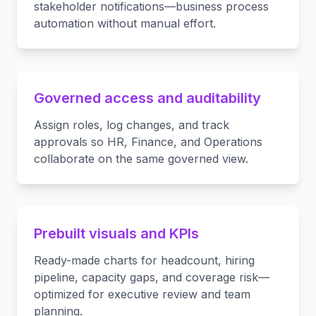
stakeholder notifications—business process
automation without manual effort.
Governed access and auditability
Assign roles, log changes, and track
approvals so HR, Finance, and Operations
collaborate on the same governed view.
Prebuilt visuals and KPIs
Ready-made charts for headcount, hiring
pipeline, capacity gaps, and coverage risk—
optimized for executive review and team
planning.