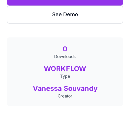
See Demo
0
Downloads
WORKFLOW
Type
Vanessa Souvandy
Creator