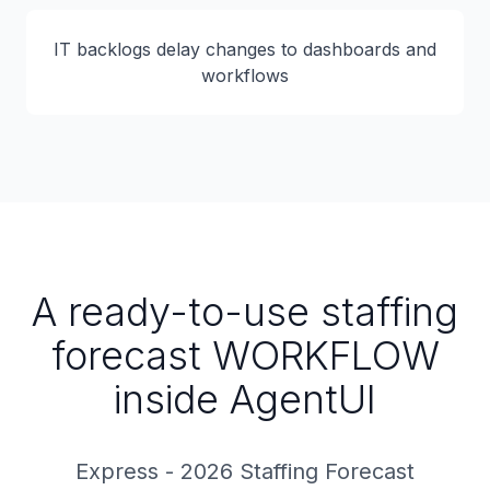
IT backlogs delay changes to dashboards and
workflows
A ready-to-use staffing
forecast WORKFLOW
inside AgentUI
Express - 2026 Staffing Forecast