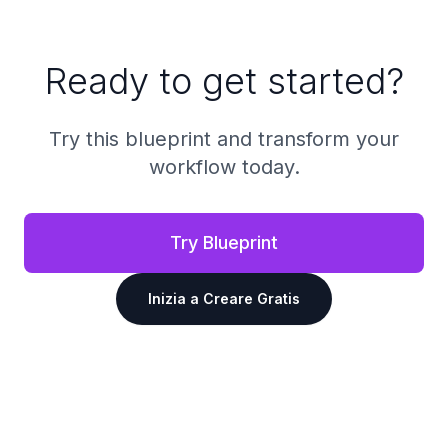
Ready to get started?
Try this blueprint and transform your
workflow today.
Try Blueprint
Inizia a Creare Gratis