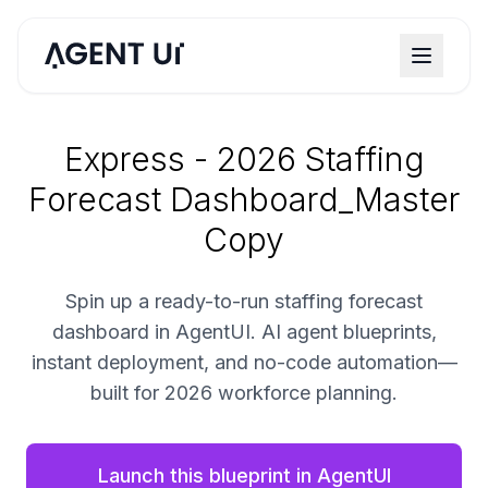
Express - 2026 Staffing
Forecast Dashboard_Master
Copy
Spin up a ready-to-run staffing forecast
dashboard in AgentUI. AI agent blueprints,
instant deployment, and no-code automation—
built for 2026 workforce planning.
Launch this blueprint in AgentUI