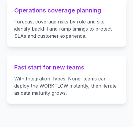
Operations coverage planning
Forecast coverage risks by role and site;
identify backfill and ramp timings to protect
SLAs and customer experience.
Fast start for new teams
With Integration Types: None, teams can
deploy the WORKFLOW instantly, then iterate
as data maturity grows.