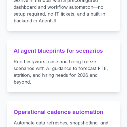
Go live in minutes with a preconfigured
dashboard and workflow automation—no
setup required, no IT tickets, and a built-in
backend in AgentUI.
AI agent blueprints for scenarios
Run best/worst case and hiring freeze
scenarios with AI guidance to forecast FTE,
attrition, and hiring needs for 2026 and
beyond.
Operational cadence automation
Automate data refreshes, snapshotting, and