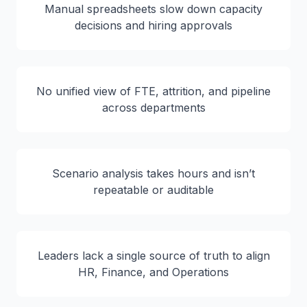
Manual spreadsheets slow down capacity
decisions and hiring approvals
No unified view of FTE, attrition, and pipeline
across departments
Scenario analysis takes hours and isn’t
repeatable or auditable
Leaders lack a single source of truth to align
HR, Finance, and Operations