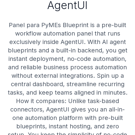
AgentUI
Panel para PyMEs Blueprint is a pre-built
workflow automation panel that runs
exclusively inside AgentUI. With AI agent
blueprints and a built-in backend, you get
instant deployment, no-code automation,
and reliable business process automation
without external integrations. Spin up a
central dashboard, streamline recurring
tasks, and keep teams aligned in minutes.
How it compares: Unlike task-based
connectors, AgentUI gives you an all-in-
one automation platform with pre-built
blueprints, instant hosting, and zero
setup. You keep the simplicity of no-code