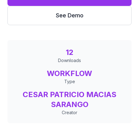
See Demo
12
Downloads
WORKFLOW
Type
CESAR PATRICIO MACIAS
SARANGO
Creator