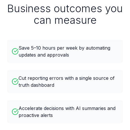
Business outcomes you
can measure
Save 5–10 hours per week by automating
updates and approvals
Cut reporting errors with a single source of
truth dashboard
Accelerate decisions with AI summaries and
proactive alerts