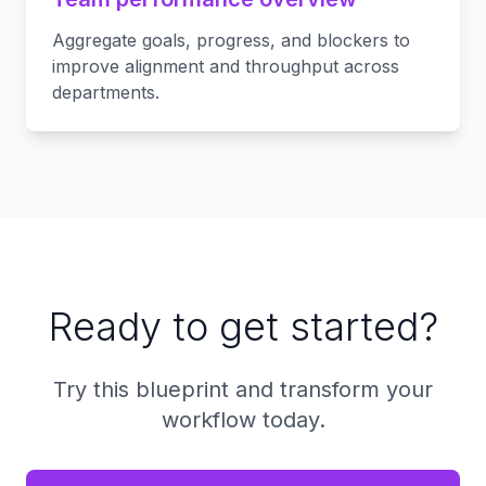
Aggregate goals, progress, and blockers to
improve alignment and throughput across
departments.
Ready to get started?
Try this blueprint and transform your
workflow today.