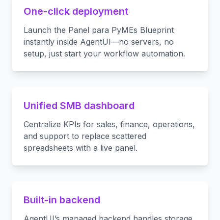
One-click deployment
Launch the Panel para PyMEs Blueprint
instantly inside AgentUI—no servers, no
setup, just start your workflow automation.
Unified SMB dashboard
Centralize KPIs for sales, finance, operations,
and support to replace scattered
spreadsheets with a live panel.
Built-in backend
AgentUI’s managed backend handles storage,