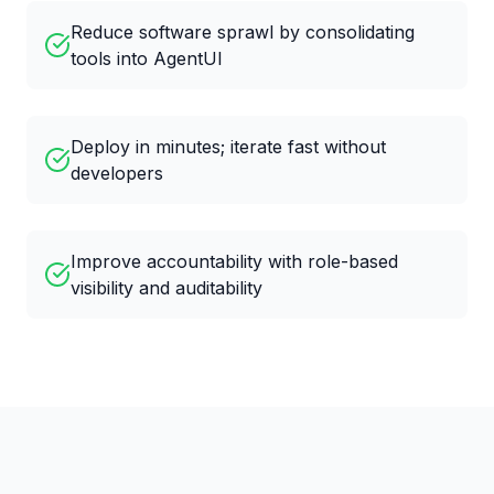
Reduce software sprawl by consolidating
tools into AgentUI
Deploy in minutes; iterate fast without
developers
Improve accountability with role-based
visibility and auditability