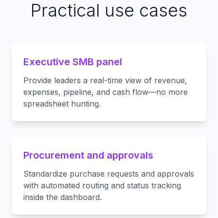
Practical use cases
Executive SMB panel
Provide leaders a real-time view of revenue,
expenses, pipeline, and cash flow—no more
spreadsheet hunting.
Procurement and approvals
Standardize purchase requests and approvals
with automated routing and status tracking
inside the dashboard.