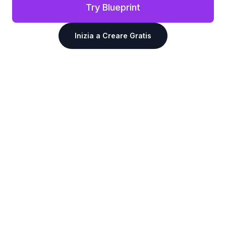
Try Blueprint
Inizia a Creare Gratis