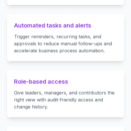
Automated tasks and alerts
Trigger reminders, recurring tasks, and
approvals to reduce manual follow-ups and
accelerate business process automation.
Role-based access
Give leaders, managers, and contributors the
right view with audit-friendly access and
change history.