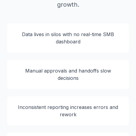
growth.
Data lives in silos with no real-time SMB
dashboard
Manual approvals and handoffs slow
decisions
Inconsistent reporting increases errors and
rework