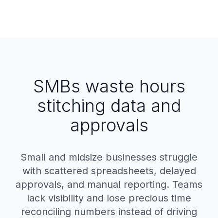
SMBs waste hours
stitching data and
approvals
Small and midsize businesses struggle
with scattered spreadsheets, delayed
approvals, and manual reporting. Teams
lack visibility and lose precious time
reconciling numbers instead of driving