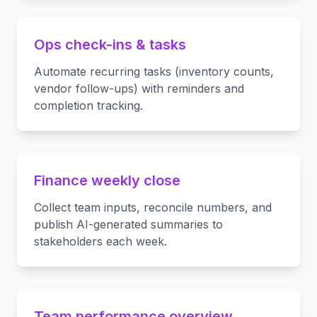
Ops check-ins & tasks
Automate recurring tasks (inventory counts,
vendor follow-ups) with reminders and
completion tracking.
Finance weekly close
Collect team inputs, reconcile numbers, and
publish AI-generated summaries to
stakeholders each week.
Team performance overview