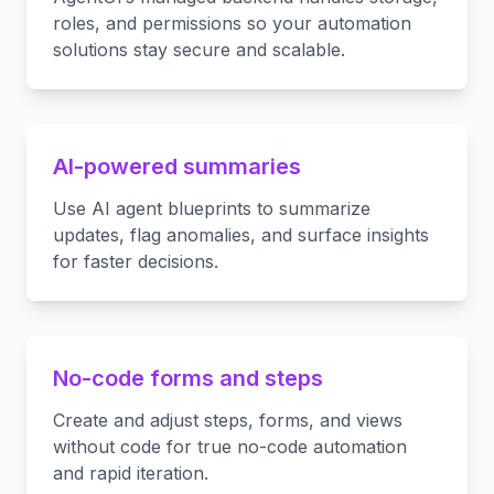
roles, and permissions so your automation
solutions stay secure and scalable.
AI-powered summaries
Use AI agent blueprints to summarize
updates, flag anomalies, and surface insights
for faster decisions.
No-code forms and steps
Create and adjust steps, forms, and views
without code for true no-code automation
and rapid iteration.