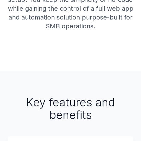
while gaining the control of a full web app
and automation solution purpose-built for
SMB operations.
Key features and
benefits