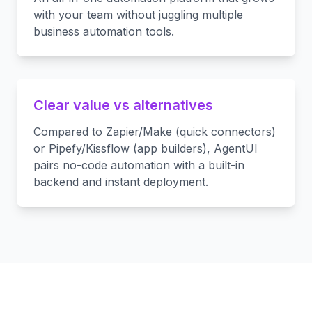
with your team without juggling multiple
business automation tools.
Clear value vs alternatives
Compared to Zapier/Make (quick connectors)
or Pipefy/Kissflow (app builders), AgentUI
pairs no-code automation with a built-in
backend and instant deployment.