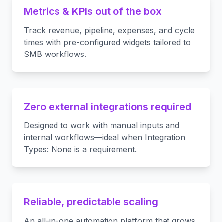
Metrics & KPIs out of the box
Track revenue, pipeline, expenses, and cycle
times with pre-configured widgets tailored to
SMB workflows.
Zero external integrations required
Designed to work with manual inputs and
internal workflows—ideal when Integration
Types: None is a requirement.
Reliable, predictable scaling
An all-in-one automation platform that grows