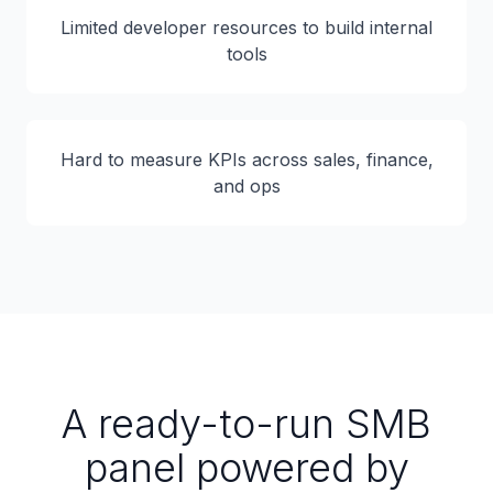
Limited developer resources to build internal
tools
Hard to measure KPIs across sales, finance,
and ops
A ready-to-run SMB
panel powered by