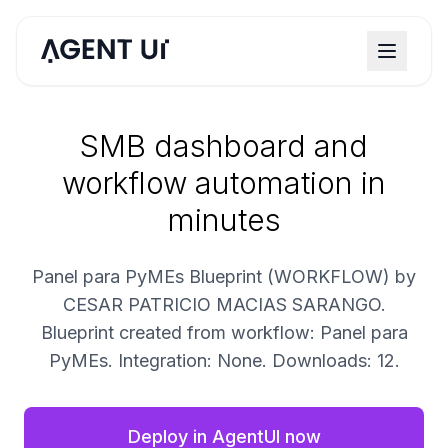
SMB dashboard and
workflow automation in
minutes
Panel para PyMEs Blueprint (WORKFLOW) by
CESAR PATRICIO MACIAS SARANGO.
Blueprint created from workflow: Panel para
PyMEs. Integration: None. Downloads: 12.
Deploy in AgentUI now