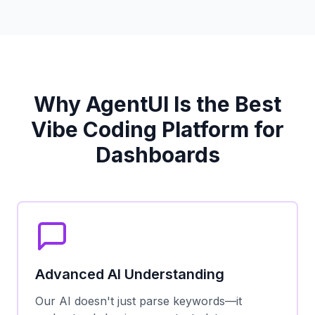
Why AgentUI Is the Best
Vibe Coding Platform for
Dashboards
Advanced AI Understanding
Our AI doesn't just parse keywords—it