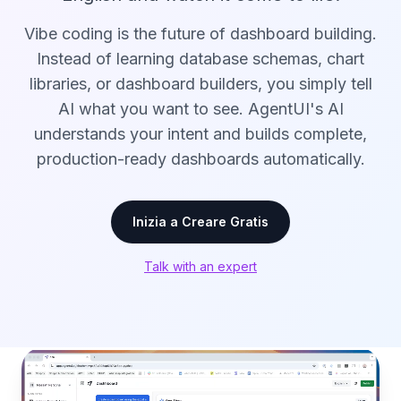
Vibe coding is the future of dashboard building.
Instead of learning database schemas, chart
libraries, or dashboard builders, you simply tell
AI what you want to see. AgentUI's AI
understands your intent and builds complete,
production-ready dashboards automatically.
Inizia a Creare Gratis
Talk with an expert