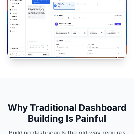
Why Traditional Dashboard
Building Is Painful
Building dashboards the old way requires