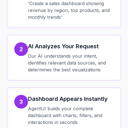
'Create a sales dashboard showing
revenue by region, top products, and
monthly trends'
AI Analyzes Your Request
2
Our AI understands your intent,
identifies relevant data sources, and
determines the best visualizations
Dashboard Appears Instantly
3
AgentUI builds your complete
dashboard with charts, filters, and
interactions in seconds