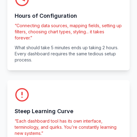
Hours of Configuration
“
Connecting data sources, mapping fields, setting up
filters, choosing chart types, styling... it takes
forever.
”
What should take 5 minutes ends up taking 2 hours.
Every dashboard requires the same tedious setup
process.
Steep Learning Curve
“
Each dashboard tool has its own interface,
terminology, and quirks. You're constantly learning
new systems.
”