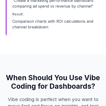
“
Create a marketing performance dashboard
comparing ad spend vs revenue by channel
”
Result:
Comparison charts with ROI calculations and
channel breakdown
When Should You Use Vibe
Coding for Dashboards?
Vibe coding is perfect when you want to