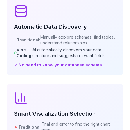
Automatic Data Discovery
Manually explore schemas, find tables,
Traditional:
understand relationships
Vibe
AI automatically discovers your data
Coding:
structure and suggests relevant fields
✓
No need to know your database schema
Smart Visualization Selection
Trial and error to find the right chart
Traditional:
type