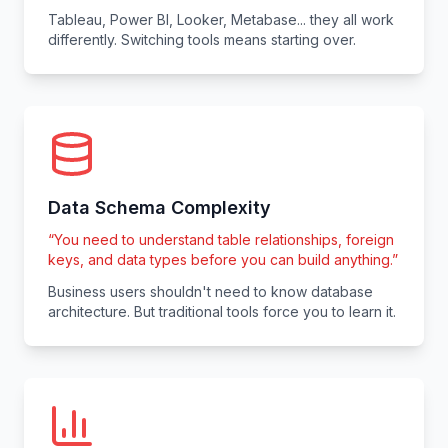
Tableau, Power BI, Looker, Metabase... they all work
differently. Switching tools means starting over.
Data Schema Complexity
“
You need to understand table relationships, foreign
keys, and data types before you can build anything.
”
Business users shouldn't need to know database
architecture. But traditional tools force you to learn it.