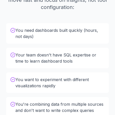
move fast and focus on insights, not tool
configuration:
You need dashboards built quickly (hours,
not days)
Your team doesn't have SQL expertise or
time to learn dashboard tools
You want to experiment with different
visualizations rapidly
You're combining data from multiple sources
and don't want to write complex queries