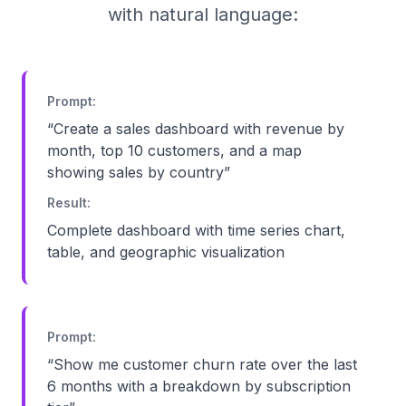
with natural language:
Prompt:
“
Create a sales dashboard with revenue by
month, top 10 customers, and a map
showing sales by country
”
Result:
Complete dashboard with time series chart,
table, and geographic visualization
Prompt:
“
Show me customer churn rate over the last
6 months with a breakdown by subscription