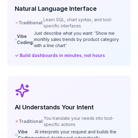
Natural Language Interface
Learn SQL, chart syntax, and tool-
Traditional:
specific interfaces
Just describe what you want: 'Show me
Vibe
monthly sales trends by product category
Coding:
with a line chart'
✓
Build dashboards in minutes, not hours
AI Understands Your Intent
You translate your needs into tool-
Traditional:
specific actions
Vibe
AI interprets your request and builds the
Coding:
optimal dashboard automatically