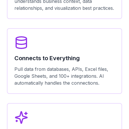
understands business context, data
relationships, and visualization best practices.
Connects to Everything
Pull data from databases, APIs, Excel files,
Google Sheets, and 100+ integrations. AI
automatically handles the connections.