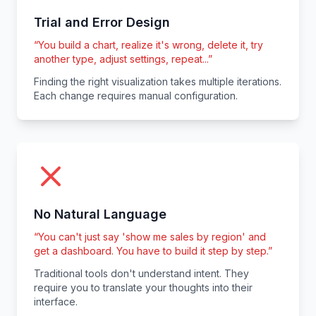
Trial and Error Design
“
You build a chart, realize it's wrong, delete it, try
another type, adjust settings, repeat...
”
Finding the right visualization takes multiple iterations.
Each change requires manual configuration.
No Natural Language
“
You can't just say 'show me sales by region' and
get a dashboard. You have to build it step by step.
”
Traditional tools don't understand intent. They
require you to translate your thoughts into their
interface.