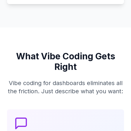
What Vibe Coding Gets
Right
Vibe coding for dashboards eliminates all
the friction. Just describe what you want: