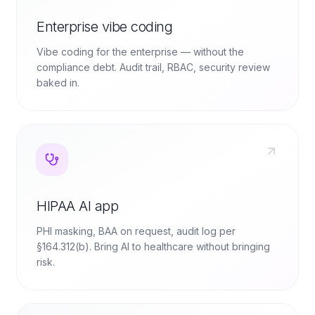
Enterprise vibe coding
Vibe coding for the enterprise — without the
compliance debt. Audit trail, RBAC, security review
baked in.
HIPAA AI app
PHI masking, BAA on request, audit log per
§164.312(b). Bring AI to healthcare without bringing
risk.