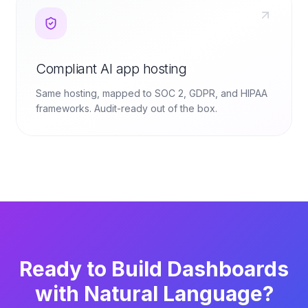
Compliant AI app hosting
Same hosting, mapped to SOC 2, GDPR, and HIPAA
frameworks. Audit-ready out of the box.
Ready to Build Dashboards
with Natural Language?