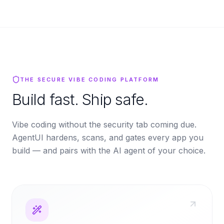
THE SECURE VIBE CODING PLATFORM
Build fast. Ship safe.
Vibe coding without the security tab coming due.
AgentUI hardens, scans, and gates every app you
build — and pairs with the AI agent of your choice.