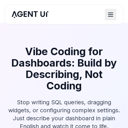
Vibe Coding for
Dashboards: Build by
Describing, Not
Coding
Stop writing SQL queries, dragging
widgets, or configuring complex settings.
Just describe your dashboard in plain
English and watch it come to life.