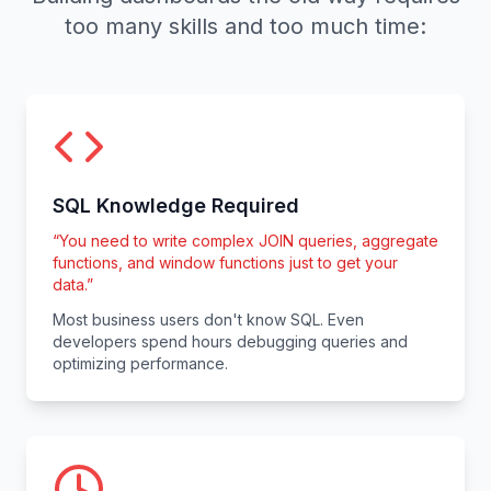
too many skills and too much time:
SQL Knowledge Required
“
You need to write complex JOIN queries, aggregate
functions, and window functions just to get your
data.
”
Most business users don't know SQL. Even
developers spend hours debugging queries and
optimizing performance.