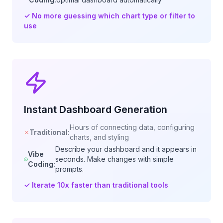
✓
No more guessing which chart type or filter to
use
Instant Dashboard Generation
Hours of connecting data, configuring
Traditional:
charts, and styling
Describe your dashboard and it appears in
Vibe
seconds. Make changes with simple
Coding:
prompts.
✓
Iterate 10x faster than traditional tools