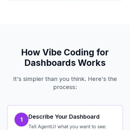
How Vibe Coding for
Dashboards Works
It's simpler than you think. Here's the
process:
Describe Your Dashboard
1
Tell AgentUI what you want to see: