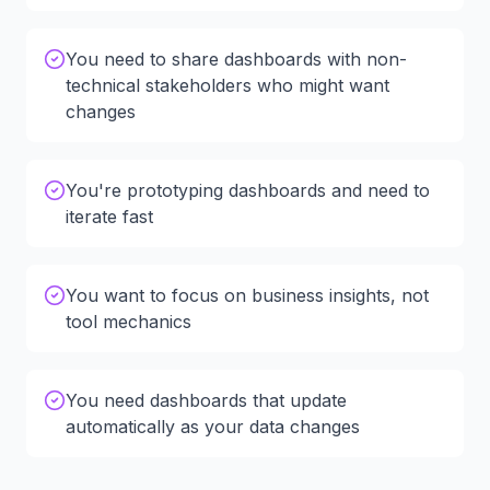
You need to share dashboards with non-
technical stakeholders who might want
changes
You're prototyping dashboards and need to
iterate fast
You want to focus on business insights, not
tool mechanics
You need dashboards that update
automatically as your data changes