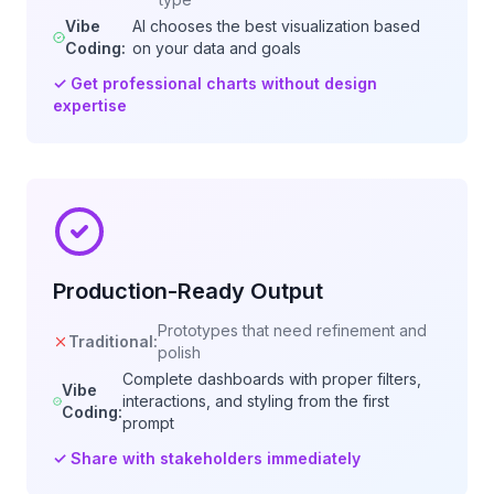
Vibe
AI chooses the best visualization based
Coding:
on your data and goals
✓
Get professional charts without design
expertise
Production-Ready Output
Prototypes that need refinement and
Traditional:
polish
Complete dashboards with proper filters,
Vibe
interactions, and styling from the first
Coding:
prompt
✓
Share with stakeholders immediately