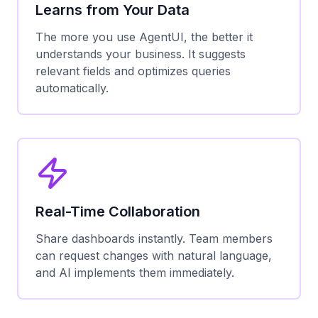
Learns from Your Data
The more you use AgentUI, the better it
understands your business. It suggests
relevant fields and optimizes queries
automatically.
Real-Time Collaboration
Share dashboards instantly. Team members
can request changes with natural language,
and AI implements them immediately.