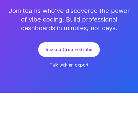
Join teams who've discovered the power
of vibe coding. Build professional
dashboards in minutes, not days.
Inizia a Creare Gratis
Talk with an expert