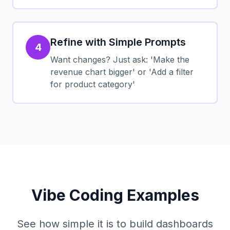
Refine with Simple Prompts
4
Want changes? Just ask: 'Make the
revenue chart bigger' or 'Add a filter
for product category'
Vibe Coding Examples
See how simple it is to build dashboards