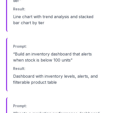
tier
”
Result:
Line chart with trend analysis and stacked
bar chart by tier
Prompt:
“
Build an inventory dashboard that alerts
when stock is below 100 units
”
Result:
Dashboard with inventory levels, alerts, and
filterable product table
Prompt: