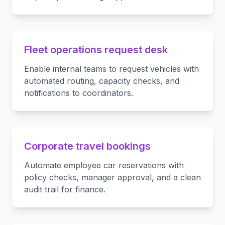
Fleet operations request desk
Enable internal teams to request vehicles with
automated routing, capacity checks, and
notifications to coordinators.
Corporate travel bookings
Automate employee car reservations with
policy checks, manager approval, and a clean
audit trail for finance.