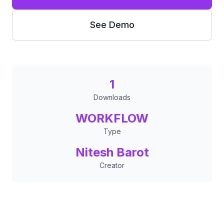
See Demo
1
Downloads
WORKFLOW
Type
Nitesh Barot
Creator