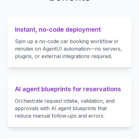
Instant, no-code deployment
Spin up a no-code car booking workflow in
minutes on AgentUI automation—no servers,
plugins, or external integrations required.
AI agent blueprints for reservations
Orchestrate request intake, validation, and
approvals with AI agent blueprints that
reduce manual follow‑ups and errors.