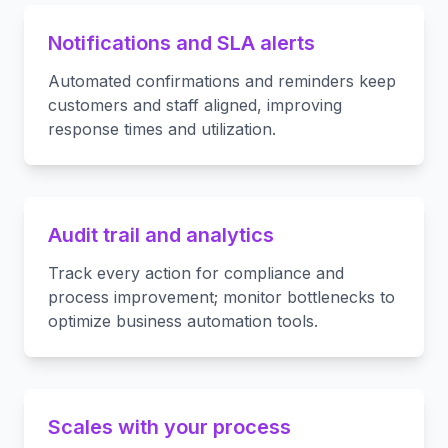
Notifications and SLA alerts
Automated confirmations and reminders keep
customers and staff aligned, improving
response times and utilization.
Audit trail and analytics
Track every action for compliance and
process improvement; monitor bottlenecks to
optimize business automation tools.
Scales with your process