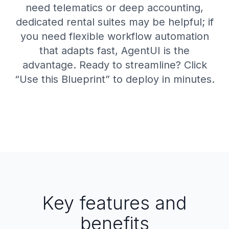
need telematics or deep accounting,
dedicated rental suites may be helpful; if
you need flexible workflow automation
that adapts fast, AgentUI is the
advantage. Ready to streamline? Click
“Use this Blueprint” to deploy in minutes.
Key features and
benefits