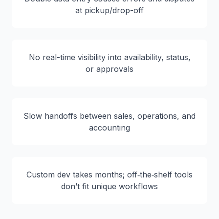
at pickup/drop-off
No real-time visibility into availability, status,
or approvals
Slow handoffs between sales, operations, and
accounting
Custom dev takes months; off‑the‑shelf tools
don’t fit unique workflows