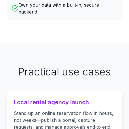
Own your data with a built‑in, secure
backend
Practical use cases
Local rental agency launch
Stand up an online reservation flow in hours,
not weeks—publish a portal, capture
requests, and manage approvals end‑to‑end.