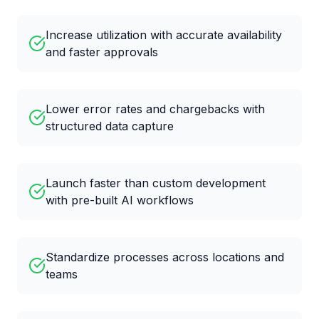
Increase utilization with accurate availability
and faster approvals
Lower error rates and chargebacks with
structured data capture
Launch faster than custom development
with pre-built AI workflows
Standardize processes across locations and
teams