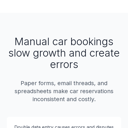
Manual car bookings
slow growth and create
errors
Paper forms, email threads, and
spreadsheets make car reservations
inconsistent and costly.
Double data entry causes errors and disputes