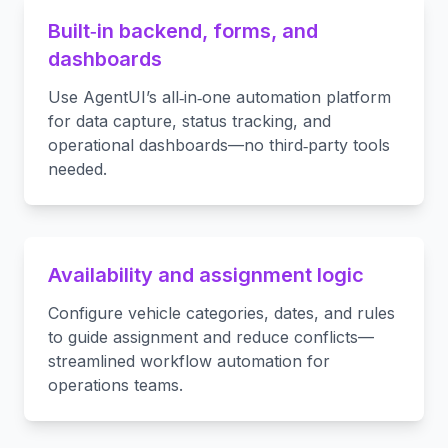
Built‑in backend, forms, and
dashboards
Use AgentUI’s all‑in‑one automation platform
for data capture, status tracking, and
operational dashboards—no third‑party tools
needed.
Availability and assignment logic
Configure vehicle categories, dates, and rules
to guide assignment and reduce conflicts—
streamlined workflow automation for
operations teams.