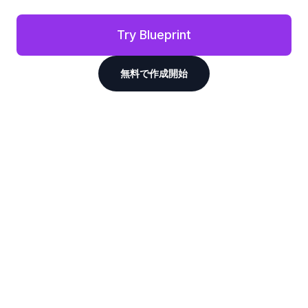
Try Blueprint
無料で作成開始