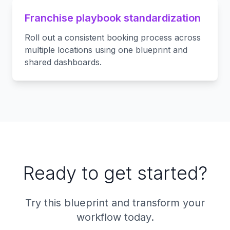
Franchise playbook standardization
Roll out a consistent booking process across
multiple locations using one blueprint and
shared dashboards.
Ready to get started?
Try this blueprint and transform your
workflow today.