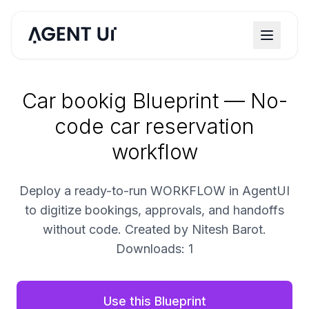
Car bookig Blueprint — No-
code car reservation
workflow
Deploy a ready-to-run WORKFLOW in AgentUI
to digitize bookings, approvals, and handoffs
without code. Created by Nitesh Barot.
Downloads: 1
Use this Blueprint