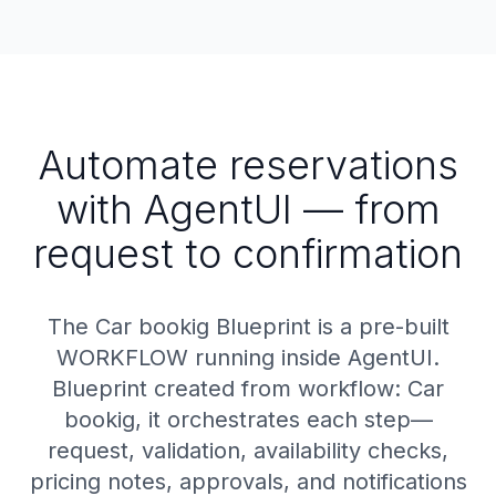
Automate reservations
with AgentUI — from
request to confirmation
The Car bookig Blueprint is a pre-built
WORKFLOW running inside AgentUI.
Blueprint created from workflow: Car
bookig, it orchestrates each step—
request, validation, availability checks,
pricing notes, approvals, and notifications