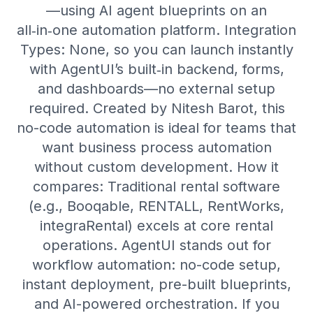
—using AI agent blueprints on an
all‑in‑one automation platform. Integration
Types: None, so you can launch instantly
with AgentUI’s built‑in backend, forms,
and dashboards—no external setup
required. Created by Nitesh Barot, this
no-code automation is ideal for teams that
want business process automation
without custom development. How it
compares: Traditional rental software
(e.g., Booqable, RENTALL, RentWorks,
integraRental) excels at core rental
operations. AgentUI stands out for
workflow automation: no-code setup,
instant deployment, pre-built blueprints,
and AI-powered orchestration. If you