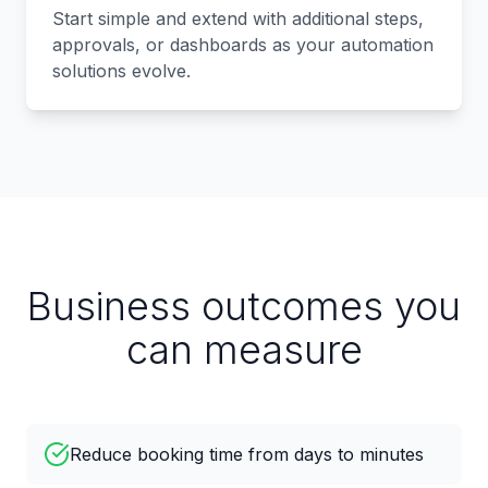
Start simple and extend with additional steps,
approvals, or dashboards as your automation
solutions evolve.
Business outcomes you
can measure
Reduce booking time from days to minutes