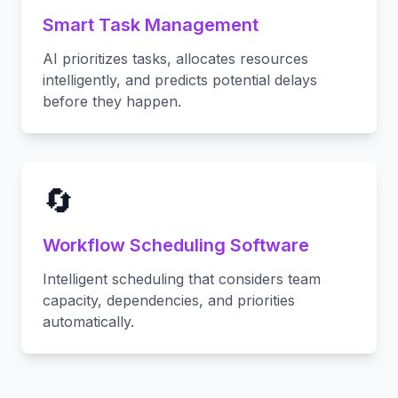
Smart Task Management
AI prioritizes tasks, allocates resources
intelligently, and predicts potential delays
before they happen.
🔄
Workflow Scheduling Software
Intelligent scheduling that considers team
capacity, dependencies, and priorities
automatically.