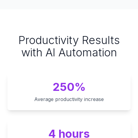
Productivity Results
with AI Automation
250%
Average productivity increase
4 hours