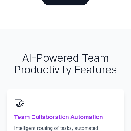
AI-Powered Team
Productivity Features
🤝
Team Collaboration Automation
Intelligent routing of tasks, automated