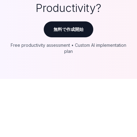
Productivity?
無料で作成開始
Free productivity assessment • Custom AI implementation
plan