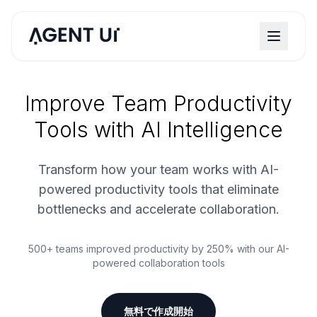
Improve Team Productivity
Tools with AI Intelligence
Transform how your team works with AI-
powered productivity tools that eliminate
bottlenecks and accelerate collaboration.
500+ teams improved productivity by 250% with our AI-
powered collaboration tools
無料で作成開始