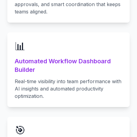
approvals, and smart coordination that keeps
teams aligned.
📊
Automated Workflow Dashboard
Builder
Real-time visibility into team performance with
AI insights and automated productivity
optimization.
🎯