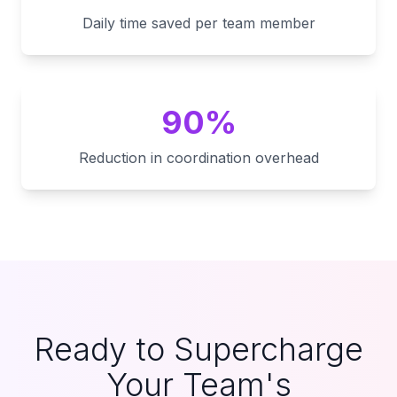
Daily time saved per team member
90%
Reduction in coordination overhead
Ready to Supercharge
Your Team's