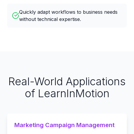
Quickly adapt workflows to business needs
without technical expertise.
Real-World Applications
of LearnInMotion
Marketing Campaign Management