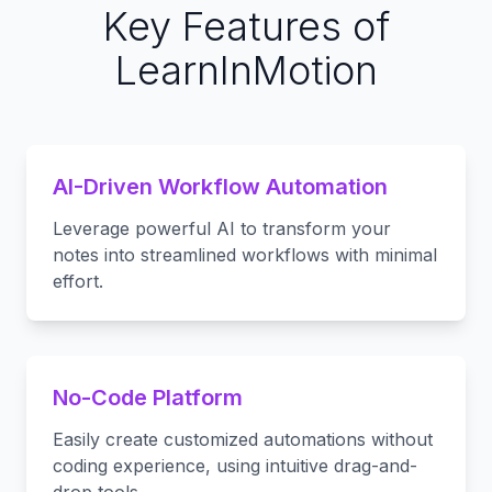
Key Features of
LearnInMotion
AI-Driven Workflow Automation
Leverage powerful AI to transform your
notes into streamlined workflows with minimal
effort.
No-Code Platform
Easily create customized automations without
coding experience, using intuitive drag-and-