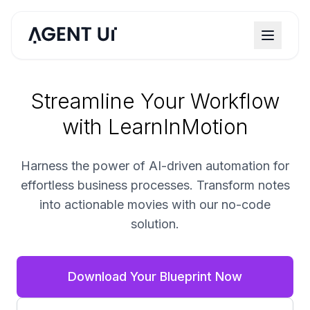
Streamline Your Workflow
with LearnInMotion
Harness the power of AI-driven automation for
effortless business processes. Transform notes
into actionable movies with our no-code
solution.
Download Your Blueprint Now