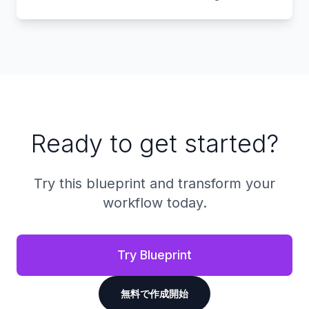
Ready to get started?
Try this blueprint and transform your
workflow today.
Try Blueprint
無料で作成開始