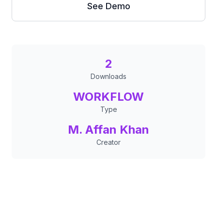
See Demo
2
Downloads
WORKFLOW
Type
M. Affan Khan
Creator