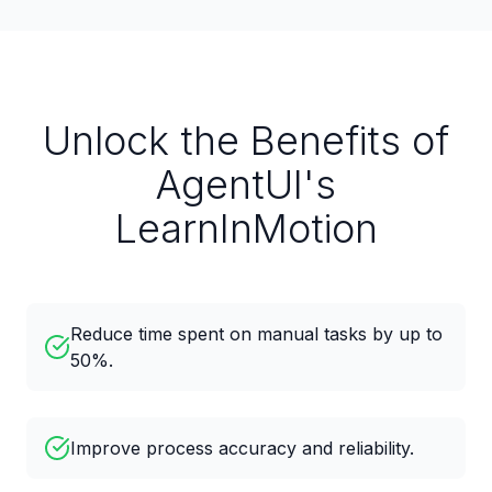
Unlock the Benefits of
AgentUI's
LearnInMotion
Reduce time spent on manual tasks by up to
50%.
Improve process accuracy and reliability.