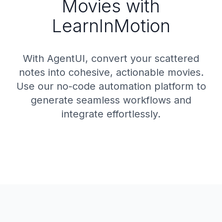
Movies with
LearnInMotion
With AgentUI, convert your scattered
notes into cohesive, actionable movies.
Use our no-code automation platform to
generate seamless workflows and
integrate effortlessly.