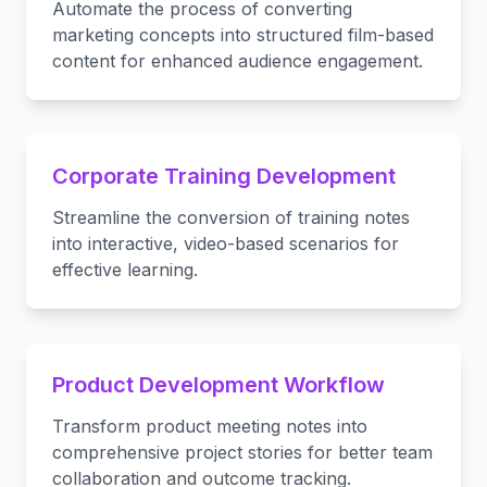
Automate the process of converting
marketing concepts into structured film-based
content for enhanced audience engagement.
Corporate Training Development
Streamline the conversion of training notes
into interactive, video-based scenarios for
effective learning.
Product Development Workflow
Transform product meeting notes into
comprehensive project stories for better team
collaboration and outcome tracking.