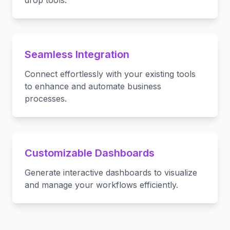
drop tools.
Seamless Integration
Connect effortlessly with your existing tools
to enhance and automate business
processes.
Customizable Dashboards
Generate interactive dashboards to visualize
and manage your workflows efficiently.