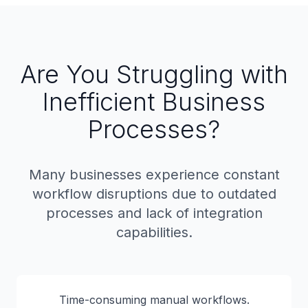
Are You Struggling with
Inefficient Business
Processes?
Many businesses experience constant
workflow disruptions due to outdated
processes and lack of integration
capabilities.
Time-consuming manual workflows.