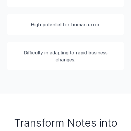
High potential for human error.
Difficulty in adapting to rapid business
changes.
Transform Notes into