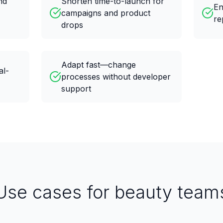
nd
Shorten time-to-launch for
En
campaigns and product
re
drops
Adapt fast—change
al-
processes without developer
support
Use cases for beauty team