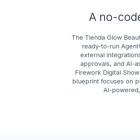
A no-code
The Tienda Glow Beaut
ready-to-run Agent
external integratio
approvals, and AI-as
Firework Digital Showr
blueprint focuses on p
AI-powered, 