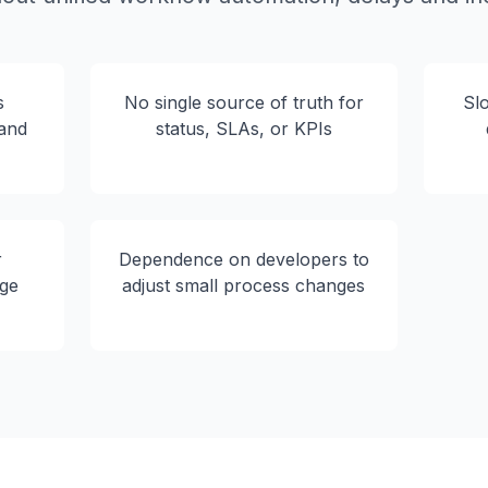
s
No single source of truth for
Sl
 and
status, SLAs, or KPIs
r
Dependence on developers to
ge
adjust small process changes