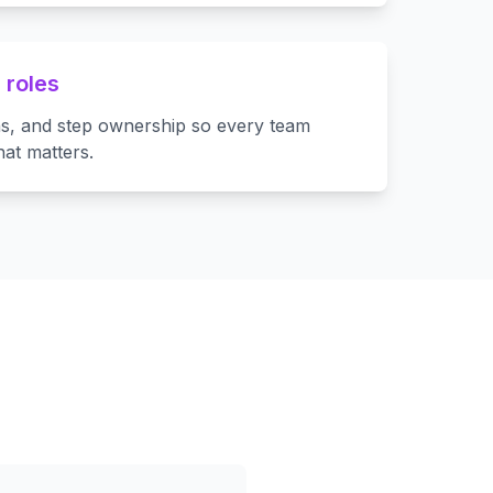
 roles
ns, and step ownership so every team
at matters.