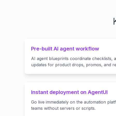
Pre-built AI agent workflow
AI agent blueprints coordinate checklists,
updates for product drops, promos, and re
Instant deployment on AgentUI
Go live immediately on the automation plat
teams without servers or scripts.