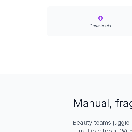
0
Downloads
Manual, fra
Beauty teams juggle 
multiple tools. Wi