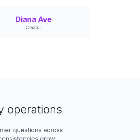
Diana Ave
Creator
y operations
omer questions across
consistencies grow.