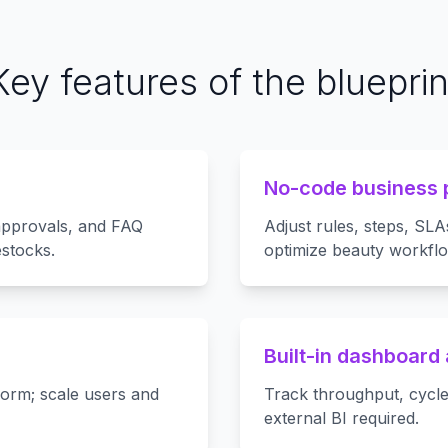
Key features of the blueprin
No-code business 
 approvals, and FAQ
Adjust rules, steps, SLA
stocks.
optimize beauty workflo
Built-in dashboard 
form; scale users and
Track throughput, cycle
external BI required.