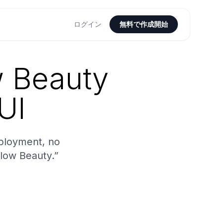
ログイン
無料で作成開始
w Beauty
UI
ployment, no
Glow Beauty.”