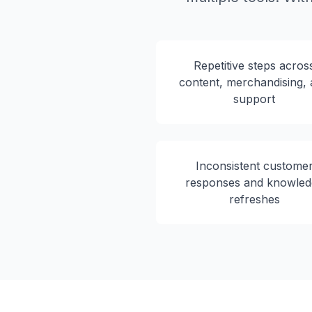
Repetitive steps acros
content, merchandising,
support
Inconsistent custome
responses and knowled
refreshes