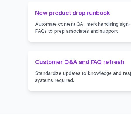
New product drop runbook
Automate content QA, merchandising sign-
FAQs to prep associates and support.
Customer Q&A and FAQ refresh
Standardize updates to knowledge and re
systems required.