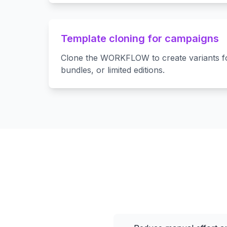
Template cloning for campaigns
Clone the WORKFLOW to create variants fo
bundles, or limited editions.