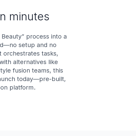
in minutes
Beauty” process into a
end—no setup and no
 orchestrates tasks,
ith alternatives like
tyle fusion teams, this
launch today—pre-built,
ion platform.