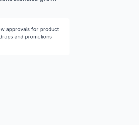
ow approvals for product
drops and promotions