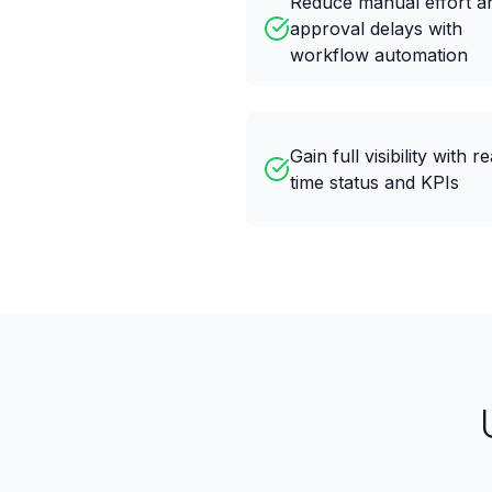
Reduce manual effort a
approval delays with
workflow automation
Gain full visibility with re
time status and KPIs