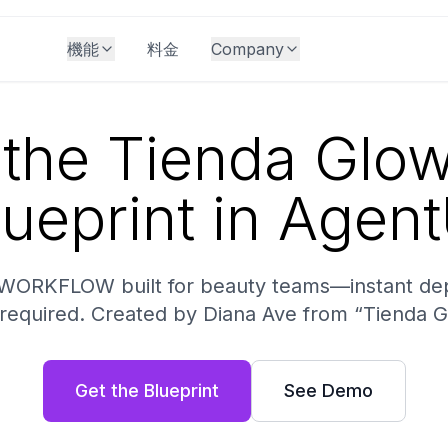
機能
料金
Company
the Tienda Glo
lueprint in Agent
 WORKFLOW built for beauty teams—instant de
 required. Created by Diana Ave from “Tienda 
Get the Blueprint
See Demo