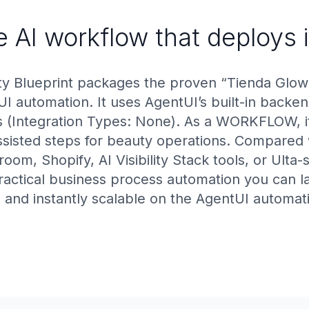
 AI workflow that deploys 
y Blueprint packages the proven “Tienda Glow 
UI automation. It uses AgentUI’s built-in back
ns (Integration Types: None). As a WORKFLOW, it
sisted steps for beauty operations. Compared w
oom, Shopify, AI Visibility Stack tools, or Ulta-s
ractical business process automation you can 
and instantly scalable on the AgentUI automat