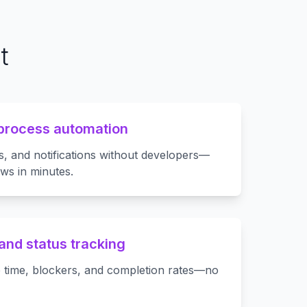
t
process automation
s, and notifications without developers—
ws in minutes.
and status tracking
 time, blockers, and completion rates—no