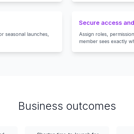
Secure access and
r seasonal launches,
Assign roles, permissio
member sees exactly wh
Business outcomes