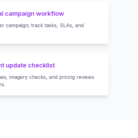
al campaign workflow
er campaign; track tasks, SLAs, and
t update checklist
es, imagery checks, and pricing reviews
rs.