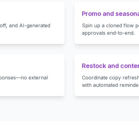
Promo and season
off, and AI-generated
Spin up a cloned flow p
approvals end-to-end.
Restock and conten
sponses—no external
Coordinate copy refresh
with automated reminde