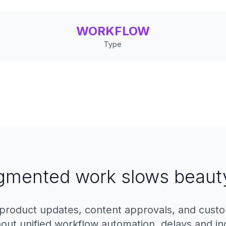
WORKFLOW
Type
gmented work slows beaut
product updates, content approvals, and cust
thout unified workflow automation, delays and in