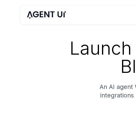
Launch 
B
An AI agent
integrations