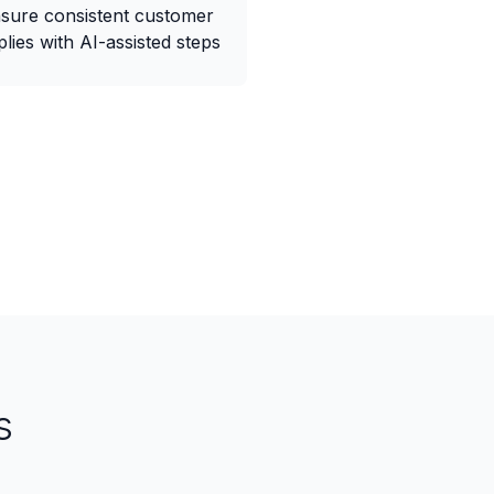
sure consistent customer
plies with AI-assisted steps
s