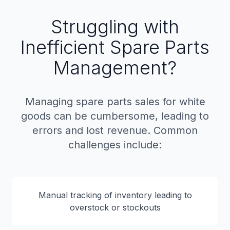
Struggling with
Inefficient Spare Parts
Management?
Managing spare parts sales for white
goods can be cumbersome, leading to
errors and lost revenue. Common
challenges include:
Manual tracking of inventory leading to
overstock or stockouts