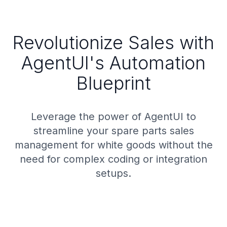
Revolutionize Sales with
AgentUI's Automation
Blueprint
Leverage the power of AgentUI to
streamline your spare parts sales
management for white goods without the
need for complex coding or integration
setups.