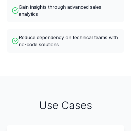
Gain insights through advanced sales
analytics
Reduce dependency on technical teams with
no-code solutions
Use Cases