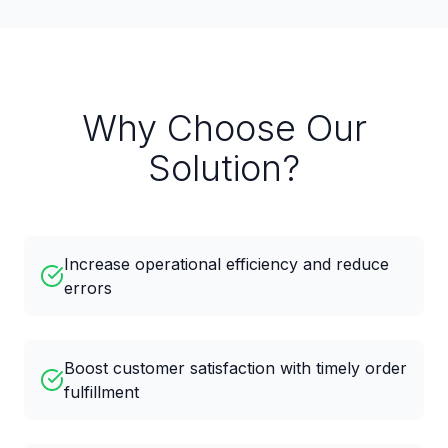
Why Choose Our
Solution?
Increase operational efficiency and reduce
errors
Boost customer satisfaction with timely order
fulfillment