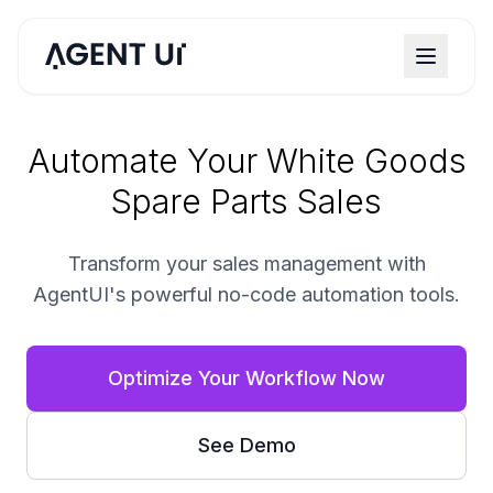
Automate Your White Goods
Spare Parts Sales
Transform your sales management with
AgentUI's powerful no-code automation tools.
Optimize Your Workflow Now
See Demo