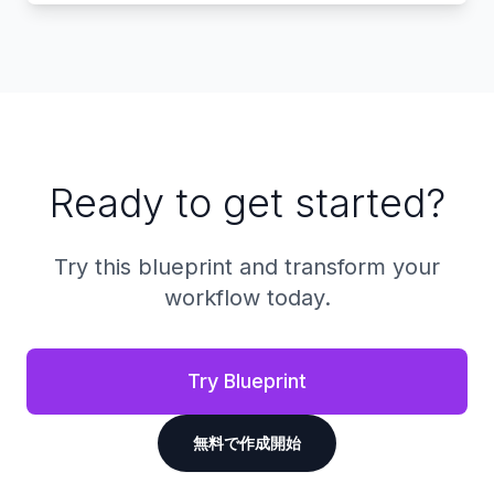
Ready to get started?
Try this blueprint and transform your
workflow today.
Try Blueprint
無料で作成開始