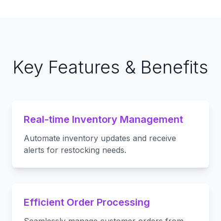
Key Features & Benefits
Real-time Inventory Management
Automate inventory updates and receive
alerts for restocking needs.
Efficient Order Processing