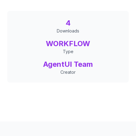
4
Downloads
WORKFLOW
Type
AgentUI Team
Creator