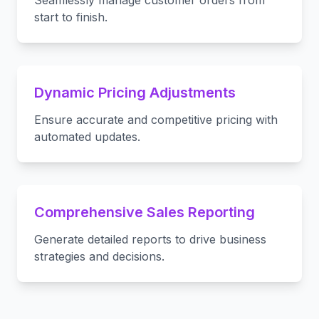
Seamlessly manage customer orders from
start to finish.
Dynamic Pricing Adjustments
Ensure accurate and competitive pricing with
automated updates.
Comprehensive Sales Reporting
Generate detailed reports to drive business
strategies and decisions.