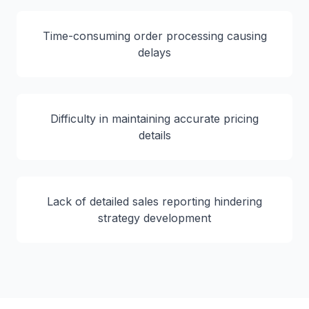
Time-consuming order processing causing
delays
Difficulty in maintaining accurate pricing
details
Lack of detailed sales reporting hindering
strategy development