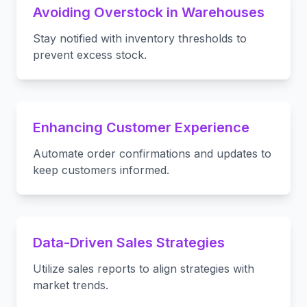
Avoiding Overstock in Warehouses
Stay notified with inventory thresholds to
prevent excess stock.
Enhancing Customer Experience
Automate order confirmations and updates to
keep customers informed.
Data-Driven Sales Strategies
Utilize sales reports to align strategies with
market trends.