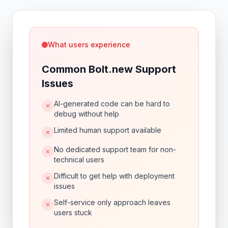
What users experience
Common Bolt.new Support
Issues
AI-generated code can be hard to
debug without help
Limited human support available
No dedicated support team for non-
technical users
Difficult to get help with deployment
issues
Self-service only approach leaves
users stuck