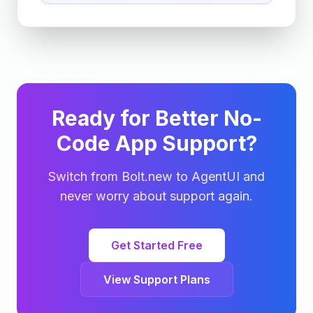
Ready for Better No-
Code App Support?
Switch from Bolt.new to AgentUI and
never worry about support again.
Get Started Free
View Support Plans