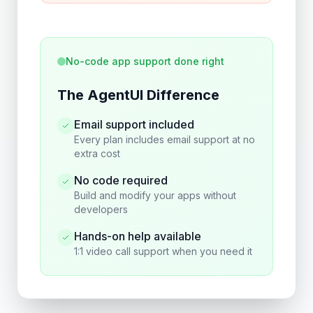
No-code app support done right
The AgentUI Difference
Email support included
Every plan includes email support at no
extra cost
No code required
Build and modify your apps without
developers
Hands-on help available
1:1 video call support when you need it