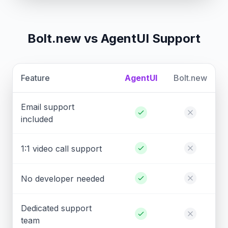
Bolt.new vs AgentUI Support
Feature
AgentUI
Bolt.new
Email support
included
1:1 video call support
No developer needed
Dedicated support
team