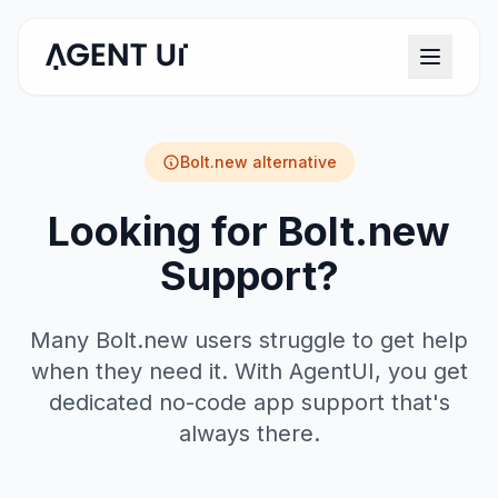
Bolt.new
alternative
Looking for Bolt.new
Support?
Many Bolt.new users struggle to get help
when they need it. With AgentUI, you get
dedicated no-code app support that's
always there.