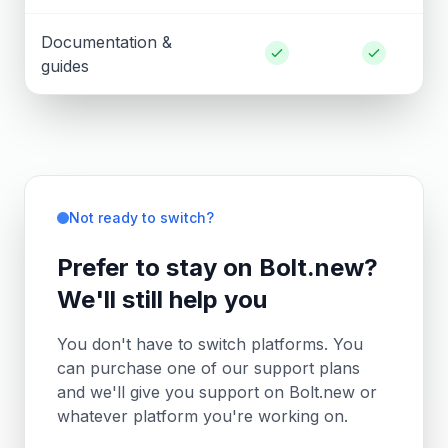
Documentation &
guides
Not ready to switch?
Prefer to stay on Bolt.new?
We'll still help you
You don't have to switch platforms. You
can purchase one of our support plans
and we'll give you support on Bolt.new or
whatever platform you're working on.