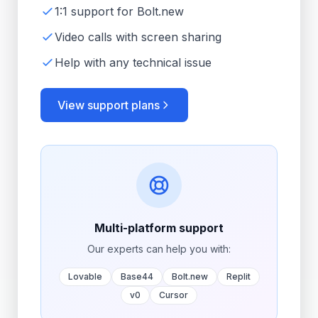
1:1 support for Bolt.new
Video calls with screen sharing
Help with any technical issue
View support plans
Multi-platform support
Our experts can help you with:
Lovable
Base44
Bolt.new
Replit
v0
Cursor