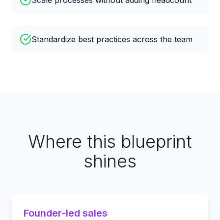
Scale processes without adding headcount
Standardize best practices across the team
Where this blueprint
shines
Founder-led sales