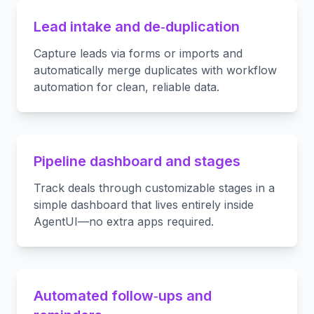
Lead intake and de‑duplication
Capture leads via forms or imports and
automatically merge duplicates with workflow
automation for clean, reliable data.
Pipeline dashboard and stages
Track deals through customizable stages in a
simple dashboard that lives entirely inside
AgentUI—no extra apps required.
Automated follow‑ups and