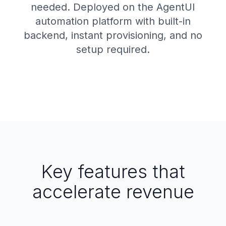
needed. Deployed on the AgentUI
automation platform with built-in
backend, instant provisioning, and no
setup required.
Key features that
accelerate revenue