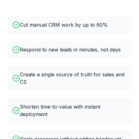
Cut manual CRM work by up to 60%
Respond to new leads in minutes, not days
Create a single source of truth for sales and
CS
Shorten time-to-value with instant
deployment