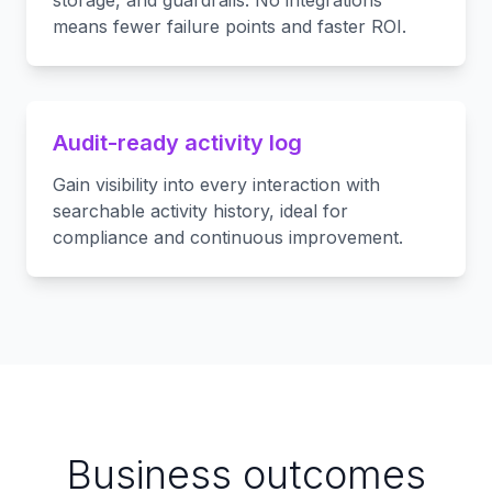
storage, and guardrails. No integrations
means fewer failure points and faster ROI.
Audit-ready activity log
Gain visibility into every interaction with
searchable activity history, ideal for
compliance and continuous improvement.
Business outcomes