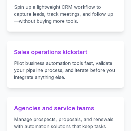
Spin up a lightweight CRM workflow to
capture leads, track meetings, and follow up
—without buying more tools.
Sales operations kickstart
Pilot business automation tools fast, validate
your pipeline process, and iterate before you
integrate anything else.
Agencies and service teams
Manage prospects, proposals, and renewals
with automation solutions that keep tasks