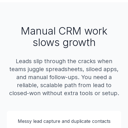
Manual CRM work
slows growth
Leads slip through the cracks when
teams juggle spreadsheets, siloed apps,
and manual follow-ups. You need a
reliable, scalable path from lead to
closed-won without extra tools or setup.
Messy lead capture and duplicate contacts