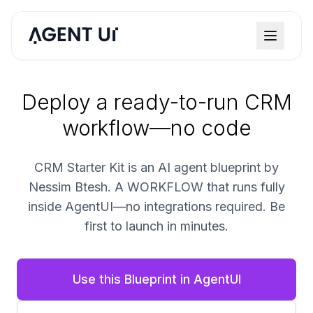
Deploy a ready-to-run CRM
workflow—no code
CRM Starter Kit is an AI agent blueprint by
Nessim Btesh. A WORKFLOW that runs fully
inside AgentUI—no integrations required. Be
first to launch in minutes.
Use this Blueprint in AgentUI