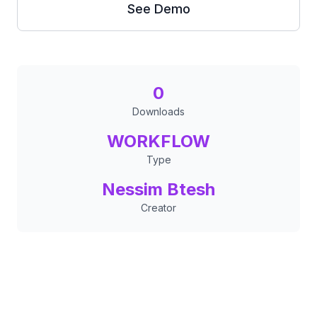
See Demo
0
Downloads
WORKFLOW
Type
Nessim Btesh
Creator