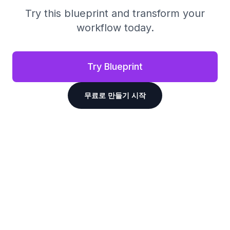
Try this blueprint and transform your
workflow today.
Try Blueprint
무료로 만들기 시작