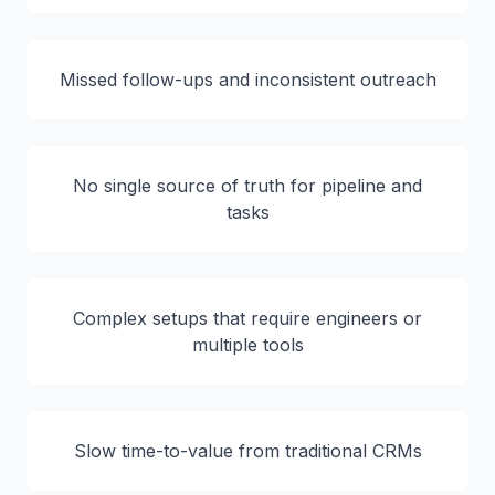
Missed follow-ups and inconsistent outreach
No single source of truth for pipeline and
tasks
Complex setups that require engineers or
multiple tools
Slow time-to-value from traditional CRMs