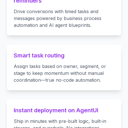
reminders
Drive conversions with timed tasks and
messages powered by business process
automation and AI agent blueprints.
Smart task routing
Assign tasks based on owner, segment, or
stage to keep momentum without manual
coordination—true no-code automation.
Instant deployment on AgentUI
Ship in minutes with pre-built logic, built-in