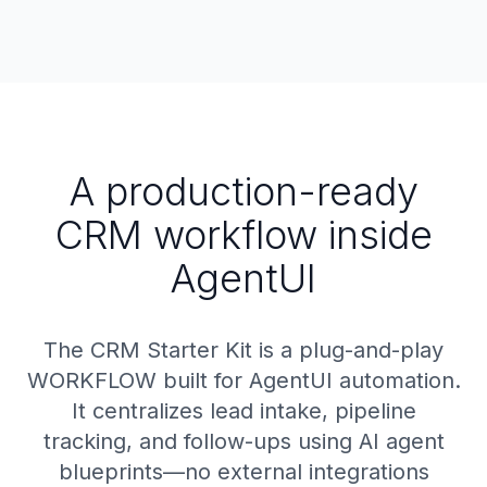
A production-ready
CRM workflow inside
AgentUI
The CRM Starter Kit is a plug-and-play
WORKFLOW built for AgentUI automation.
It centralizes lead intake, pipeline
tracking, and follow-ups using AI agent
blueprints—no external integrations