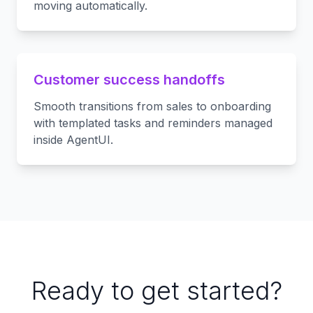
moving automatically.
Customer success handoffs
Smooth transitions from sales to onboarding
with templated tasks and reminders managed
inside AgentUI.
Ready to get started?