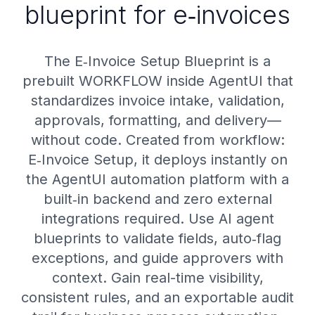
blueprint for e‑invoices
The E‑Invoice Setup Blueprint is a
prebuilt WORKFLOW inside AgentUI that
standardizes invoice intake, validation,
approvals, formatting, and delivery—
without code. Created from workflow:
E‑Invoice Setup, it deploys instantly on
the AgentUI automation platform with a
built‑in backend and zero external
integrations required. Use AI agent
blueprints to validate fields, auto‑flag
exceptions, and guide approvers with
context. Gain real-time visibility,
consistent rules, and an exportable audit