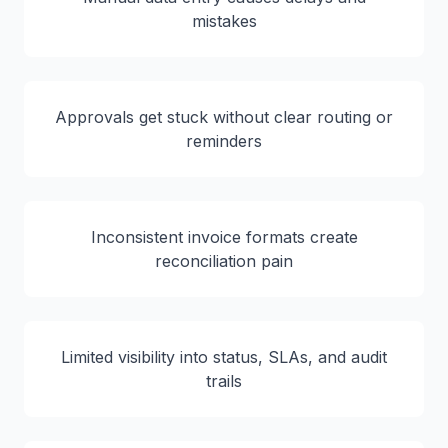
mistakes
Approvals get stuck without clear routing or
reminders
Inconsistent invoice formats create
reconciliation pain
Limited visibility into status, SLAs, and audit
trails