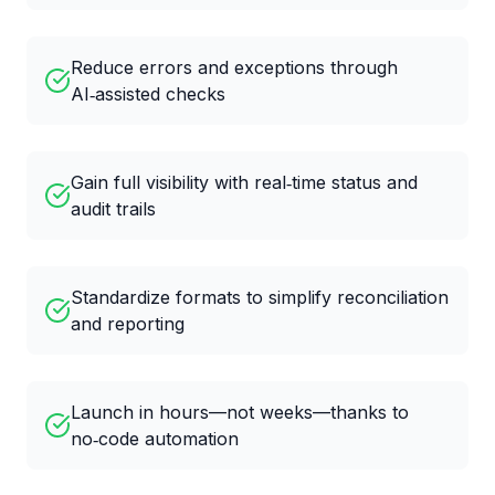
Reduce errors and exceptions through
AI‑assisted checks
Gain full visibility with real‑time status and
audit trails
Standardize formats to simplify reconciliation
and reporting
Launch in hours—not weeks—thanks to
no‑code automation