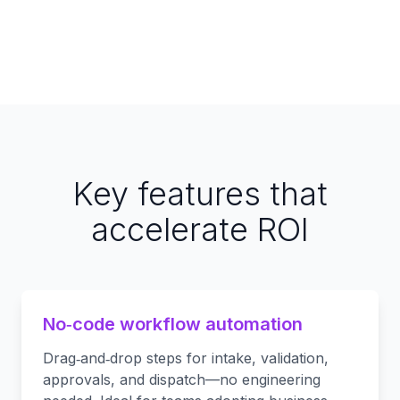
Key features that
accelerate ROI
No‑code workflow automation
Drag‑and‑drop steps for intake, validation,
approvals, and dispatch—no engineering