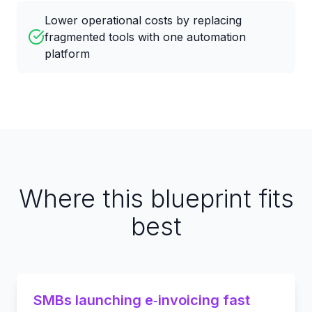
Lower operational costs by replacing
fragmented tools with one automation
platform
Where this blueprint fits
best
SMBs launching e‑invoicing fast