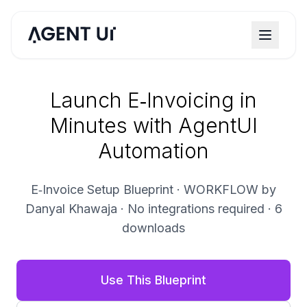
Launch E‑Invoicing in
Minutes with AgentUI
Automation
E‑Invoice Setup Blueprint · WORKFLOW by
Danyal Khawaja · No integrations required · 6
downloads
Use This Blueprint