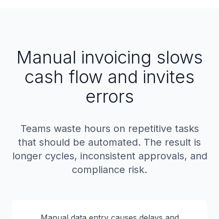
Manual invoicing slows
cash flow and invites
errors
Teams waste hours on repetitive tasks
that should be automated. The result is
longer cycles, inconsistent approvals, and
compliance risk.
Manual data entry causes delays and