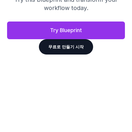
workflow today.
Try Blueprint
무료로 만들기 시작