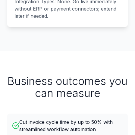
Integration Types: None. Go live immediately
without ERP or payment connectors; extend
later if needed.
Business outcomes you
can measure
Cut invoice cycle time by up to 50% with
streamlined workflow automation