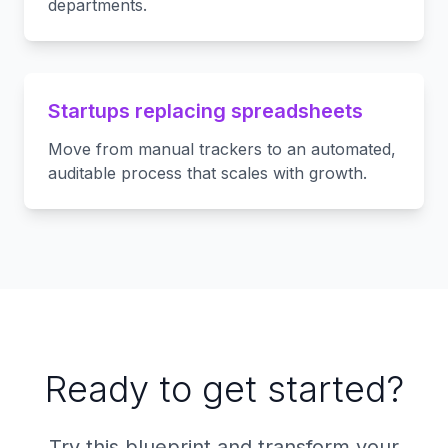
departments.
Startups replacing spreadsheets
Move from manual trackers to an automated,
auditable process that scales with growth.
Ready to get started?
Try this blueprint and transform your