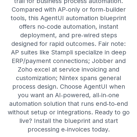
trail for business process automation.
Compared with AP‑only or form‑builder
tools, this AgentUI automation blueprint
offers no‑code automation, instant
deployment, and pre‑wired steps
designed for rapid outcomes. Fair note:
AP suites like Stampli specialize in deep
ERP/payment connections; Jobber and
Zoho excel at service invoicing and
customization; Nintex spans general
process design. Choose AgentUI when
you want an AI‑powered, all‑in‑one
automation solution that runs end‑to‑end
without setup or integrations. Ready to go
live? Install the blueprint and start
processing e‑invoices today.