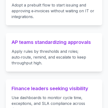
Adopt a prebuilt flow to start issuing and
approving e‑invoices without waiting on IT or
integrations.
AP teams standardizing approvals
Apply rules by thresholds and roles;
auto‑route, remind, and escalate to keep
throughput high.
Finance leaders seeking visibility
Use dashboards to monitor cycle time,
exceptions, and SLA compliance across