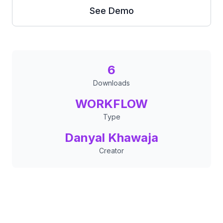
See Demo
6
Downloads
WORKFLOW
Type
Danyal Khawaja
Creator