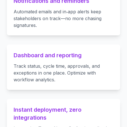
Notifications and reminders
Automated emails and in‑app alerts keep
stakeholders on track—no more chasing
signatures.
Dashboard and reporting
Track status, cycle time, approvals, and
exceptions in one place. Optimize with
workflow analytics.
Instant deployment, zero
integrations