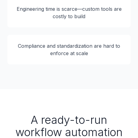
Engineering time is scarce—custom tools are
costly to build
Compliance and standardization are hard to
enforce at scale
A ready-to-run
workflow automation