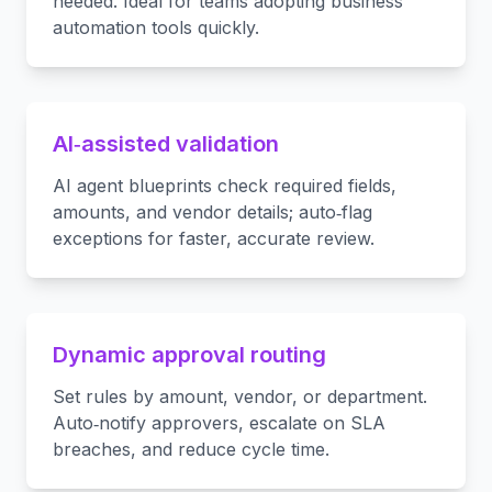
needed. Ideal for teams adopting business
automation tools quickly.
AI‑assisted validation
AI agent blueprints check required fields,
amounts, and vendor details; auto‑flag
exceptions for faster, accurate review.
Dynamic approval routing
Set rules by amount, vendor, or department.
Auto‑notify approvers, escalate on SLA
breaches, and reduce cycle time.