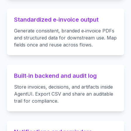
Standardized e‑invoice output
Generate consistent, branded e‑invoice PDFs
and structured data for downstream use. Map
fields once and reuse across flows.
Built‑in backend and audit log
Store invoices, decisions, and artifacts inside
AgentUI. Export CSV and share an auditable
trail for compliance.