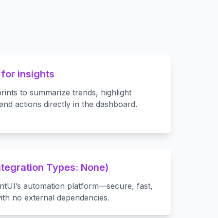
 for insights
rints to summarize trends, highlight
d actions directly in the dashboard.
Integration Types: None)
entUI’s automation platform—secure, fast,
ith no external dependencies.