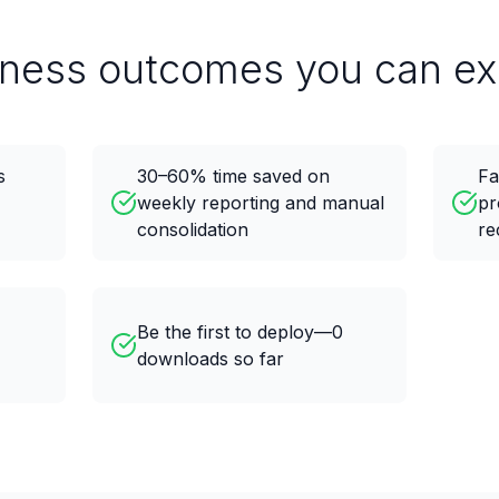
iness outcomes you can ex
s
30–60% time saved on
Fa
weekly reporting and manual
pr
consolidation
re
Be the first to deploy—0
downloads so far