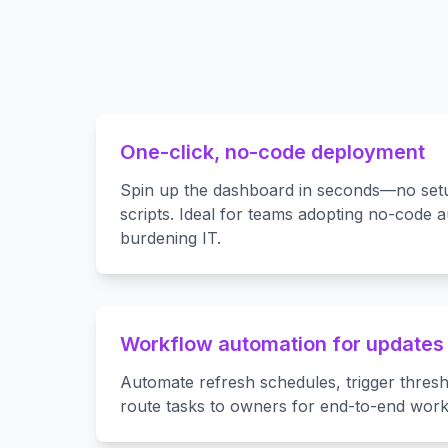
One-click, no-code deployment
Spin up the dashboard in seconds—no setu
scripts. Ideal for teams adopting no-code 
burdening IT.
Workflow automation for updates 
Automate refresh schedules, trigger thresh
route tasks to owners for end-to-end work