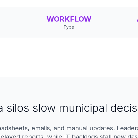
WORKFLOW
Type
a silos slow municipal decis
adsheets, emails, and manual updates. Leaders l
delayed reports, while IT backlogs stall new da