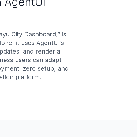
h AgentUI
yu City Dashboard,” is
ne, it uses AgentUI’s
updates, and render a
ness users can adapt
loyment, zero setup, and
tion platform.