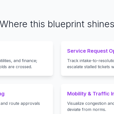
Where this blueprint shine
Service Request O
lities, and finance;
Track intake-to-resoluti
lds are crossed.
escalate stalled tickets
ng
Mobility & Traffic I
, and route approvals
Visualize congestion and
deviate from norms.