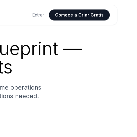
Entrar
Comece a Criar Gratis
ueprint —
ts
ime operations
tions needed.