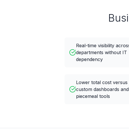
Bus
Real-time visibility acros
departments without IT
dependency
Lower total cost versus
custom dashboards and
piecemeal tools