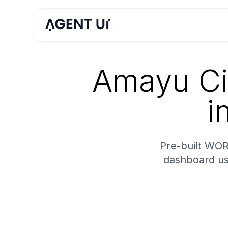
Amayu Ci
i
Pre-built WOR
dashboard us