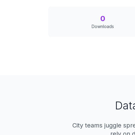
0
Downloads
Dat
City teams juggle spre
rely on 