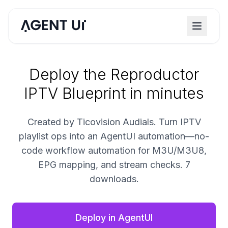
Deploy the Reproductor
IPTV Blueprint in minutes
Created by Ticovision Audials. Turn IPTV
playlist ops into an AgentUI automation—no-
code workflow automation for M3U/M3U8,
EPG mapping, and stream checks. 7
downloads.
Deploy in AgentUI