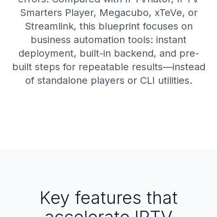
Smarters Player, Megacubo, xTeVe, or
Streamlink, this blueprint focuses on
business automation tools: instant
deployment, built-in backend, and pre-
built steps for repeatable results—instead
of standalone players or CLI utilities.
Key features that