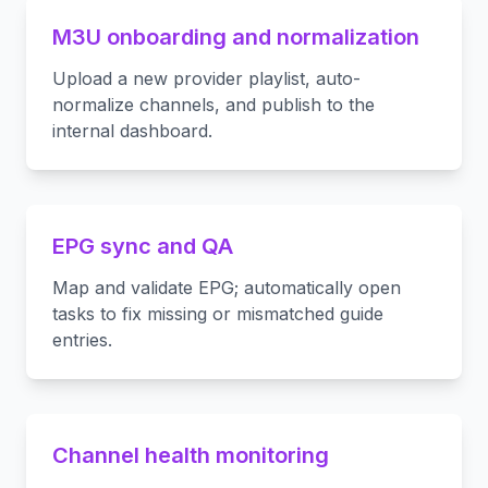
M3U onboarding and normalization
Upload a new provider playlist, auto-
normalize channels, and publish to the
internal dashboard.
EPG sync and QA
Map and validate EPG; automatically open
tasks to fix missing or mismatched guide
entries.
Channel health monitoring