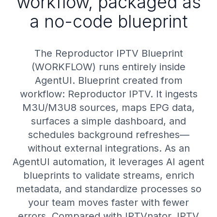
workflow, packaged as
a no-code blueprint
The Reproductor IPTV Blueprint
(WORKFLOW) runs entirely inside
AgentUI. Blueprint created from
workflow: Reproductor IPTV. It ingests
M3U/M3U8 sources, maps EPG data,
surfaces a simple dashboard, and
schedules background refreshes—
without external integrations. As an
AgentUI automation, it leverages AI agent
blueprints to validate streams, enrich
metadata, and standardize processes so
your team moves faster with fewer
errors. Compared with IPTVnator, IPTV