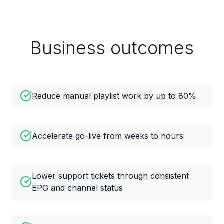
Business outcomes
Reduce manual playlist work by up to 80%
Accelerate go-live from weeks to hours
Lower support tickets through consistent
EPG and channel status