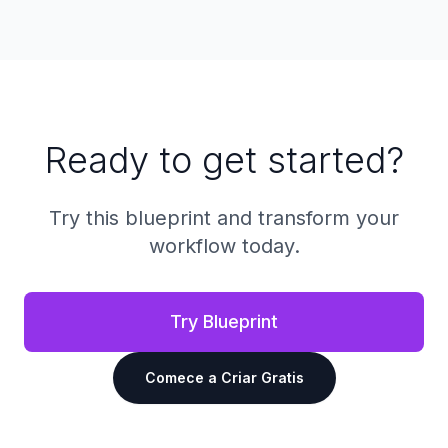
Ready to get started?
Try this blueprint and transform your
workflow today.
Try Blueprint
Comece a Criar Gratis