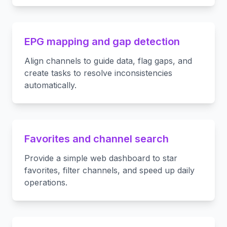
EPG mapping and gap detection
Align channels to guide data, flag gaps, and
create tasks to resolve inconsistencies
automatically.
Favorites and channel search
Provide a simple web dashboard to star
favorites, filter channels, and speed up daily
operations.