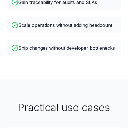
Gain traceability for audits and SLAs
Scale operations without adding headcount
Ship changes without developer bottlenecks
Practical use cases