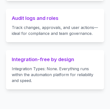
Audit logs and roles
Track changes, approvals, and user actions—
ideal for compliance and team governance.
Integration-free by design
Integration Types: None. Everything runs
within the automation platform for reliability
and speed.