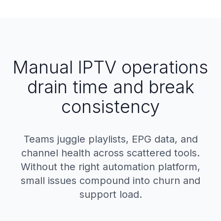
Manual IPTV operations
drain time and break
consistency
Teams juggle playlists, EPG data, and
channel health across scattered tools.
Without the right automation platform,
small issues compound into churn and
support load.