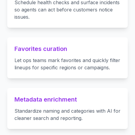
Schedule health checks and surface incidents
so agents can act before customers notice
issues.
Favorites curation
Let ops teams mark favorites and quickly filter
lineups for specific regions or campaigns.
Metadata enrichment
Standardize naming and categories with AI for
cleaner search and reporting.