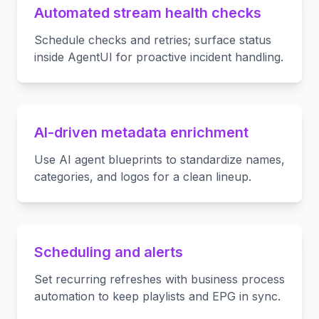
Automated stream health checks
Schedule checks and retries; surface status
inside AgentUI for proactive incident handling.
AI-driven metadata enrichment
Use AI agent blueprints to standardize names,
categories, and logos for a clean lineup.
Scheduling and alerts
Set recurring refreshes with business process
automation to keep playlists and EPG in sync.