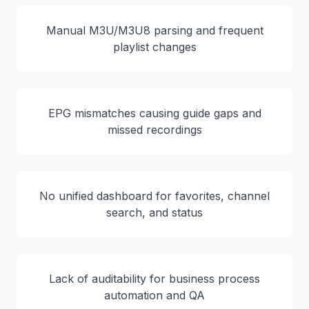
Manual M3U/M3U8 parsing and frequent
playlist changes
EPG mismatches causing guide gaps and
missed recordings
No unified dashboard for favorites, channel
search, and status
Lack of auditability for business process
automation and QA