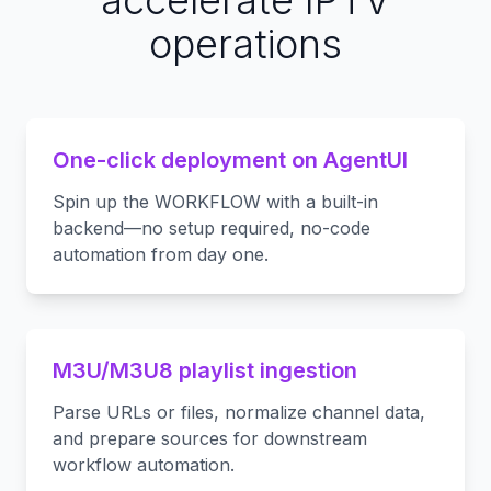
accelerate IPTV
operations
One-click deployment on AgentUI
Spin up the WORKFLOW with a built-in
backend—no setup required, no-code
automation from day one.
M3U/M3U8 playlist ingestion
Parse URLs or files, normalize channel data,
and prepare sources for downstream
workflow automation.