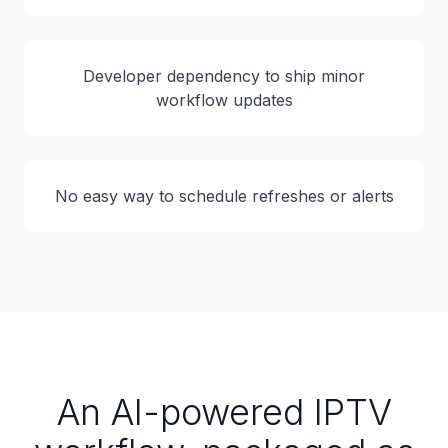
Developer dependency to ship minor
workflow updates
No easy way to schedule refreshes or alerts
An AI-powered IPTV