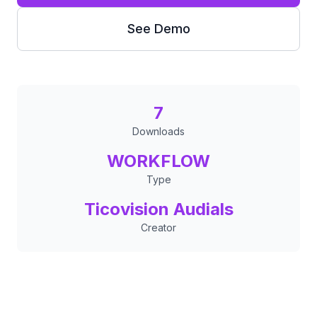
See Demo
7
Downloads
WORKFLOW
Type
Ticovision Audials
Creator