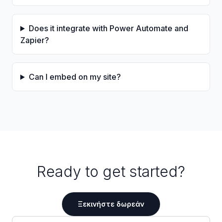
Does it integrate with Power Automate and
Zapier?
Can I embed on my site?
Ready to get started?
Ξεκινήστε δωρεάν