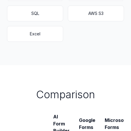
SQL
AWS S3
Excel
Comparison
AI
Google
Microsoft
Form
Forms
Forms
Builder