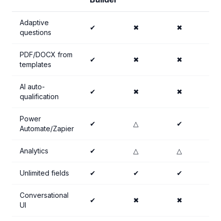
Adaptive
✔
✖
✖
questions
PDF/DOCX from
✔
✖
✖
templates
AI auto-
✔
✖
✖
qualification
Power
✔
△
✔
Automate/Zapier
Analytics
✔
△
△
Unlimited fields
✔
✔
✔
Conversational
✔
✖
✖
UI