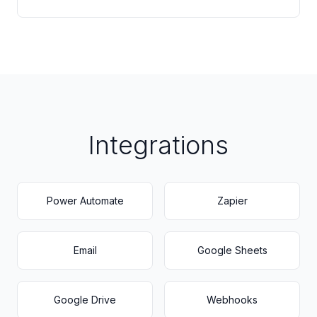
Integrations
Power Automate
Zapier
Email
Google Sheets
Google Drive
Webhooks