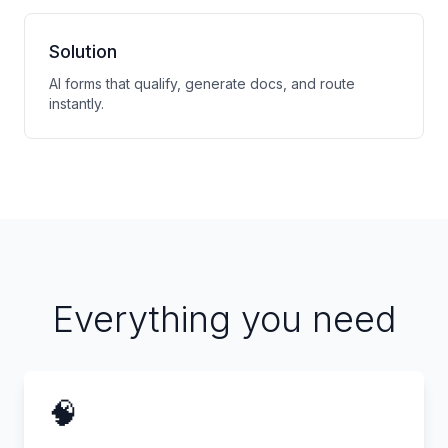
Solution
AI forms that qualify, generate docs, and route
instantly.
Everything you need
🧠