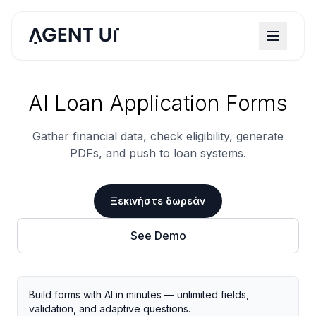
AI Loan Application Forms
Gather financial data, check eligibility, generate
PDFs, and push to loan systems.
Ξεκινήστε δωρεάν
See Demo
Build forms with AI in minutes — unlimited fields,
validation, and adaptive questions.