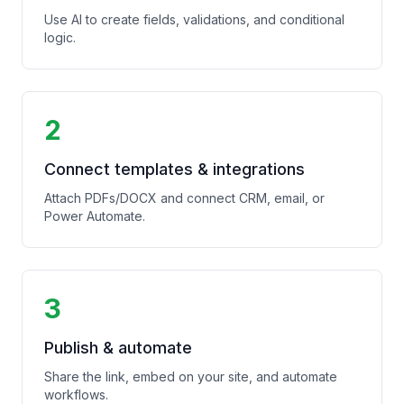
Use AI to create fields, validations, and conditional
logic.
2
Connect templates & integrations
Attach PDFs/DOCX and connect CRM, email, or
Power Automate.
3
Publish & automate
Share the link, embed on your site, and automate
workflows.