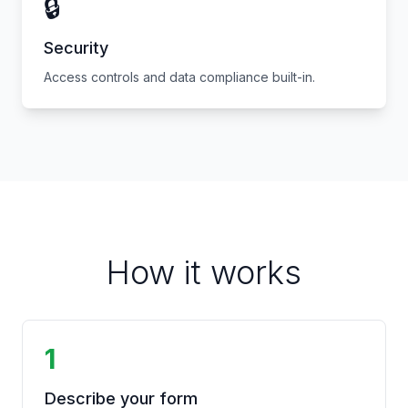
🔒
Security
Access controls and data compliance built-in.
How it works
1
Describe your form