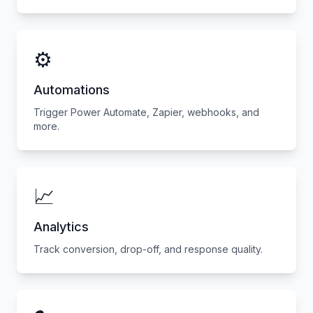
⚙️
Automations
Trigger Power Automate, Zapier, webhooks, and
more.
📈
Analytics
Track conversion, drop-off, and response quality.