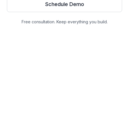
Schedule Demo
Free consultation. Keep everything you build.