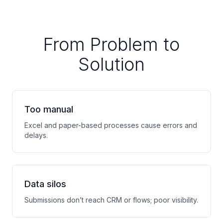
From Problem to
Solution
Too manual
Excel and paper-based processes cause errors and
delays.
Data silos
Submissions don’t reach CRM or flows; poor visibility.