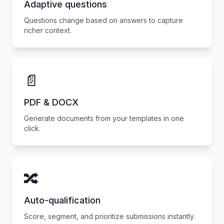
Adaptive questions
Questions change based on answers to capture
richer context.
📄
PDF & DOCX
Generate documents from your templates in one
click.
🔀
Auto-qualification
Score, segment, and prioritize submissions instantly.