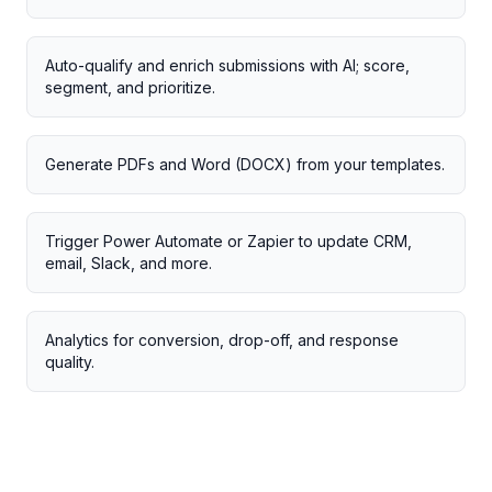
Auto-qualify and enrich submissions with AI; score,
segment, and prioritize.
Generate PDFs and Word (DOCX) from your templates.
Trigger Power Automate or Zapier to update CRM,
email, Slack, and more.
Analytics for conversion, drop-off, and response
quality.