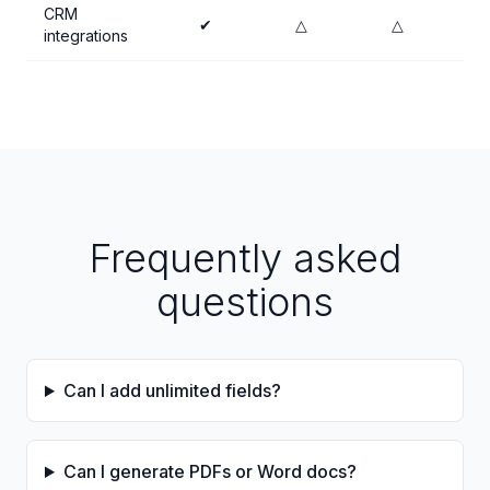
CRM
✔
△
△
integrations
Frequently asked
questions
Can I add unlimited fields?
Can I generate PDFs or Word docs?