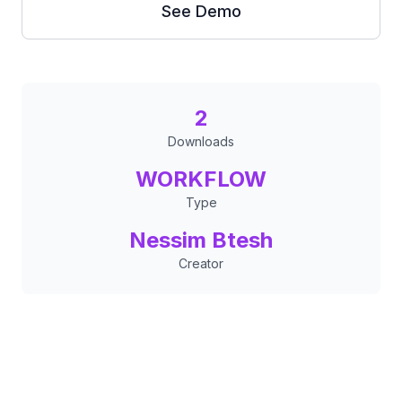
See Demo
2
Downloads
WORKFLOW
Type
Nessim Btesh
Creator