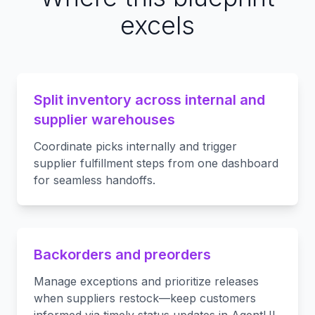
excels
Split inventory across internal and
supplier warehouses
Coordinate picks internally and trigger
supplier fulfillment steps from one dashboard
for seamless handoffs.
Backorders and preorders
Manage exceptions and prioritize releases
when suppliers restock—keep customers