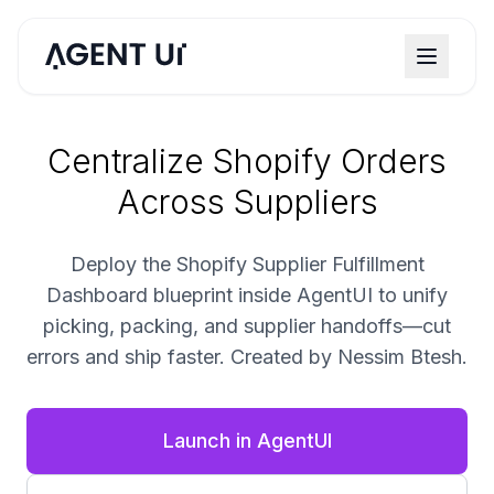
Centralize Shopify Orders
Across Suppliers
Deploy the Shopify Supplier Fulfillment
Dashboard blueprint inside AgentUI to unify
picking, packing, and supplier handoffs—cut
errors and ship faster. Created by Nessim Btesh.
Launch in AgentUI