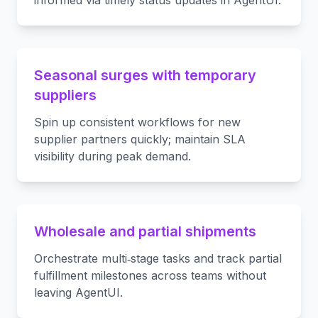
informed via timely status updates in AgentUI.
Seasonal surges with temporary
suppliers
Spin up consistent workflows for new
supplier partners quickly; maintain SLA
visibility during peak demand.
Wholesale and partial shipments
Orchestrate multi‑stage tasks and track partial
fulfillment milestones across teams without
leaving AgentUI.