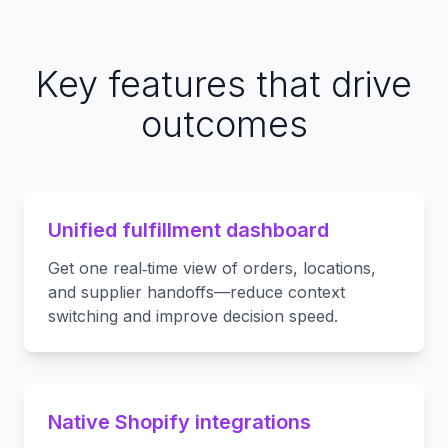
Key features that drive
outcomes
Unified fulfillment dashboard
Get one real‑time view of orders, locations,
and supplier handoffs—reduce context
switching and improve decision speed.
Native Shopify integrations