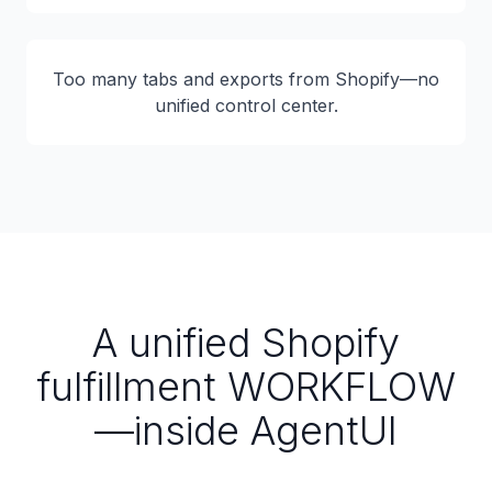
Too many tabs and exports from Shopify—no
unified control center.
A unified Shopify
fulfillment WORKFLOW
—inside AgentUI