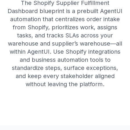
The Shopify Supplier Fulfillment
Dashboard blueprint is a prebuilt AgentUI
automation that centralizes order intake
from Shopify, prioritizes work, assigns
tasks, and tracks SLAs across your
warehouse and supplier’s warehouse—all
within AgentUI. Use Shopify integrations
and business automation tools to
standardize steps, surface exceptions,
and keep every stakeholder aligned
without leaving the platform.