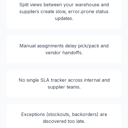
Split views between your warehouse and
suppliers create slow, error‑prone status
updates.
Manual assignments delay pick/pack and
vendor handoffs.
No single SLA tracker across internal and
supplier teams.
Exceptions (stockouts, backorders) are
discovered too late.