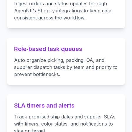
Ingest orders and status updates through
AgentUI’s Shopify integrations to keep data
consistent across the workflow.
Role‑based task queues
Auto‑organize picking, packing, QA, and
supplier dispatch tasks by team and priority to
prevent bottlenecks.
SLA timers and alerts
Track promised ship dates and supplier SLAs
with timers, color states, and notifications to
stay on target.