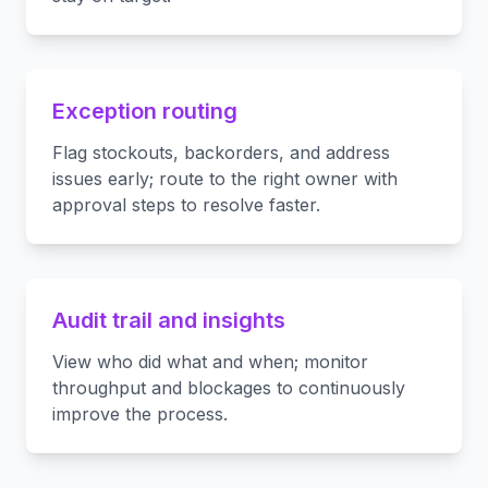
Exception routing
Flag stockouts, backorders, and address
issues early; route to the right owner with
approval steps to resolve faster.
Audit trail and insights
View who did what and when; monitor
throughput and blockages to continuously
improve the process.