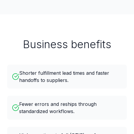
Business benefits
Shorter fulfillment lead times and faster
handoffs to suppliers.
Fewer errors and reships through
standardized workflows.