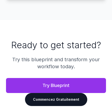
Ready to get started?
Try this blueprint and transform your
workflow today.
Try Blueprint
Commencez Gratuitement