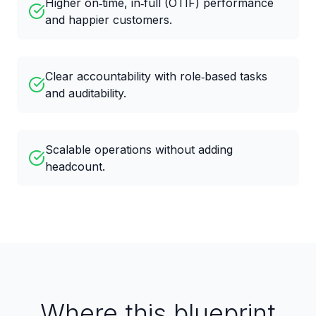
Higher on‑time, in‑full (OTIF) performance
and happier customers.
Clear accountability with role‑based tasks
and auditability.
Scalable operations without adding
headcount.
Where this blueprint