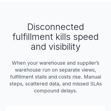
Disconnected
fulfillment kills speed
and visibility
When your warehouse and supplier’s
warehouse run on separate views,
fulfillment stalls and costs rise. Manual
steps, scattered data, and missed SLAs
compound delays.