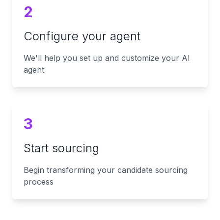
2
Configure your agent
We'll help you set up and customize your AI
agent
3
Start sourcing
Begin transforming your candidate sourcing
process