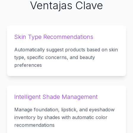
Ventajas Clave
Skin Type Recommendations
Automatically suggest products based on skin
type, specific concerns, and beauty
preferences
Intelligent Shade Management
Manage foundation, lipstick, and eyeshadow
inventory by shades with automatic color
recommendations