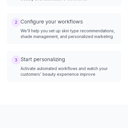
Configure your workflows
2
We'll help you set up skin type recommendations,
shade management, and personalized marketing
Start personalizing
3
Activate automated workflows and watch your
customers' beauty experience improve