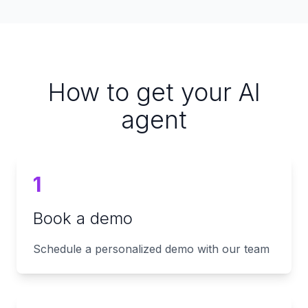
How to get your AI
agent
1
Book a demo
Schedule a personalized demo with our team