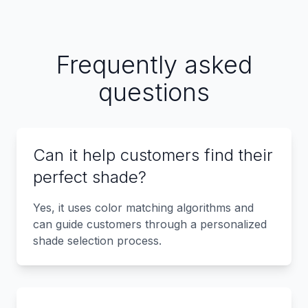
Frequently asked
questions
Can it help customers find their
perfect shade?
Yes, it uses color matching algorithms and
can guide customers through a personalized
shade selection process.