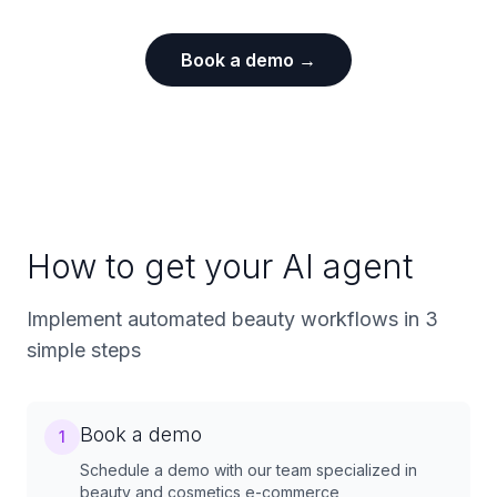
Book a demo →
How to get your AI agent
Implement automated beauty workflows in 3
simple steps
Book a demo
1
Schedule a demo with our team specialized in
beauty and cosmetics e-commerce