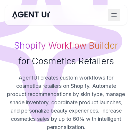
Shopify Workflow Builder
for Cosmetics Retailers
AgentUI creates custom workflows for
cosmetics retailers on Shopify. Automate
product recommendations by skin type, manage
shade inventory, coordinate product launches,
and personalize beauty experiences. Increase
cosmetics sales by up to 60% with intelligent
personalization.