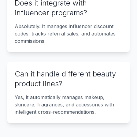
Does it integrate with
influencer programs?
Absolutely. It manages influencer discount
codes, tracks referral sales, and automates
commissions.
Can it handle different beauty
product lines?
Yes, it automatically manages makeup,
skincare, fragrances, and accessories with
intelligent cross-recommendations.