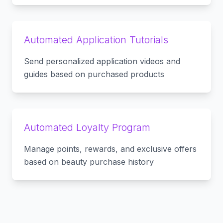
Automated Application Tutorials
Send personalized application videos and
guides based on purchased products
Automated Loyalty Program
Manage points, rewards, and exclusive offers
based on beauty purchase history