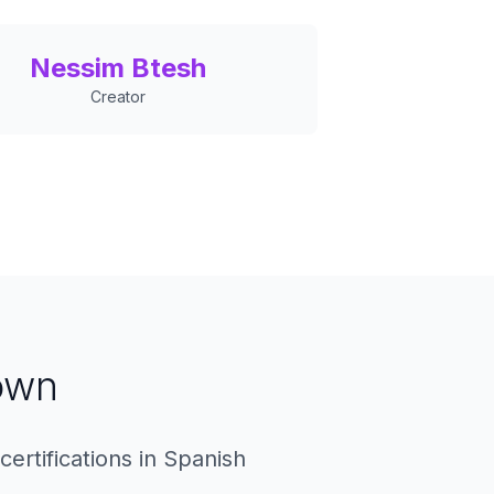
Nessim Btesh
Creator
own
ertifications in Spanish