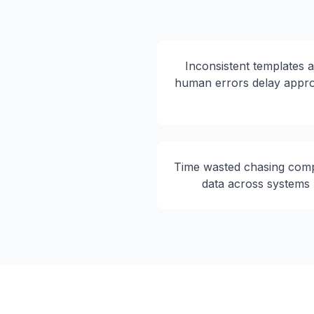
Inconsistent templates 
human errors delay appr
Time wasted chasing com
data across systems