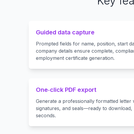
Key fea
Guided data capture
Prompted fields for name, position, start da
company details ensure complete, complian
employment certificate generation.
One‑click PDF export
Generate a professionally formatted letter 
signatures, and seals—ready to download, p
seconds.