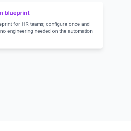
 blueprint
eprint for HR teams; configure once and
—no engineering needed on the automation