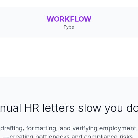
WORKFLOW
Type
nual HR letters slow you d
afting, formatting, and verifying employment c
—creating bottlenecks and compliance risks.