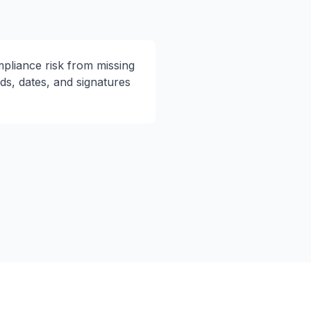
pliance risk from missing
lds, dates, and signatures