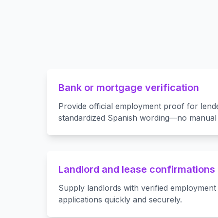
Bank or mortgage verification
Provide official employment proof for lend
standardized Spanish wording—no manual e
Landlord and lease confirmations
Supply landlords with verified employment 
applications quickly and securely.