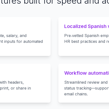
tures built for speed and 
Localized Spanish
te, salary, and
Pre‑vetted Spanish empl
t inputs for automated
HR best practices and r
Workflow automati
with headers,
Streamlined review and 
rint, or share in
status tracking—suppor
email chains.