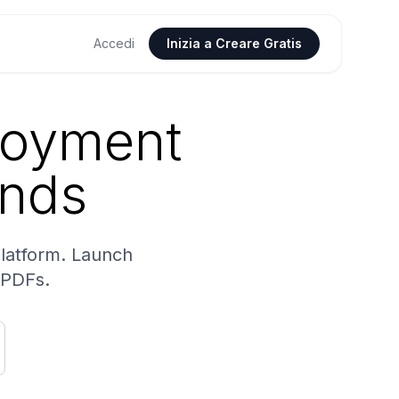
Accedi
Inizia a Creare Gratis
loyment
onds
platform. Launch
 PDFs.