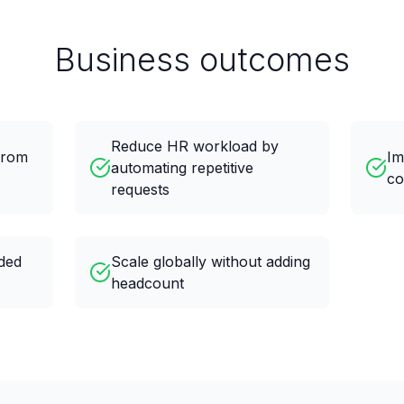
Business outcomes
Reduce HR workload by
 from
Im
automating repetitive
co
requests
nded
Scale globally without adding
headcount