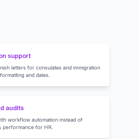
on support
ish letters for consulates and immigration
 formatting and dates.
d audits
ith workflow automation instead of
A performance for HR.