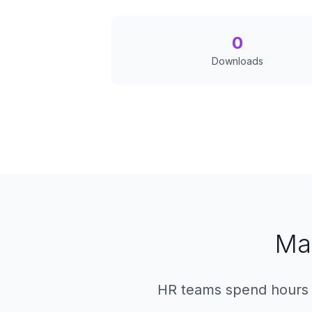
0
Downloads
Ma
HR teams spend hours dr