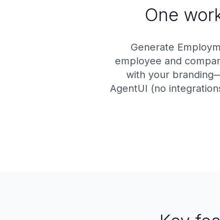
One workf
Generate Employmen
employee and company 
with your branding—
AgentUI (no integration