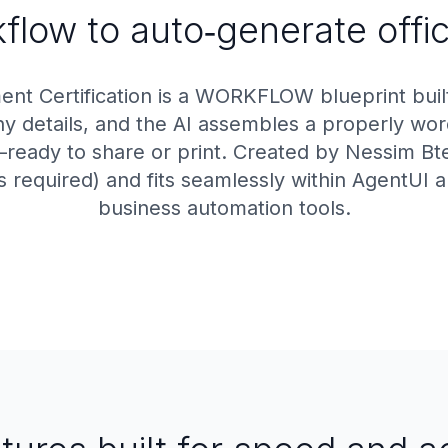
low to auto‑generate offici
t Certification is a WORKFLOW blueprint built
details, and the AI assembles a properly word
ready to share or print. Created by Nessim Btes
s required) and fits seamlessly within AgentUI 
business automation tools.