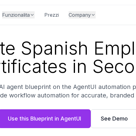
Funzionalita
Prezzi
Company
te Spanish Emp
tificates in Sec
AI agent blueprint on the AgentUI automation 
de workflow automation for accurate, branded
Use this Blueprint in AgentUI
See Demo