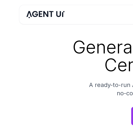
Genera
Cer
A ready-to-run 
no-co