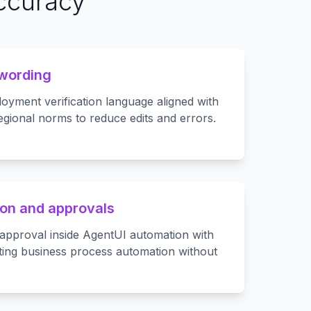
accuracy
 wording
oyment verification language aligned with
egional norms to reduce edits and errors.
on and approvals
approval inside AgentUI automation with
ting business process automation without