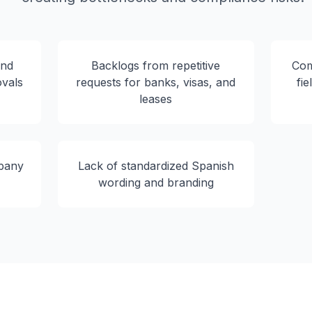
and
Backlogs from repetitive
Com
ovals
requests for banks, visas, and
fie
leases
pany
Lack of standardized Spanish
wording and branding