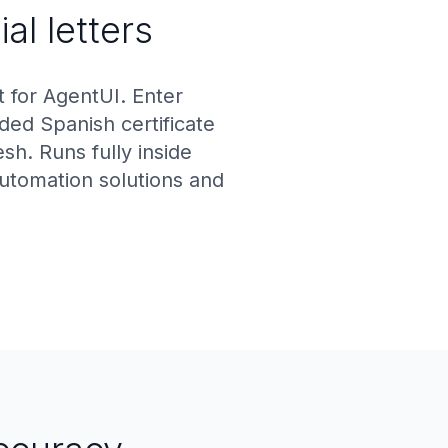
al letters
 for AgentUI. Enter
ed Spanish certificate
h. Runs fully inside
automation solutions and