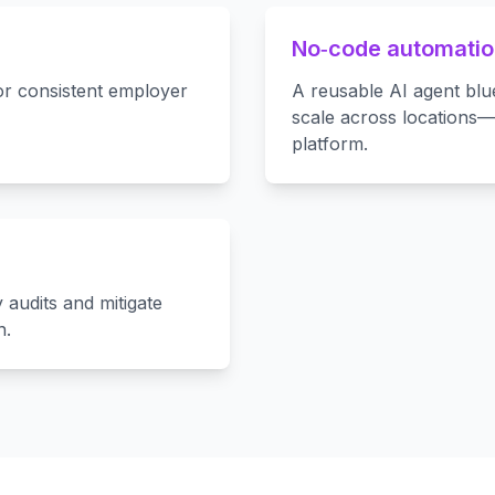
No‑code automation
for consistent employer
A reusable AI agent blu
scale across locations
platform.
 audits and mitigate
n.