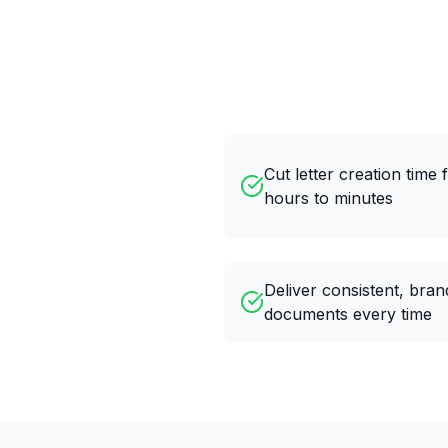
Cut letter creation time
hours to minutes
Deliver consistent, bra
documents every time