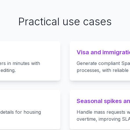
Practical use cases
Visa and immigrati
ers in minutes with
Generate compliant Span
diting.
processes, with reliable
Seasonal spikes an
details for housing
Handle mass requests w
overtime, improving SL