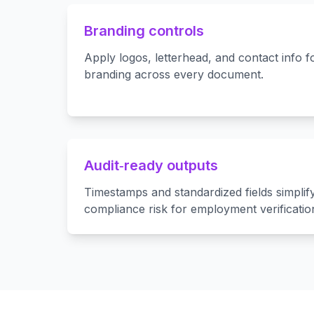
Branding controls
Apply logos, letterhead, and contact info 
branding across every document.
Audit‑ready outputs
Timestamps and standardized fields simplify
compliance risk for employment verificatio