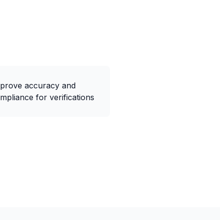
prove accuracy and
mpliance for verifications