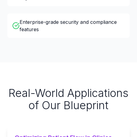
Enterprise-grade security and compliance
features
Real-World Applications
of Our Blueprint