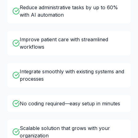
Reduce administrative tasks by up to 60%
with AI automation
Improve patient care with streamlined
workflows
Integrate smoothly with existing systems and
processes
No coding required—easy setup in minutes
Scalable solution that grows with your
organization