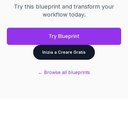
Try this blueprint and transform your
workflow today.
Try Blueprint
Inizia a Creare Gratis
← Browse all blueprints