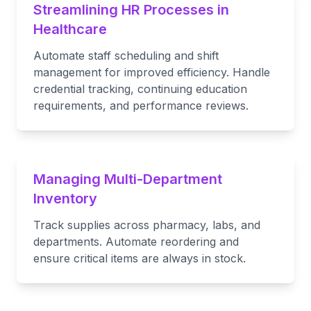
Streamlining HR Processes in
Healthcare
Automate staff scheduling and shift
management for improved efficiency. Handle
credential tracking, continuing education
requirements, and performance reviews.
Managing Multi-Department
Inventory
Track supplies across pharmacy, labs, and
departments. Automate reordering and
ensure critical items are always in stock.