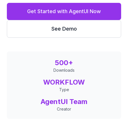
Get Started with AgentUI Now
See Demo
500+
Downloads
WORKFLOW
Type
AgentUI Team
Creator