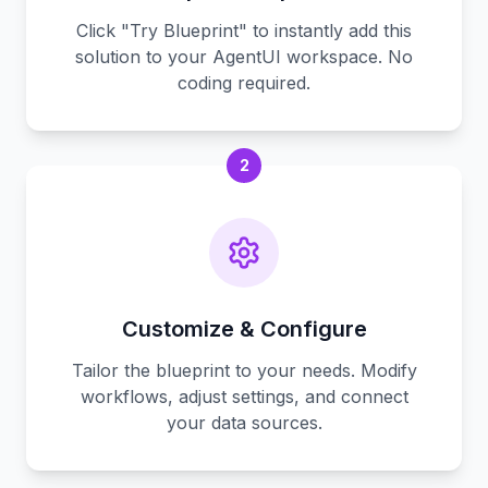
Click "Try Blueprint" to instantly add this
solution to your AgentUI workspace. No
coding required.
2
Customize & Configure
Tailor the blueprint to your needs. Modify
workflows, adjust settings, and connect
your data sources.