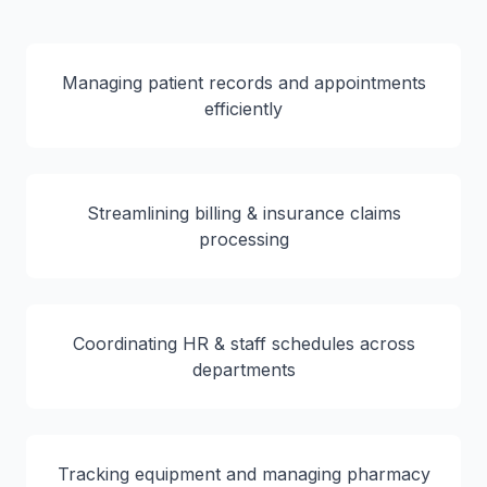
Managing patient records and appointments
efficiently
Streamlining billing & insurance claims
processing
Coordinating HR & staff schedules across
departments
Tracking equipment and managing pharmacy