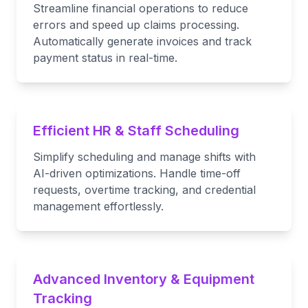
Streamline financial operations to reduce
errors and speed up claims processing.
Automatically generate invoices and track
payment status in real-time.
Efficient HR & Staff Scheduling
Simplify scheduling and manage shifts with
AI-driven optimizations. Handle time-off
requests, overtime tracking, and credential
management effortlessly.
Advanced Inventory & Equipment
Tracking