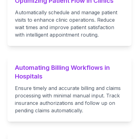
Optimizing Patient Flow in Clinics
Automatically schedule and manage patient
visits to enhance clinic operations. Reduce
wait times and improve patient satisfaction
with intelligent appointment routing.
Automating Billing Workflows in
Hospitals
Ensure timely and accurate billing and claims
processing with minimal manual input. Track
insurance authorizations and follow up on
pending claims automatically.