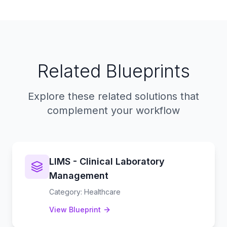
Related Blueprints
Explore these related solutions that
complement your workflow
LIMS - Clinical Laboratory
Management
Category
:
Healthcare
View Blueprint