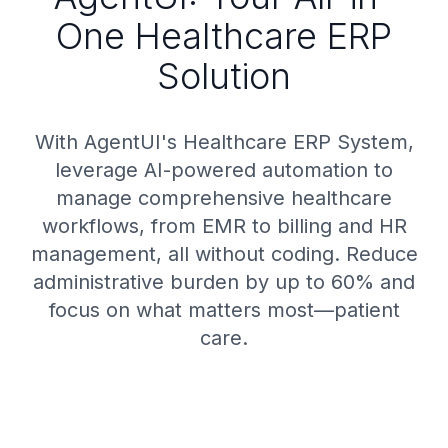
One Healthcare ERP
Solution
With AgentUI's Healthcare ERP System,
leverage AI-powered automation to
manage comprehensive healthcare
workflows, from EMR to billing and HR
management, all without coding. Reduce
administrative burden by up to 60% and
focus on what matters most—patient
care.