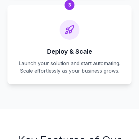
3
Deploy & Scale
Launch your solution and start automating.
Scale effortlessly as your business grows.