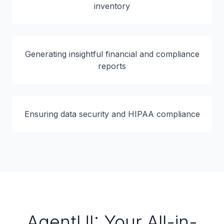
inventory
Generating insightful financial and compliance
reports
Ensuring data security and HIPAA compliance
AgentUI: Your All-in-