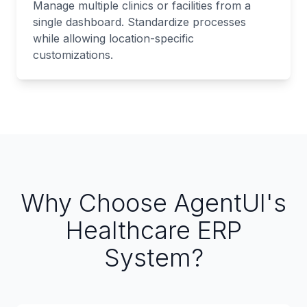
Manage multiple clinics or facilities from a
single dashboard. Standardize processes
while allowing location-specific
customizations.
Why Choose AgentUI's
Healthcare ERP
System?