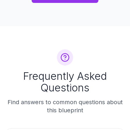
Frequently Asked
Questions
Find answers to common questions about
this blueprint