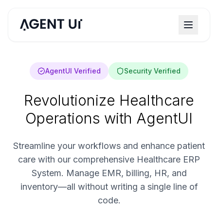
AgentUI Verified
Security Verified
Revolutionize Healthcare
Operations with AgentUI
Streamline your workflows and enhance patient
care with our comprehensive Healthcare ERP
System. Manage EMR, billing, HR, and
inventory—all without writing a single line of
code.