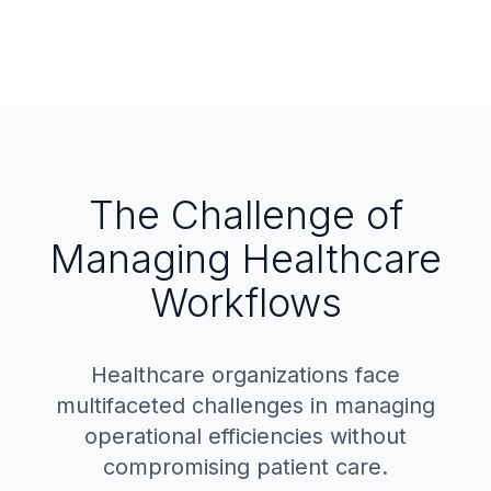
The Challenge of
Managing Healthcare
Workflows
Healthcare organizations face
multifaceted challenges in managing
operational efficiencies without
compromising patient care.