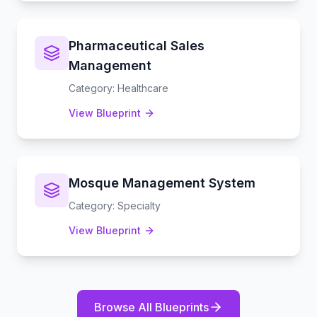
Pharmaceutical Sales
Management
Category
:
Healthcare
View Blueprint
Mosque Management System
Category
:
Specialty
View Blueprint
Browse All Blueprints