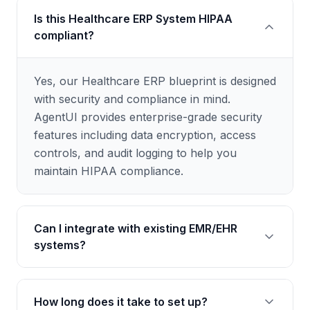
Is this Healthcare ERP System HIPAA
compliant?
Yes, our Healthcare ERP blueprint is designed
with security and compliance in mind.
AgentUI provides enterprise-grade security
features including data encryption, access
controls, and audit logging to help you
maintain HIPAA compliance.
Can I integrate with existing EMR/EHR
systems?
Absolutely. Our blueprint supports
How long does it take to set up?
integrations with popular healthcare systems