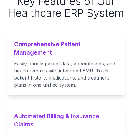
Key Features of Our
Healthcare ERP System
Comprehensive Patient
Management
Easily handle patient data, appointments, and
health records with integrated EMR. Track
patient history, medications, and treatment
plans in one unified system.
Automated Billing & Insurance
Claims