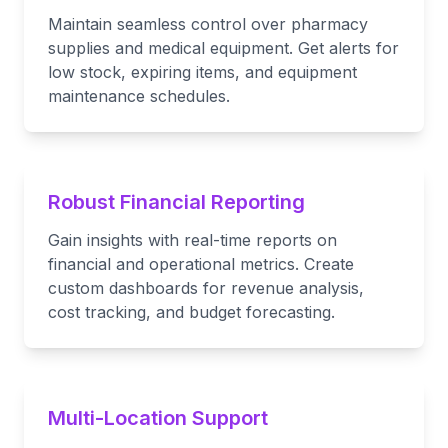
Maintain seamless control over pharmacy
supplies and medical equipment. Get alerts for
low stock, expiring items, and equipment
maintenance schedules.
Robust Financial Reporting
Gain insights with real-time reports on
financial and operational metrics. Create
custom dashboards for revenue analysis,
cost tracking, and budget forecasting.
Multi-Location Support