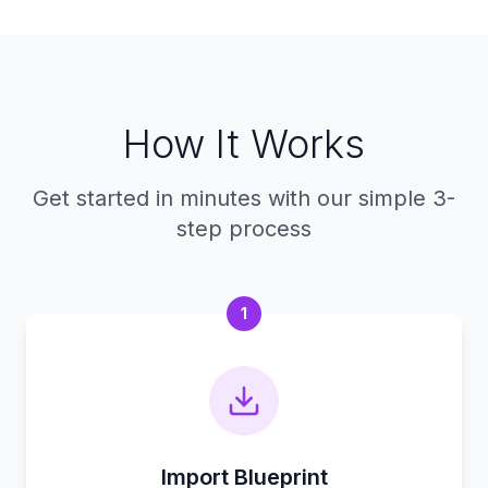
How It Works
Get started in minutes with our simple 3-
step process
1
Import Blueprint