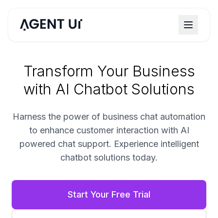
Transform Your Business
with AI Chatbot Solutions
Harness the power of business chat automation
to enhance customer interaction with AI
powered chat support. Experience intelligent
chatbot solutions today.
Start Your Free Trial