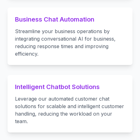
Business Chat Automation
Streamline your business operations by
integrating conversational AI for business,
reducing response times and improving
efficiency.
Intelligent Chatbot Solutions
Leverage our automated customer chat
solutions for scalable and intelligent customer
handling, reducing the workload on your
team.