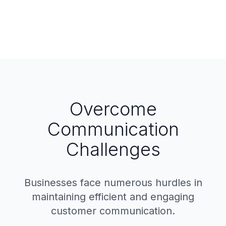
Overcome
Communication
Challenges
Businesses face numerous hurdles in
maintaining efficient and engaging
customer communication.