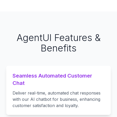
AgentUI Features &
Benefits
Seamless Automated Customer
Chat
Deliver real-time, automated chat responses
with our AI chatbot for business, enhancing
customer satisfaction and loyalty.