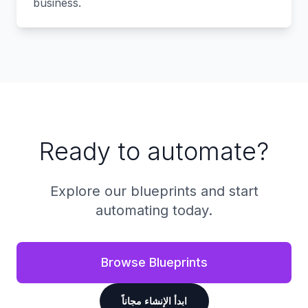
business.
Ready to automate?
Explore our blueprints and start
automating today.
Browse Blueprints
ابدأ الإنشاء مجاناً