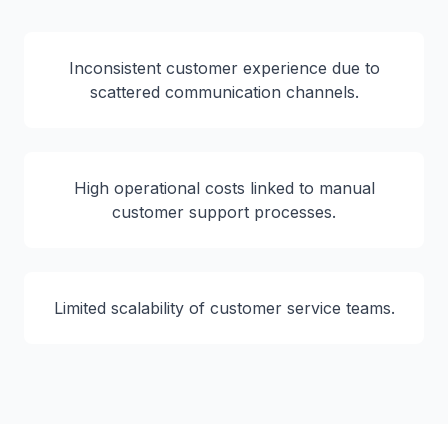
Inconsistent customer experience due to
scattered communication channels.
High operational costs linked to manual
customer support processes.
Limited scalability of customer service teams.