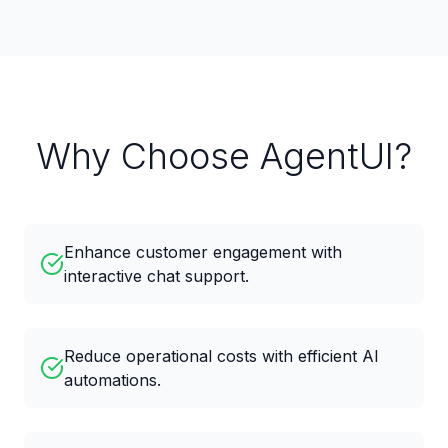
Why Choose AgentUI?
Enhance customer engagement with
interactive chat support.
Reduce operational costs with efficient AI
automations.