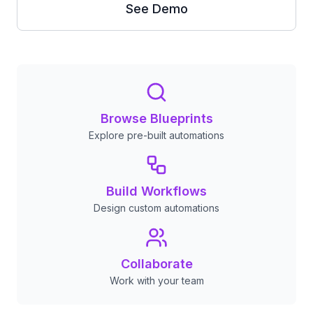
See Demo
Browse Blueprints
Explore pre-built automations
Build Workflows
Design custom automations
Collaborate
Work with your team