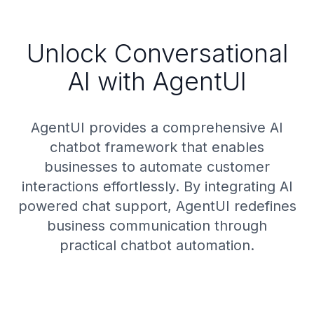
Unlock Conversational
AI with AgentUI
AgentUI provides a comprehensive AI
chatbot framework that enables
businesses to automate customer
interactions effortlessly. By integrating AI
powered chat support, AgentUI redefines
business communication through
practical chatbot automation.