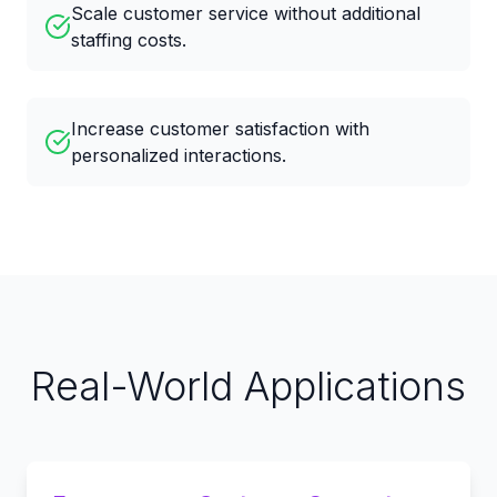
Scale customer service without additional
staffing costs.
Increase customer satisfaction with
personalized interactions.
Real-World Applications