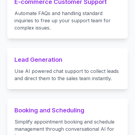
E-commerce Customer Support
Automate FAQs and handling standard
inquiries to free up your support team for
complex issues.
Lead Generation
Use AI powered chat support to collect leads
and direct them to the sales team instantly.
Booking and Scheduling
Simplify appointment booking and schedule
management through conversational AI for