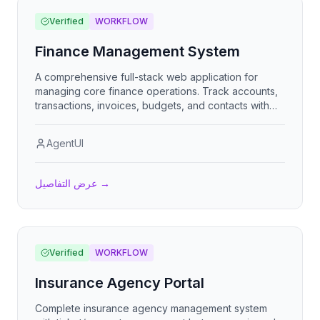
Verified
WORKFLOW
Finance Management System
A comprehensive full-stack web application for
managing core finance operations. Track accounts,
transactions, invoices, budgets, and contacts with
real-time dashboards and financial reports.
AgentUI
عرض التفاصيل
→
Verified
WORKFLOW
Insurance Agency Portal
Complete insurance agency management system