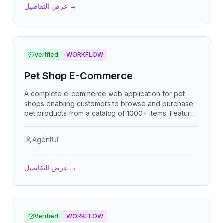
عرض التفاصيل
→
Verified
WORKFLOW
Pet Shop E-Commerce
A complete e-commerce web application for pet
shops enabling customers to browse and purchase
pet products from a catalog of 1000+ items. Features
advanced product search, brand and animal type
filtering, price and alphabetical sorting, shopping
AgentUI
cart, checkout with delivery/pickup options, cash or
bank transfer payment, optional invoice generation
with RUC, and WhatsApp order notification.
عرض التفاصيل
→
Verified
WORKFLOW