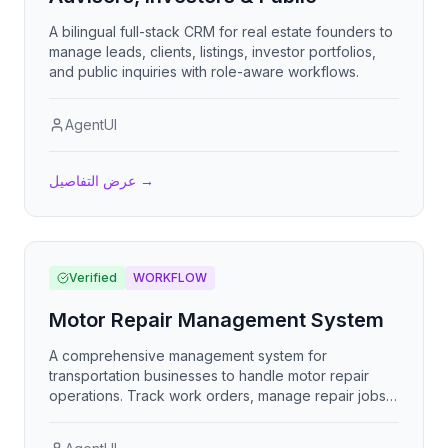
A bilingual full-stack CRM for real estate founders to
manage leads, clients, listings, investor portfolios,
and public inquiries with role-aware workflows.
AgentUI
عرض التفاصيل
→
Verified
WORKFLOW
Motor Repair Management System
A comprehensive management system for
transportation businesses to handle motor repair
operations. Track work orders, manage repair jobs,
monitor progress, handle customer inquiries, and
maintain complete service histories. Built for