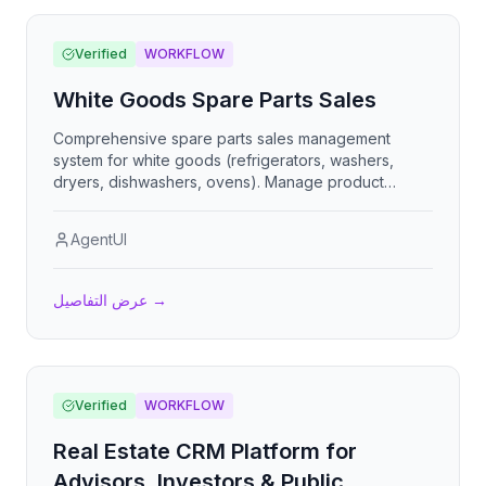
Verified
WORKFLOW
White Goods Spare Parts Sales
Comprehensive spare parts sales management
system for white goods (refrigerators, washers,
dryers, dishwashers, ovens). Manage product
catalog, track inventory with reorder alerts, process
customer orders, shopping cart with pricing, and
AgentUI
generate detailed sales reports.
عرض التفاصيل
→
Verified
WORKFLOW
Real Estate CRM Platform for
Advisors, Investors & Public