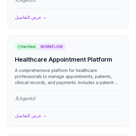
AgentUI
customer service representatives to streamline
repair shop operations.
عرض التفاصيل
→
Verified
WORKFLOW
Healthcare Appointment Platform
A comprehensive platform for healthcare
professionals to manage appointments, patients,
clinical records, and payments. Includes a patient-
facing booking portal with self-service scheduling.
AgentUI
عرض التفاصيل
→