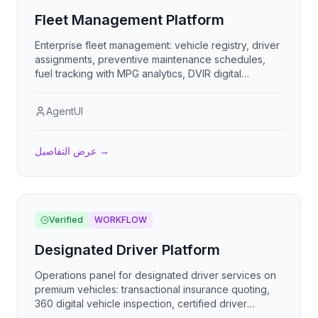
Fleet Management Platform
Enterprise fleet management: vehicle registry, driver
assignments, preventive maintenance schedules,
fuel tracking with MPG analytics, DVIR digital
inspections, compliance document expiration alerts,
trip logs, and incident reporting.
AgentUI
عرض التفاصيل
→
Verified
WORKFLOW
Designated Driver Platform
Operations panel for designated driver services on
premium vehicles: transactional insurance quoting,
360 digital vehicle inspection, certified driver
dispatch, and tandem / micro-mobility logistics.