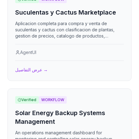
Suculentas y Cactus Marketplace
Aplicacion completa para compra y venta de
suculentas y cactus con clasificacion de plantas,
gestion de precios, catalogo de productos,
seguimiento de inventario y costos. Incluye
busqueda avanzada, filtros por tipo y
AgentUI
caracteristicas, y gestion de transacciones entre
compradores y vendedores.
عرض التفاصيل
→
Verified
WORKFLOW
Solar Energy Backup Systems
Management
An operations management dashboard for
monitoring and controlling solar energy backup