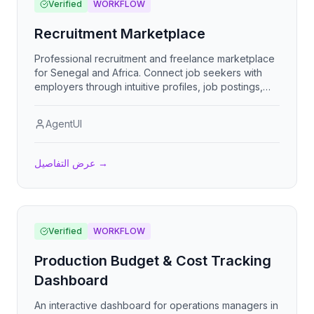
Verified
WORKFLOW
Recruitment Marketplace
Professional recruitment and freelance marketplace
for Senegal and Africa. Connect job seekers with
employers through intuitive profiles, job postings,
and direct contact. Features verification badges,
micro-payments, and multilingual support (French,
AgentUI
English, Spanish).
عرض التفاصيل
→
Verified
WORKFLOW
Production Budget & Cost Tracking
Dashboard
An interactive dashboard for operations managers in