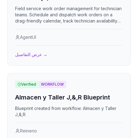
Field service work order management for technician
teams. Schedule and dispatch work orders on a
drag-friendly calendar, track technician availability
and free slots, manage clients and parts inventory
with low-stock alerts, capture photo evidence and
AgentUI
client signatures on completion, enforce safety
checklists per work type, handle recurring
maintenance orders, and email technicians about
عرض التفاصيل
→
assignments and overdue jobs. Includes a KPI
dashboard with charts and PDF reports. Sistema de
gestión de órdenes de trabajo para cuadrillas
técnicas con calendario, disponibilidad, inventario,
evidencias con firma y checklists de seguridad.
Verified
WORKFLOW
Almacen y Taller J,&,R Blueprint
Blueprint created from workflow: Almacen y Taller
J,&,R
Reinerio