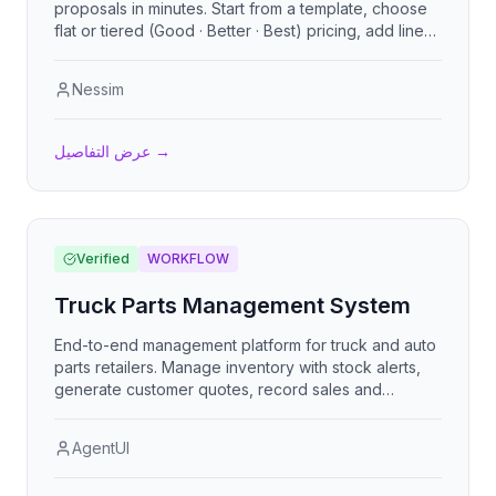
proposals in minutes. Start from a template, choose
flat or tiered (Good · Better · Best) pricing, add line
items, add-ons, an executive summary, customer
reviews, terms, and rich content sections. Share a
Nessim
clean public link, let clients accept online, and
export to PDF. Bilingual (English / Spanish), with a
first-run setup wizard so any business can plug in its
عرض التفاصيل
→
own details and go.
Verified
WORKFLOW
Truck Parts Management System
End-to-end management platform for truck and auto
parts retailers. Manage inventory with stock alerts,
generate customer quotes, record sales and
purchases, track finances, and administer staff. Role-
based access for administrators, sales reps, and
AgentUI
mechanics, with multi-currency support.