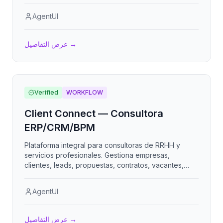
AgentUI
عرض التفاصيل
→
Verified
WORKFLOW
Client Connect — Consultora
ERP/CRM/BPM
Plataforma integral para consultoras de RRHH y
servicios profesionales. Gestiona empresas,
clientes, leads, propuestas, contratos, vacantes,
candidatos, colaboradores tercerizados, nómina,
clima organizacional, evaluación de desempeño,
AgentUI
proyectos, KPIs, facturación y portales para clientes
y colaboradores. Multi-empresa, multi-moneda,
multi-idioma.
عرض التفاصيل
→