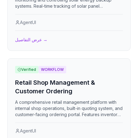
systems. Real-time tracking of solar panel
performance, battery backup status, energy
generation metrics, and system health to optimize
AgentUI
renewable energy operations and ensure reliable
backup power availability.
عرض التفاصيل
→
Verified
WORKFLOW
Retail Shop Management &
Customer Ordering
A comprehensive retail management platform with
internal shop operations, built-in quoting system, and
customer-facing ordering portal. Features inventory
management, order workflow integration, product
customization, and multi-role access for staff and
AgentUI
customers.