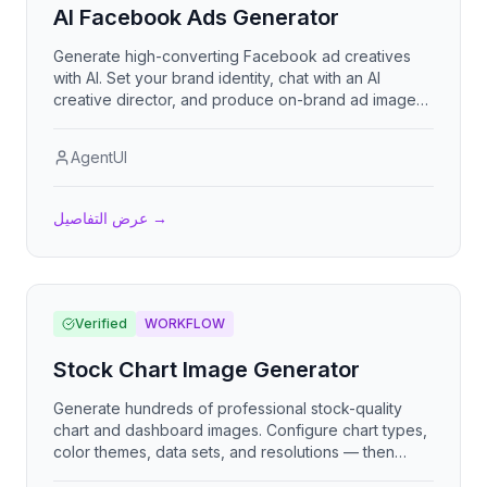
AI Facebook Ads Generator
Generate high-converting Facebook ad creatives
with AI. Set your brand identity, chat with an AI
creative director, and produce on-brand ad images
optimized for every placement — feed, stories, and
reels.
AgentUI
عرض التفاصيل
→
Verified
WORKFLOW
Stock Chart Image Generator
Generate hundreds of professional stock-quality
chart and dashboard images. Configure chart types,
color themes, data sets, and resolutions — then
mass-generate all permutations automatically.