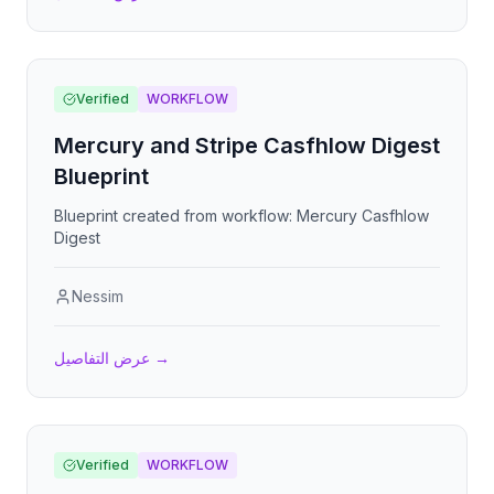
Verified
WORKFLOW
Mercury and Stripe Casfhlow Digest
Blueprint
Blueprint created from workflow: Mercury Casfhlow
Digest
Nessim
عرض التفاصيل
→
Verified
WORKFLOW