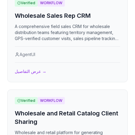
Verified
WORKFLOW
Wholesale Sales Rep CRM
A comprehensive field sales CRM for wholesale
distribution teams featuring territory management,
GPS-verified customer visits, sales pipeline tracking,
commission management, target monitoring, and
competitive intelligence gathering to maximize rep
AgentUI
productivity and revenue.
عرض التفاصيل
→
Verified
WORKFLOW
Wholesale and Retail Catalog Client
Sharing
Wholesale and retail platform for generating