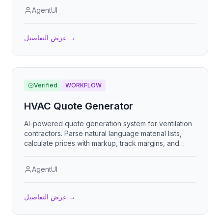
AgentUI
عرض التفاصيل
→
Verified
WORKFLOW
HVAC Quote Generator
AI-powered quote generation system for ventilation
contractors. Parse natural language material lists,
calculate prices with markup, track margins, and
deliver professional quotes via email or PDF.
AgentUI
عرض التفاصيل
→