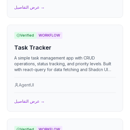
عرض التفاصيل
→
Verified
WORKFLOW
Task Tracker
A simple task management app with CRUD
operations, status tracking, and priority levels. Built
with react-query for data fetching and Shadcn UI
components.
AgentUI
عرض التفاصيل
→
Verified
WORKFLOW