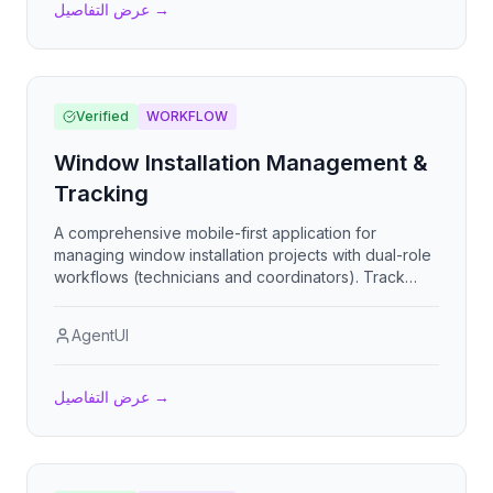
عرض التفاصيل
→
Verified
WORKFLOW
Window Installation Management &
Tracking
A comprehensive mobile-first application for
managing window installation projects with dual-role
workflows (technicians and coordinators). Track
installation progress through 5-stage checklists,
upload photo evidence, report issues, collect digital
AgentUI
signatures, bulk-load work orders via Excel, and
generate financial reports with payment tracking.
App de control de instalacion de ventanas con
عرض التفاصيل
→
seguimiento por etapas, evidencia fotografica y
liquidacion financiera.