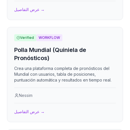
عرض التفاصيل
→
Verified
WORKFLOW
Polla Mundial (Quiniela de
Pronósticos)
Crea una plataforma completa de pronósticos del
Mundial con usuarios, tabla de posiciones,
puntuación automática y resultados en tiempo real.
Nessim
عرض التفاصيل
→