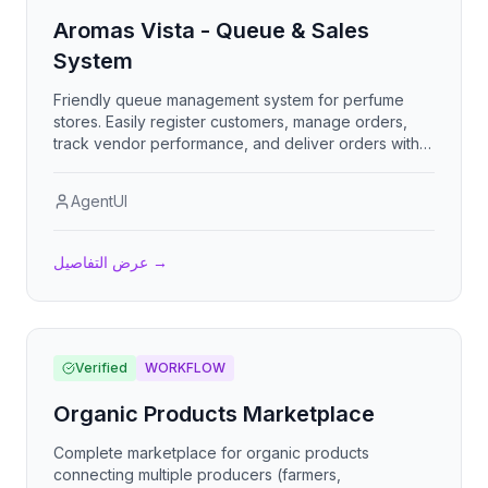
Aromas Vista - Queue & Sales
System
Friendly queue management system for perfume
stores. Easily register customers, manage orders,
track vendor performance, and deliver orders with
digital signatures. Beautiful animations and an
engaging interface make work feel fun!
AgentUI
عرض التفاصيل
→
Verified
WORKFLOW
Organic Products Marketplace
Complete marketplace for organic products
connecting multiple producers (farmers,