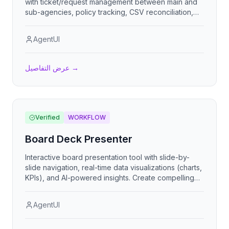
with ticket/request management between main and
sub-agencies, policy tracking, CSV reconciliation,
commission calculations, reporting dashboards, task
workflows, multi-tenant user roles, and financial
AgentUI
tracking.
عرض التفاصيل
→
Verified
WORKFLOW
Board Deck Presenter
Interactive board presentation tool with slide-by-
slide navigation, real-time data visualizations (charts,
KPIs), and AI-powered insights. Create compelling
board decks with professional themes, animated
transitions, and keyboard navigation support.
AgentUI