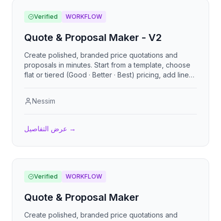
Verified
WORKFLOW
Quote & Proposal Maker - V2
Create polished, branded price quotations and
proposals in minutes. Start from a template, choose
flat or tiered (Good · Better · Best) pricing, add line
items, add-ons, an executive
Nessim
عرض التفاصيل
→
Verified
WORKFLOW
Quote & Proposal Maker
Create polished, branded price quotations and