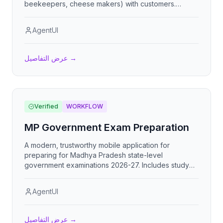
beekeepers, cheese makers) with customers.
Features weekly distribution lists, monthly invoicing,
CSV import, and multi-producer order management.
AgentUI
عرض التفاصيل
→
Verified
WORKFLOW
MP Government Exam Preparation
A modern, trustworthy mobile application for
preparing for Madhya Pradesh state-level
government examinations 2026-27. Includes study
materials organized by MPPSC syllabus, MCQ
practice tests, mock exams, progress tracking with
AgentUI
analytics, and bilingual support (Hindi/English).
عرض التفاصيل
→