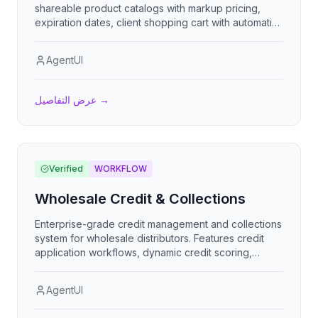
shareable product catalogs with markup pricing,
expiration dates, client shopping cart with automatic
CBM and container calculations, and order export.
AgentUI
عرض التفاصيل
→
Verified
WORKFLOW
Wholesale Credit & Collections
Enterprise-grade credit management and collections
system for wholesale distributors. Features credit
application workflows, dynamic credit scoring,
automated dunning, payment processing with smart
allocation, collection prioritization, credit holds,
AgentUI
write-offs, and comprehensive AR analytics including
DSO tracking and collection effectiveness metrics.