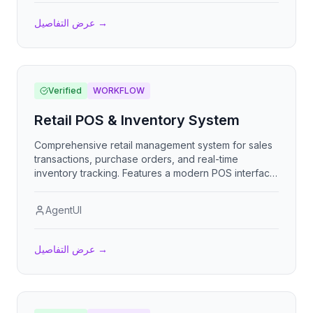
عرض التفاصيل
→
Verified
WORKFLOW
Retail POS & Inventory System
Comprehensive retail management system for sales
transactions, purchase orders, and real-time
inventory tracking. Features a modern POS interface,
automatic stock deduction from sales, supplier
management, and detailed business analytics.
AgentUI
Perfect for retail owners who need to streamline
VENTAS, COMPRAS, and STOCK operations.
عرض التفاصيل
→