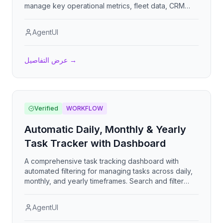
manage key operational metrics, fleet data, CRM
customer insights, and logistics performance
(PTL/FTL) across plants, divisions, and transporters
AgentUI
in real-time with dynamic visualizations to support
decision-making and operational efficiency.
عرض التفاصيل
→
Verified
WORKFLOW
Automatic Daily, Monthly & Yearly
Task Tracker with Dashboard
A comprehensive task tracking dashboard with
automated filtering for managing tasks across daily,
monthly, and yearly timeframes. Search and filter
tasks by specific date, month, or year with the
dashboard dynamically updating. Defaults to
AgentUI
showing today's tasks when no filter is specified.