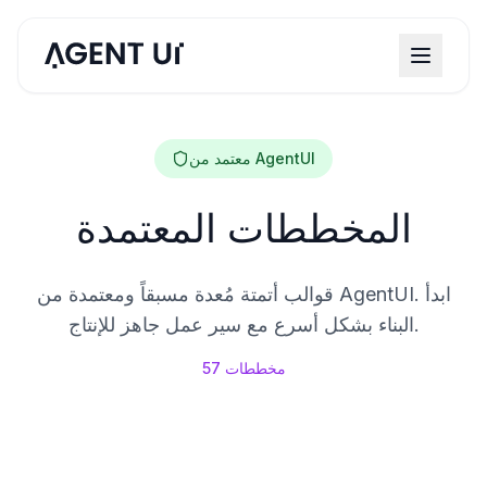
معتمد من AgentUI
المخططات المعتمدة
قوالب أتمتة مُعدة مسبقاً ومعتمدة من AgentUI. ابدأ
البناء بشكل أسرع مع سير عمل جاهز للإنتاج.
57
مخططات