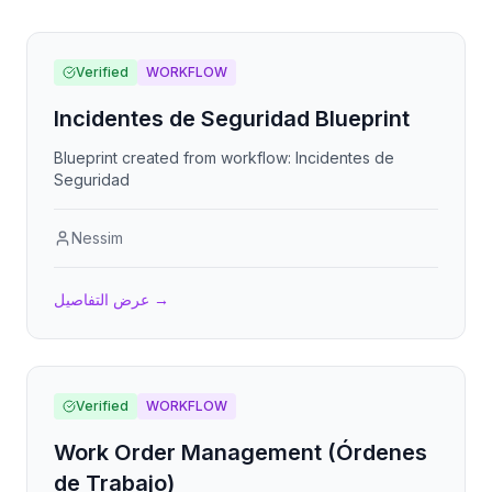
Verified
WORKFLOW
Incidentes de Seguridad Blueprint
Blueprint created from workflow: Incidentes de
Seguridad
Nessim
عرض التفاصيل
→
Verified
WORKFLOW
Work Order Management (Órdenes
de Trabajo)