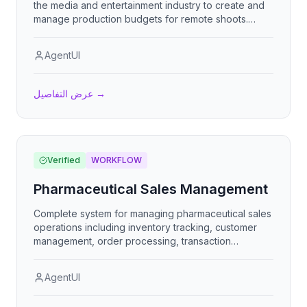
the media and entertainment industry to create and
manage production budgets for remote shoots.
Track crew hours and payroll, per-diem expenses,
vendor costs, and overall project budgeting with
AgentUI
budget vs. actual analysis, cost visualization, and
financial planning tools.
عرض التفاصيل
→
Verified
WORKFLOW
Pharmaceutical Sales Management
Complete system for managing pharmaceutical sales
operations including inventory tracking, customer
management, order processing, transaction
handling, and sales reporting for efficient
pharmaceutical business operations.
AgentUI