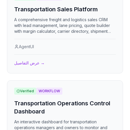
Transportation Sales Platform
A comprehensive freight and logistics sales CRM
with lead management, lane pricing, quote builder
with margin calculator, carrier directory, shipment
tracking, sales pipeline, commission management,
and performance analytics for transportation brokers
AgentUI
and 3PLs.
عرض التفاصيل
→
Verified
WORKFLOW
Transportation Operations Control
Dashboard
An interactive dashboard for transportation
operations managers and owners to monitor and