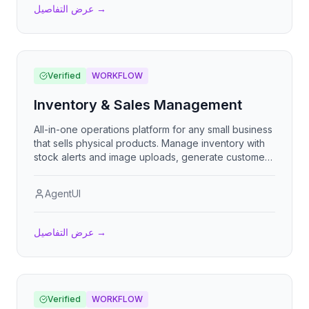
عرض التفاصيل
→
Verified
WORKFLOW
Inventory & Sales Management
All-in-one operations platform for any small business
that sells physical products. Manage inventory with
stock alerts and image uploads, generate customer
quotes that convert into sales, record purchase
orders that auto-restock inventory on receipt, track
AgentUI
income and expenses, and configure business
identity and currency. Designed for retail, wholesale,
manufacturing, services, automotive, and food
عرض التفاصيل
→
businesses.
Verified
WORKFLOW