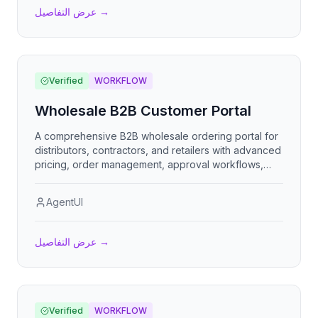
عرض التفاصيل
→
Verified
WORKFLOW
Wholesale B2B Customer Portal
A comprehensive B2B wholesale ordering portal for
distributors, contractors, and retailers with advanced
pricing, order management, approval workflows,
and account self-service capabilities.
AgentUI
عرض التفاصيل
→
Verified
WORKFLOW