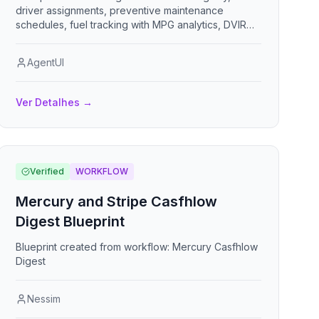
driver assignments, preventive maintenance
schedules, fuel tracking with MPG analytics, DVIR
digital inspections, compliance document expiration
alerts, trip logs, and incident reporting.
AgentUI
Ver Detalhes
→
Verified
WORKFLOW
Mercury and Stripe Casfhlow
Digest Blueprint
Blueprint created from workflow: Mercury Casfhlow
Digest
Nessim