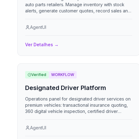
auto parts retailers. Manage inventory with stock
alerts, generate customer quotes, record sales and
purchases, track finances, and administer staff.
Role-based access for administrators, sales reps,
AgentUI
and mechanics, with multi-currency support.
Ver Detalhes
→
Verified
WORKFLOW
Designated Driver Platform
Operations panel for designated driver services on
premium vehicles: transactional insurance quoting,
360 digital vehicle inspection, certified driver
dispatch, and tandem / micro-mobility logistics.
AgentUI