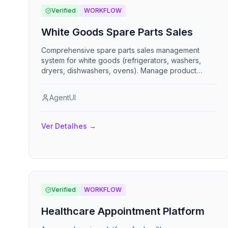
Verified
WORKFLOW
White Goods Spare Parts Sales
Comprehensive spare parts sales management
system for white goods (refrigerators, washers,
dryers, dishwashers, ovens). Manage product
catalog, track inventory with reorder alerts, process
customer orders, shopping cart with pricing, and
AgentUI
generate detailed sales reports.
Ver Detalhes
→
Verified
WORKFLOW
Healthcare Appointment Platform