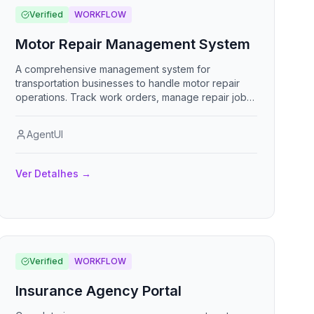
Verified
WORKFLOW
Motor Repair Management System
A comprehensive management system for
transportation businesses to handle motor repair
operations. Track work orders, manage repair jobs,
monitor progress, handle customer inquiries, and
maintain complete service histories. Built for
AgentUI
customer service representatives to streamline
repair shop operations.
Ver Detalhes
→
Verified
WORKFLOW
Insurance Agency Portal