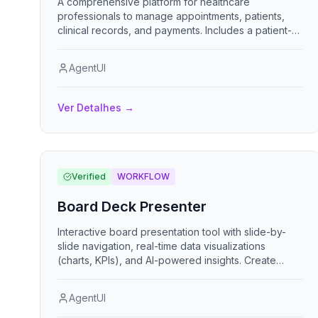
A comprehensive platform for healthcare
professionals to manage appointments, patients,
clinical records, and payments. Includes a patient-
facing booking portal with self-service scheduling.
AgentUI
Ver Detalhes
→
Verified
WORKFLOW
Board Deck Presenter
Interactive board presentation tool with slide-by-
slide navigation, real-time data visualizations
(charts, KPIs), and AI-powered insights. Create
compelling board decks with professional themes,
animated transitions, and keyboard navigation
AgentUI
support.