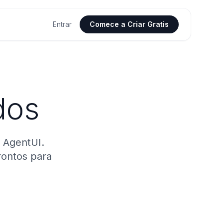
Entrar
Comece a Criar Gratis
dos
 AgentUI.
rontos para