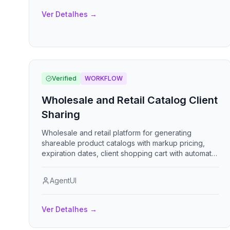
Ver Detalhes
→
Verified
WORKFLOW
Wholesale and Retail Catalog Client
Sharing
Wholesale and retail platform for generating
shareable product catalogs with markup pricing,
expiration dates, client shopping cart with automatic
CBM and container calculations, and order export.
AgentUI
Ver Detalhes
→