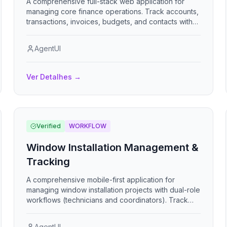
A comprehensive full-stack web application for
managing core finance operations. Track accounts,
transactions, invoices, budgets, and contacts with
real-time dashboards and financial reports.
AgentUI
Ver Detalhes
→
Verified
WORKFLOW
Window Installation Management &
Tracking
A comprehensive mobile-first application for
managing window installation projects with dual-role
workflows (technicians and coordinators). Track
installation progress through 5-stage checklists,
upload photo evidence, report issues, collect
AgentUI