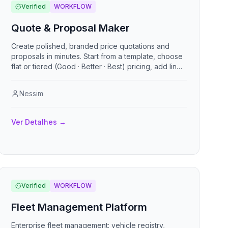
Verified
WORKFLOW
Quote & Proposal Maker
Create polished, branded price quotations and
proposals in minutes. Start from a template, choose
flat or tiered (Good · Better · Best) pricing, add line
items, add-ons, an executive summary, customer
reviews, terms, and rich content sections. Share a
Nessim
clean public link, let clients accept online, and
export to PDF. Bilingual (English / Spanish), with a
first-run setup wizard so any business can plug in its
Ver Detalhes
→
own details and go.
Verified
WORKFLOW
Fleet Management Platform
Enterprise fleet management: vehicle registry,