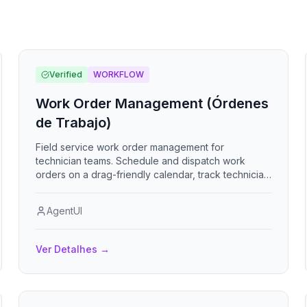
Verified
WORKFLOW
Work Order Management (Órdenes
de Trabajo)
Field service work order management for
technician teams. Schedule and dispatch work
orders on a drag-friendly calendar, track technician
availability and free slots, manage clients and parts
inventory with low-stock alerts, capture photo
AgentUI
evidence and client signatures on completion,
enforce safety checklists per work type, handle
recurring maintenance orders, and email
Ver Detalhes
→
technicians about assignments and overdue jobs.
Includes a KPI dashboard with charts and PDF
reports. Sistema de gestión de órdenes de trabajo
para cuadrillas técnicas con calendario,