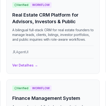
Verified
WORKFLOW
Real Estate CRM Platform for
Advisors, Investors & Public
A bilingual full-stack CRM for real estate founders to
manage leads, clients, listings, investor portfolios,
and public inquiries with role-aware workflows.
AgentUI
Ver Detalhes
→
Verified
WORKFLOW
Finance Management System