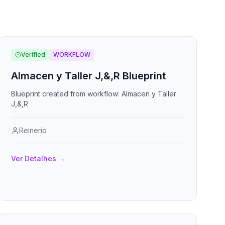
Verified
WORKFLOW
Almacen y Taller J,&,R Blueprint
Blueprint created from workflow: Almacen y Taller
J,&,R
Reinerio
Ver Detalhes
→