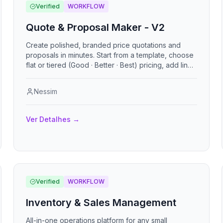
disponibilidad, inventario, evidencias con firma y
Verified
WORKFLOW
checklists de seguridad.
Quote & Proposal Maker - V2
Create polished, branded price quotations and
proposals in minutes. Start from a template, choose
flat or tiered (Good · Better · Best) pricing, add line
items, add-ons, an executive
Nessim
Ver Detalhes
→
Verified
WORKFLOW
Inventory & Sales Management
All-in-one operations platform for any small