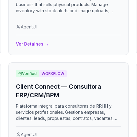
business that sells physical products. Manage
inventory with stock alerts and image uploads,
generate customer quotes that convert into sales,
record purchase orders that auto-restock inventory
AgentUI
on receipt, track income and expenses, and
configure business identity and currency. Designed
for retail, wholesale, manufacturing, services,
Ver Detalhes
→
automotive, and food businesses.
Verified
WORKFLOW
Client Connect — Consultora
ERP/CRM/BPM
Plataforma integral para consultoras de RRHH y
servicios profesionales. Gestiona empresas,
clientes, leads, propuestas, contratos, vacantes,
candidatos, colaboradores tercerizados, nómina,
clima organizacional, evaluación de desempeño,
AgentUI
proyectos, KPIs, facturación y portales para