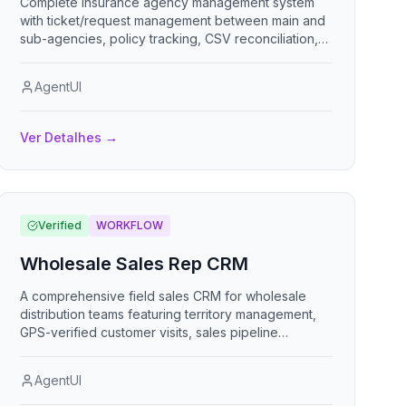
Complete insurance agency management system
with ticket/request management between main and
sub-agencies, policy tracking, CSV reconciliation,
commission calculations, reporting dashboards, task
workflows, multi-tenant user roles, and financial
AgentUI
tracking.
Ver Detalhes
→
Verified
WORKFLOW
Wholesale Sales Rep CRM
A comprehensive field sales CRM for wholesale
distribution teams featuring territory management,
GPS-verified customer visits, sales pipeline
tracking, commission management, target
monitoring, and competitive intelligence gathering
AgentUI
to maximize rep productivity and revenue.