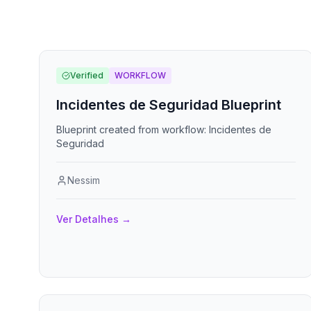
Verified
WORKFLOW
Incidentes de Seguridad Blueprint
Blueprint created from workflow: Incidentes de
Seguridad
Nessim
Ver Detalhes
→