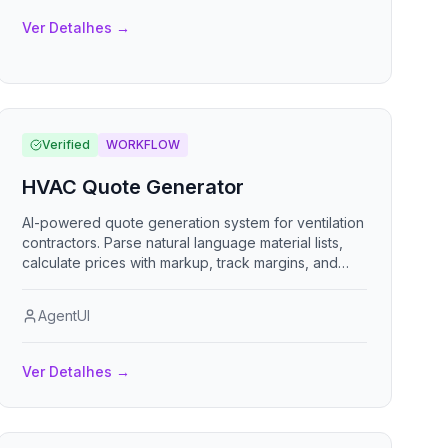
Ver Detalhes
→
Verified
WORKFLOW
HVAC Quote Generator
AI-powered quote generation system for ventilation
contractors. Parse natural language material lists,
calculate prices with markup, track margins, and
deliver professional quotes via email or PDF.
AgentUI
Ver Detalhes
→