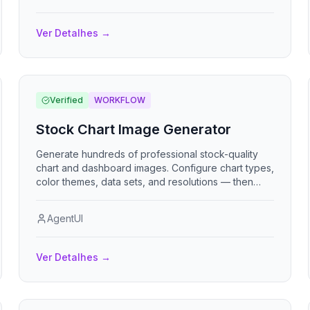
clientes y colaboradores. Multi-empresa, multi-
moneda, multi-idioma.
Ver Detalhes
→
Verified
WORKFLOW
Stock Chart Image Generator
Generate hundreds of professional stock-quality
chart and dashboard images. Configure chart types,
color themes, data sets, and resolutions — then
mass-generate all permutations automatically.
AgentUI
Ver Detalhes
→