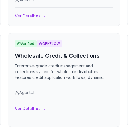
digital signatures, bulk-load work orders via Excel,
and generate financial reports with payment
tracking. App de control de instalacion de ventanas
Ver Detalhes
→
con seguimiento por etapas, evidencia fotografica
y liquidacion financiera.
Verified
WORKFLOW
Wholesale Credit & Collections
Enterprise-grade credit management and
collections system for wholesale distributors.
Features credit application workflows, dynamic
credit scoring, automated dunning, payment
processing with smart allocation, collection
AgentUI
prioritization, credit holds, write-offs, and
comprehensive AR analytics including DSO tracking
and collection effectiveness metrics.
Ver Detalhes
→