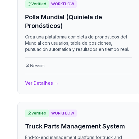
Verified
WORKFLOW
Polla Mundial (Quiniela de
Pronósticos)
Crea una plataforma completa de pronósticos del
Mundial con usuarios, tabla de posiciones,
puntuación automática y resultados en tiempo real.
Nessim
Ver Detalhes
→
Verified
WORKFLOW
Truck Parts Management System
End-to-end management platform for truck and