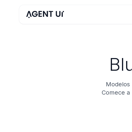
Bl
Modelos 
Comece a c