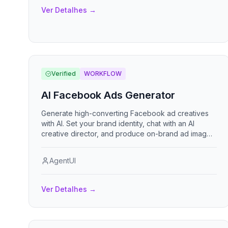
Ver Detalhes
→
Verified
WORKFLOW
AI Facebook Ads Generator
Generate high-converting Facebook ad creatives
with AI. Set your brand identity, chat with an AI
creative director, and produce on-brand ad images
optimized for every placement — feed, stories, and
reels.
AgentUI
Ver Detalhes
→