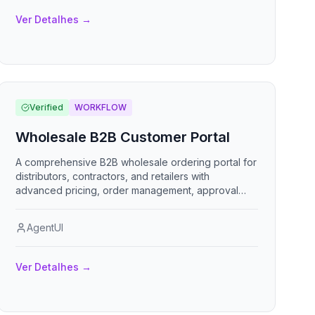
Ver Detalhes
→
Verified
WORKFLOW
Wholesale B2B Customer Portal
A comprehensive B2B wholesale ordering portal for
distributors, contractors, and retailers with
advanced pricing, order management, approval
workflows, and account self-service capabilities.
AgentUI
Ver Detalhes
→