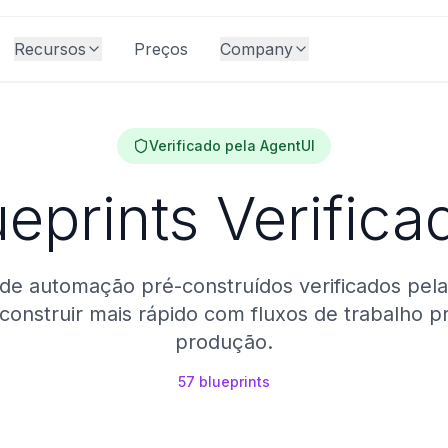
Recursos
Preços
Company
Verificado pela AgentUI
ueprints Verifica
de automação pré-construídos verificados pela
onstruir mais rápido com fluxos de trabalho p
produção.
57
blueprints