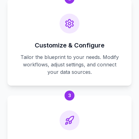
Customize & Configure
Tailor the blueprint to your needs. Modify
workflows, adjust settings, and connect
your data sources.
3