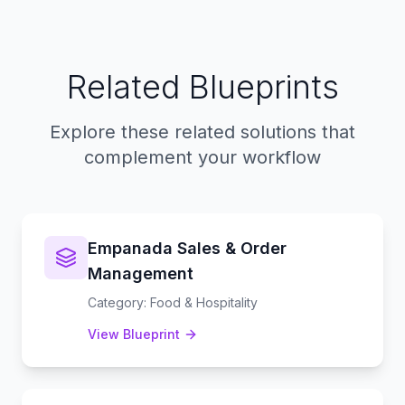
Related Blueprints
Explore these related solutions that
complement your workflow
Empanada Sales & Order
Management
Category
:
Food & Hospitality
View Blueprint