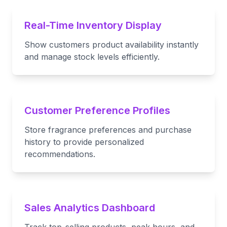
Real-Time Inventory Display
Show customers product availability instantly
and manage stock levels efficiently.
Customer Preference Profiles
Store fragrance preferences and purchase
history to provide personalized
recommendations.
Sales Analytics Dashboard