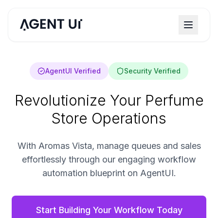
AgentUI Verified
Security Verified
Revolutionize Your Perfume
Store Operations
With Aromas Vista, manage queues and sales
effortlessly through our engaging workflow
automation blueprint on AgentUI.
Start Building Your Workflow Today