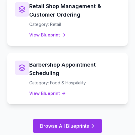
Retail Shop Management &
Customer Ordering
Category
:
Retail
View Blueprint
Barbershop Appointment
Scheduling
Category
:
Food & Hospitality
View Blueprint
Browse All Blueprints