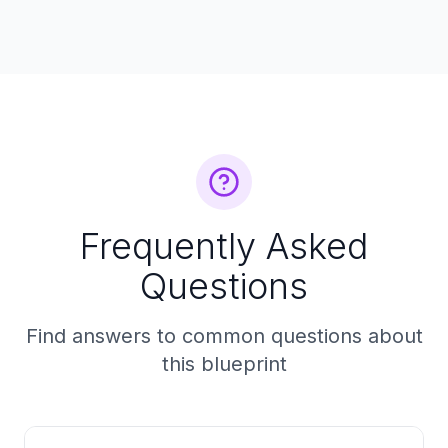
Frequently Asked
Questions
Find answers to common questions about
this blueprint