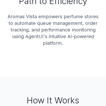
Path to Efficiency
Aromas Vista empowers perfume stores
to automate queue management, order
tracking, and performance monitoring
using AgentUI's intuitive AI-powered
platform.
How It Works