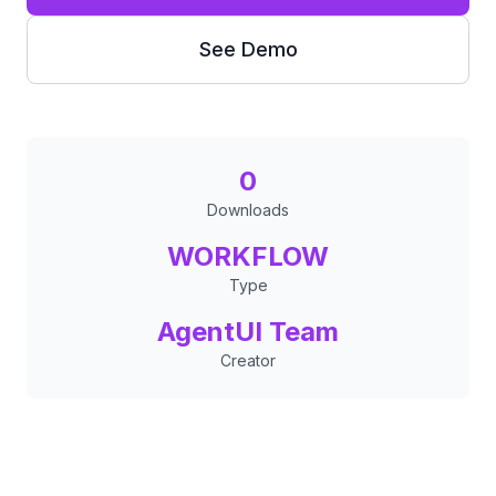
See Demo
0
Downloads
WORKFLOW
Type
AgentUI Team
Creator