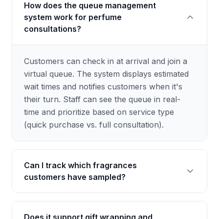
How does the queue management
system work for perfume
consultations?
Customers can check in at arrival and join a
virtual queue. The system displays estimated
wait times and notifies customers when it's
their turn. Staff can see the queue in real-
time and prioritize based on service type
(quick purchase vs. full consultation).
Can I track which fragrances
customers have sampled?
Yes, the system maintains a sampling history
Does it support gift wrapping and