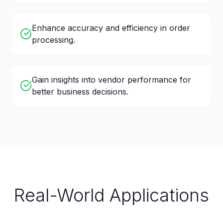
Enhance accuracy and efficiency in order
processing.
Gain insights into vendor performance for
better business decisions.
Real-World Applications