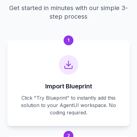
Get started in minutes with our simple 3-
step process
1
Import Blueprint
Click "Try Blueprint" to instantly add this
solution to your AgentUI workspace. No
coding required.
2