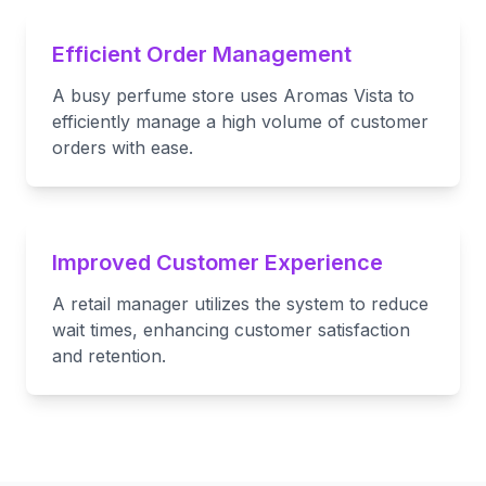
Efficient Order Management
A busy perfume store uses Aromas Vista to
efficiently manage a high volume of customer
orders with ease.
Improved Customer Experience
A retail manager utilizes the system to reduce
wait times, enhancing customer satisfaction
and retention.