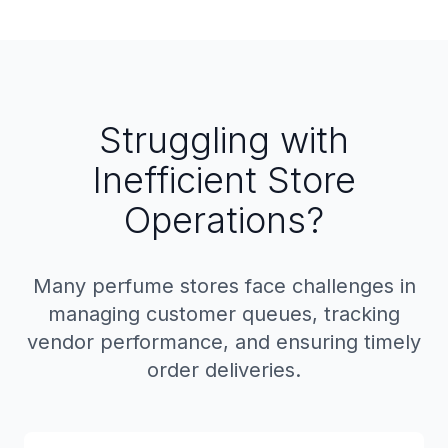
Struggling with
Inefficient Store
Operations?
Many perfume stores face challenges in
managing customer queues, tracking
vendor performance, and ensuring timely
order deliveries.