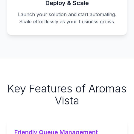
Deploy & Scale
Launch your solution and start automating.
Scale effortlessly as your business grows.
Key Features of Aromas
Vista
Friendly Queue Management