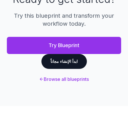
Try this blueprint and transform your
workflow today.
Try Blueprint
ابدأ الإنشاء مجاناً
Browse all blueprints