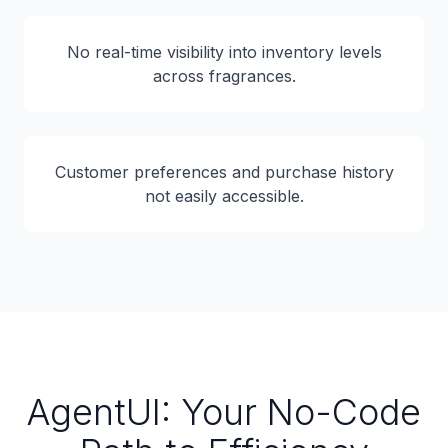
No real-time visibility into inventory levels
across fragrances.
Customer preferences and purchase history
not easily accessible.
AgentUI: Your No-Code