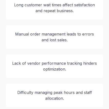
Long customer wait times affect satisfaction
and repeat business.
Manual order management leads to errors
and lost sales.
Lack of vendor performance tracking hinders
optimization.
Difficulty managing peak hours and staff
allocation.