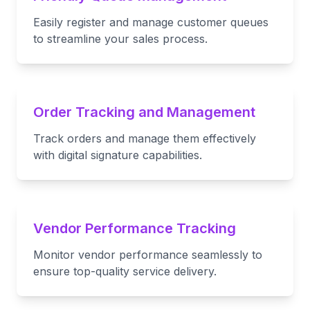
Easily register and manage customer queues
to streamline your sales process.
Order Tracking and Management
Track orders and manage them effectively
with digital signature capabilities.
Vendor Performance Tracking
Monitor vendor performance seamlessly to
ensure top-quality service delivery.