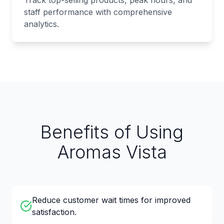
Track top-selling products, peak hours, and
staff performance with comprehensive
analytics.
Benefits of Using
Aromas Vista
Reduce customer wait times for improved
satisfaction.