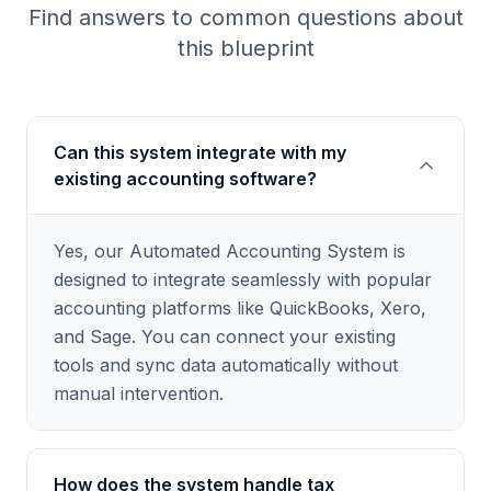
Find answers to common questions about
this blueprint
Can this system integrate with my
existing accounting software?
Yes, our Automated Accounting System is
designed to integrate seamlessly with popular
accounting platforms like QuickBooks, Xero,
and Sage. You can connect your existing
tools and sync data automatically without
manual intervention.
How does the system handle tax