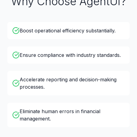
Why Choose AgentUI?
Boost operational efficiency substantially.
Ensure compliance with industry standards.
Accelerate reporting and decision-making
processes.
Eliminate human errors in financial
management.