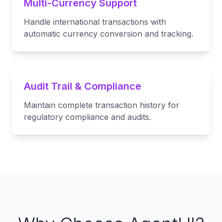
Multi-Currency Support
Handle international transactions with
automatic currency conversion and tracking.
Audit Trail & Compliance
Maintain complete transaction history for
regulatory compliance and audits.