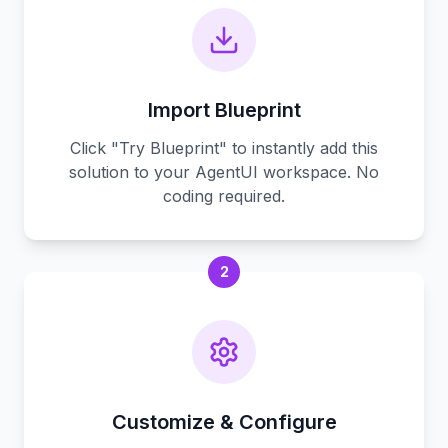
Import Blueprint
Click "Try Blueprint" to instantly add this
solution to your AgentUI workspace. No
coding required.
2
Customize & Configure