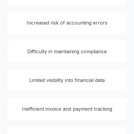
Increased risk of accounting errors
Difficulty in maintaining compliance
Limited visibility into financial data
Inefficient invoice and payment tracking