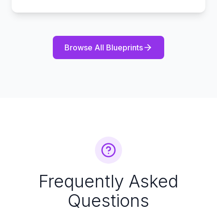
Browse All Blueprints
Frequently Asked
Questions