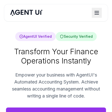
AgentUI Verified
Security Verified
Transform Your Finance
Operations Instantly
Empower your business with AgentUI's
Automated Accounting System. Achieve
seamless accounting management without
writing a single line of code.