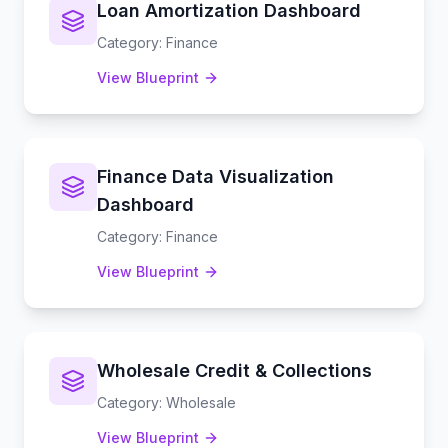
Loan Amortization Dashboard
Category
:
Finance
View Blueprint
Finance Data Visualization
Dashboard
Category
:
Finance
View Blueprint
Wholesale Credit & Collections
Category
:
Wholesale
View Blueprint