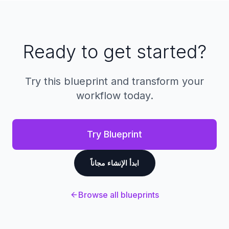
Full customization typically takes 1-2 weeks
depending on your specific requirements and
integrations needed.
Ready to get started?
Try this blueprint and transform your
workflow today.
Try Blueprint
ابدأ الإنشاء مجاناً
Browse all blueprints