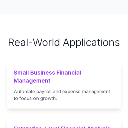
Real-World Applications
Small Business Financial
Management
Automate payroll and expense management
to focus on growth.