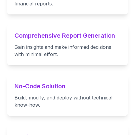
financial reports.
Comprehensive Report Generation
Gain insights and make informed decisions
with minimal effort.
No-Code Solution
Build, modify, and deploy without technical
know-how.