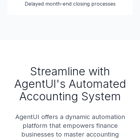
Delayed month-end closing processes
Streamline with
AgentUI's Automated
Accounting System
AgentUI offers a dynamic automation
platform that empowers finance
businesses to master accounting