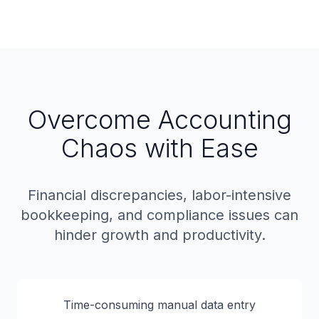
Overcome Accounting
Chaos with Ease
Financial discrepancies, labor-intensive
bookkeeping, and compliance issues can
hinder growth and productivity.
Time-consuming manual data entry