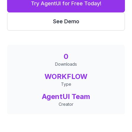
Try AgentUI for Free Today!
See Demo
0
Downloads
WORKFLOW
Type
AgentUI Team
Creator