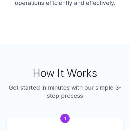
operations efficiently and effectively.
How It Works
Get started in minutes with our simple 3-
step process
1