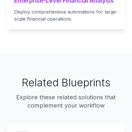
Enterprise-Level Financial Analysis
Deploy comprehensive automations for large-
scale financial operations.
Related Blueprints
Explore these related solutions that
complement your workflow