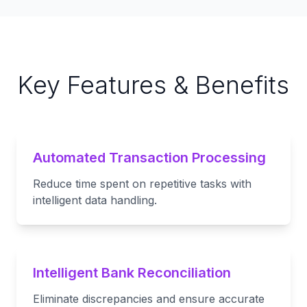
Key Features & Benefits
Automated Transaction Processing
Reduce time spent on repetitive tasks with
intelligent data handling.
Intelligent Bank Reconciliation
Eliminate discrepancies and ensure accurate