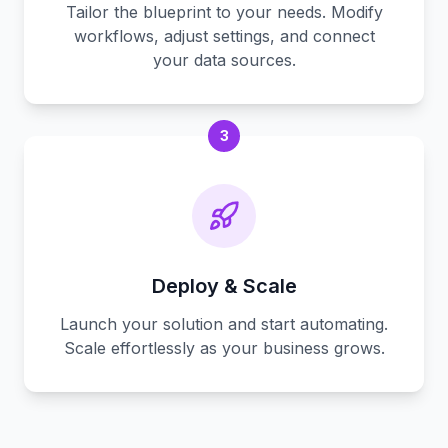
Tailor the blueprint to your needs. Modify
workflows, adjust settings, and connect
your data sources.
3
Deploy & Scale
Launch your solution and start automating.
Scale effortlessly as your business grows.