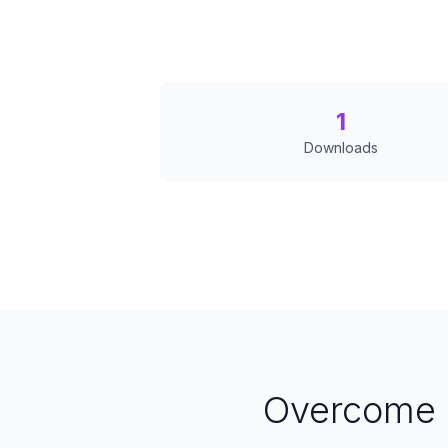
1
Downloads
Overcome 