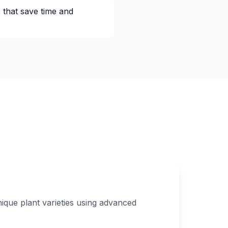
 that save time and
ique plant varieties using advanced