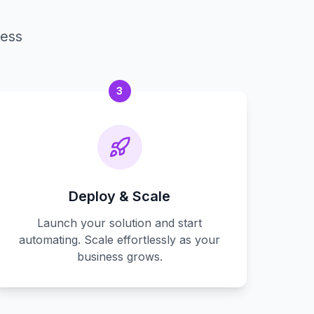
cess
3
Deploy & Scale
Launch your solution and start
automating. Scale effortlessly as your
business grows.