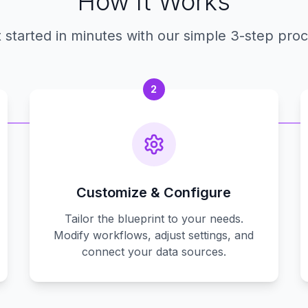
How It Works
 started in minutes with our simple 3-step pro
2
Customize & Configure
Tailor the blueprint to your needs.
Modify workflows, adjust settings, and
connect your data sources.