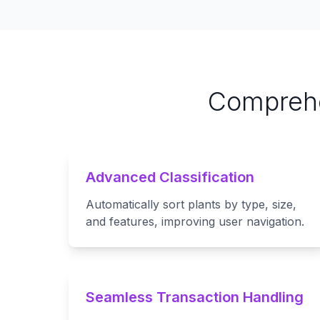
Comprehe
Advanced Classification
Automatically sort plants by type, size,
and features, improving user navigation.
Seamless Transaction Handling