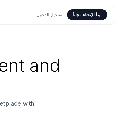
تسجيل الدخول
ابدأ الإنشاء مجاناً
ent and
etplace with