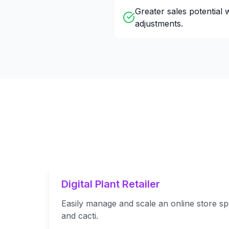
Greater sales potential 
adjustments.
Digital Plant Retailer
Easily manage and scale an online store spe
and cacti.