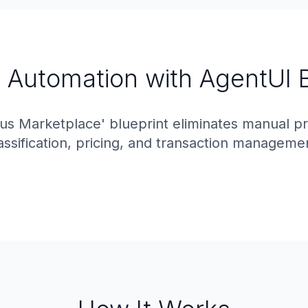
t Automation with AgentUI 
tus Marketplace' blueprint eliminates manual p
assification, pricing, and transaction manageme