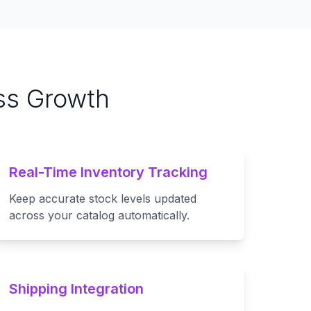
ss Growth
Real-Time Inventory Tracking
Keep accurate stock levels updated
across your catalog automatically.
Shipping Integration