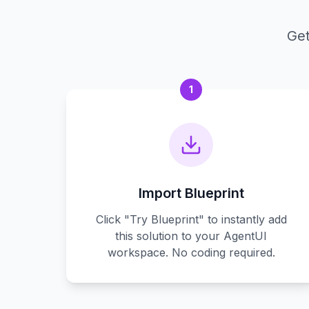
Get
1
Import Blueprint
Click "Try Blueprint" to instantly add
this solution to your AgentUI
workspace. No coding required.