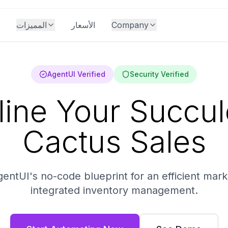
المميزات
الأسعار
Company
AgentUI Verified
Security Verified
line Your Succul
Cactus Sales
entUI's no-code blueprint for an efficient mark
integrated inventory management.