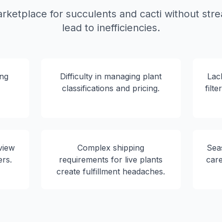
rketplace for succulents and cacti without str
lead to inefficiencies.
ing
Difficulty in managing plant
Lac
classifications and pricing.
filt
view
Complex shipping
Seas
ers.
requirements for live plants
car
create fulfillment headaches.