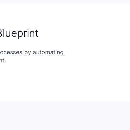
Blueprint
rocesses by automating
nt.