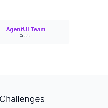
AgentUI Team
Creator
Challenges