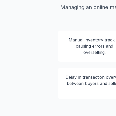
Managing an online ma
Manual inventory track
causing errors and
overselling.
Delay in transaction over
between buyers and sell