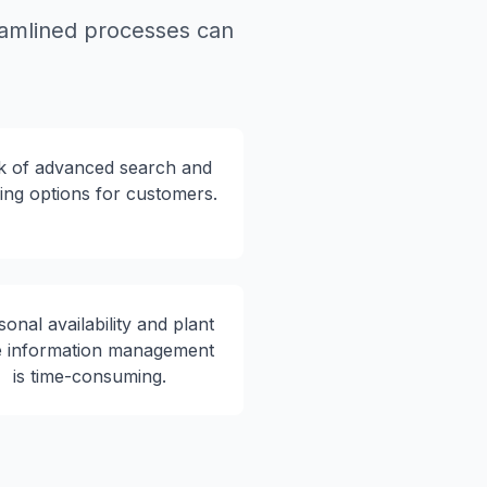
eamlined processes can
k of advanced search and
ering options for customers.
onal availability and plant
e information management
is time-consuming.