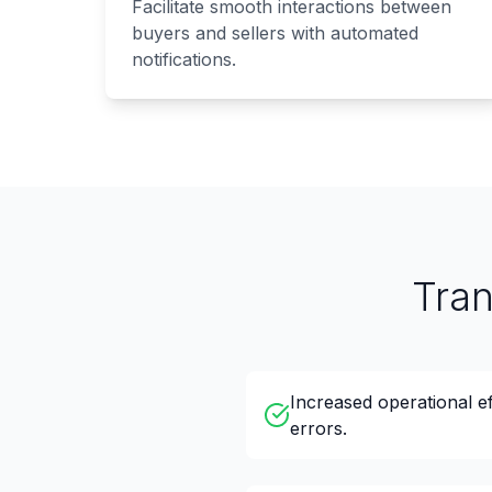
Facilitate smooth interactions between
buyers and sellers with automated
notifications.
Tra
Increased operational e
errors.