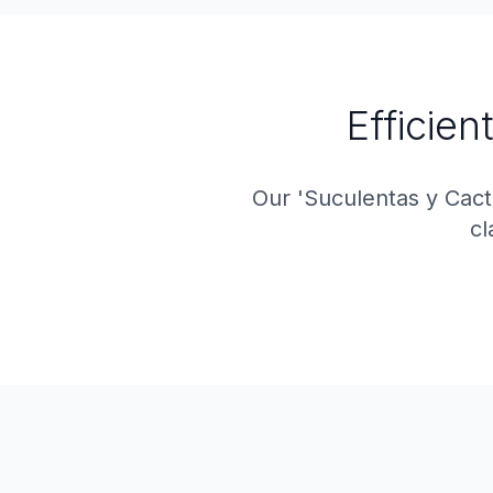
Efficien
Our 'Suculentas y Cac
cl