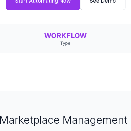
Start Automating Now
See Demo
WORKFLOW
Type
Marketplace Management 