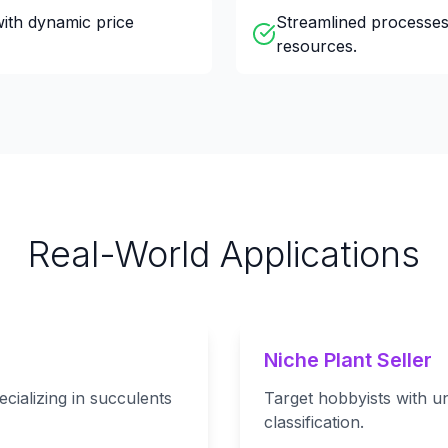
with dynamic price
Streamlined processes
resources.
Real-World Applications
Niche Plant Seller
cializing in succulents
Target hobbyists with un
classification.