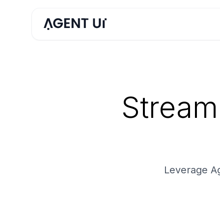
Stream
Leverage Ag