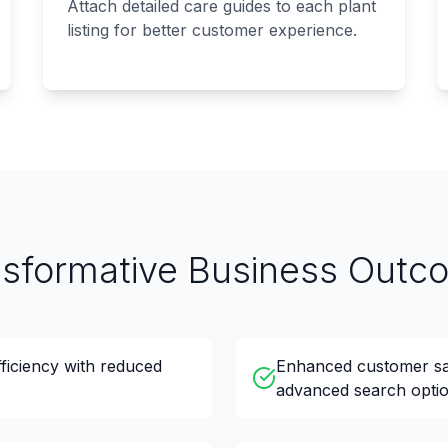
Attach detailed care guides to each plant
listing for better customer experience.
nsformative Business Outc
fficiency with reduced
Enhanced customer sat
advanced search optio