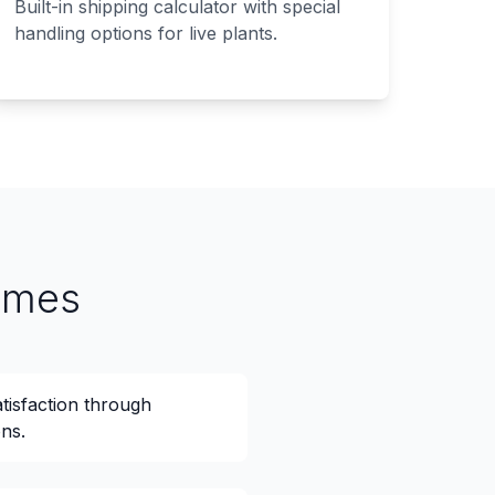
Built-in shipping calculator with special
handling options for live plants.
omes
isfaction through
ns.