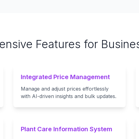
nsive Features for Busine
Integrated Price Management
Manage and adjust prices effortlessly
with AI-driven insights and bulk updates.
Plant Care Information System