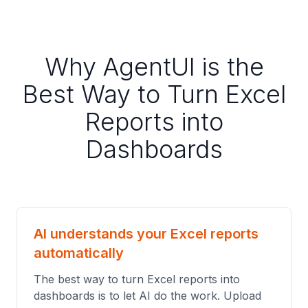
Why AgentUI is the
Best Way to Turn Excel
Reports into
Dashboards
AI understands your Excel reports
automatically
The best way to turn Excel reports into
dashboards is to let AI do the work. Upload