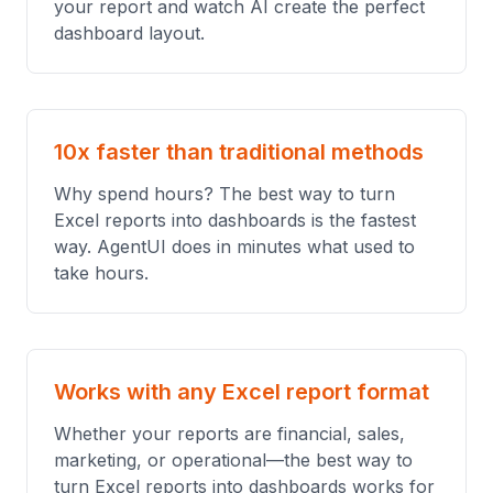
your report and watch AI create the perfect
dashboard layout.
10x faster than traditional methods
Why spend hours? The best way to turn
Excel reports into dashboards is the fastest
way. AgentUI does in minutes what used to
take hours.
Works with any Excel report format
Whether your reports are financial, sales,
marketing, or operational—the best way to
turn Excel reports into dashboards works for