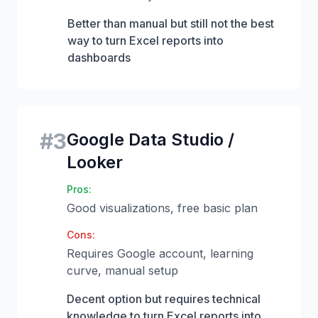
Better than manual but still not the best
way to turn Excel reports into
dashboards
#
3
Google Data Studio /
Looker
Pros:
Good visualizations, free basic plan
Cons:
Requires Google account, learning
curve, manual setup
Decent option but requires technical
knowledge to turn Excel reports into