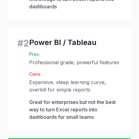
dashboards
#
2
Power BI / Tableau
Pros:
Professional grade, powerful features
Cons:
Expensive, steep learning curve,
overkill for simple reports
Great for enterprises but not the best
way to turn Excel reports into
dashboards for small teams