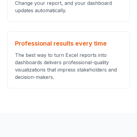
Change your report, and your dashboard
updates automatically.
Professional results every time
The best way to turn Excel reports into
dashboards delivers professional-quality
visualizations that impress stakeholders and
decision-makers.