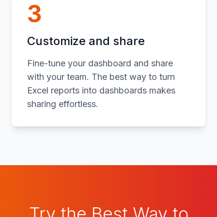
3
Customize and share
Fine-tune your dashboard and share
with your team. The best way to turn
Excel reports into dashboards makes
sharing effortless.
Try the Best Way to