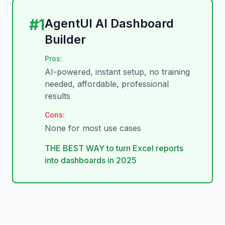
#
1
AgentUI AI Dashboard
Builder
Pros:
AI-powered, instant setup, no training
needed, affordable, professional
results
Cons:
None for most use cases
THE BEST WAY to turn Excel reports
into dashboards in 2025