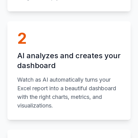
2
AI analyzes and creates your
dashboard
Watch as AI automatically turns your
Excel report into a beautiful dashboard
with the right charts, metrics, and
visualizations.