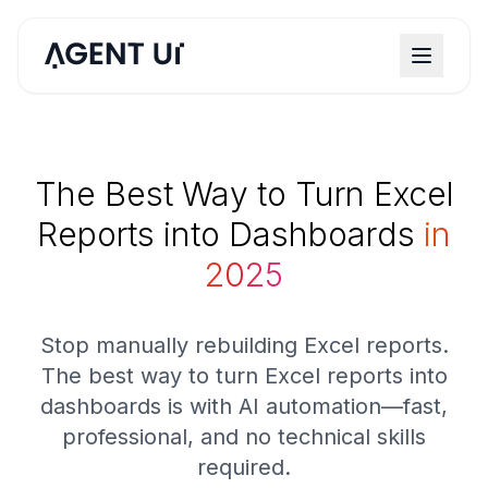
The Best Way to Turn Excel
Reports into Dashboards
in
2025
Stop manually rebuilding Excel reports.
The best way to turn Excel reports into
dashboards is with AI automation—fast,
professional, and no technical skills
required.