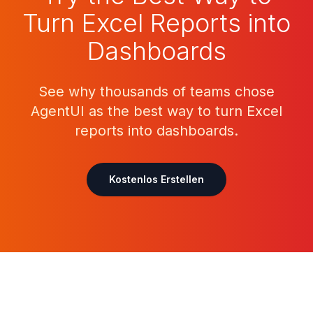
Turn Excel Reports into
Dashboards
See why thousands of teams chose
AgentUI as the best way to turn Excel
reports into dashboards.
Kostenlos Erstellen