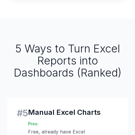
5 Ways to Turn Excel
Reports into
Dashboards (Ranked)
#
5
Manual Excel Charts
Pros:
Free, already have Excel