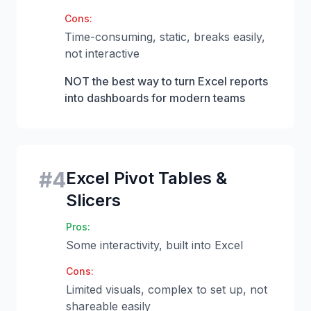
Cons:
Time-consuming, static, breaks easily,
not interactive
NOT the best way to turn Excel reports
into dashboards for modern teams
#
4
Excel Pivot Tables &
Slicers
Pros:
Some interactivity, built into Excel
Cons:
Limited visuals, complex to set up, not
shareable easily