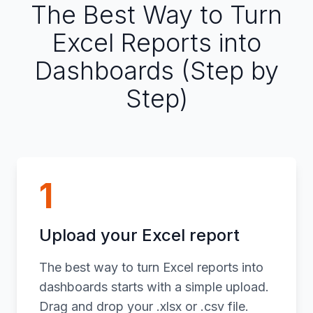
The Best Way to Turn
Excel Reports into
Dashboards (Step by
Step)
1
Upload your Excel report
The best way to turn Excel reports into
dashboards starts with a simple upload.
Drag and drop your .xlsx or .csv file.