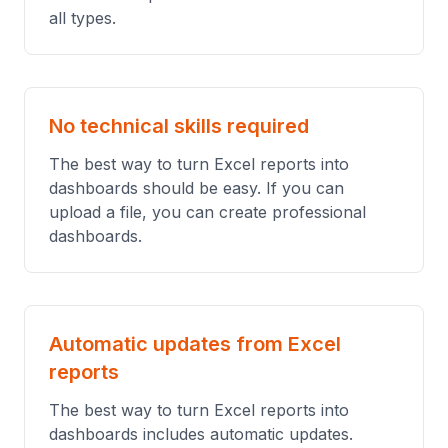
all types.
No technical skills required
The best way to turn Excel reports into
dashboards should be easy. If you can
upload a file, you can create professional
dashboards.
Automatic updates from Excel
reports
The best way to turn Excel reports into
dashboards includes automatic updates.