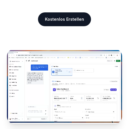
Kostenlos Erstellen