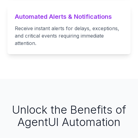
Automated Alerts & Notifications
Receive instant alerts for delays, exceptions,
and critical events requiring immediate
attention.
Unlock the Benefits of
AgentUI Automation