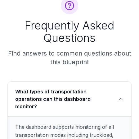
Frequently Asked
Questions
Find answers to common questions about
this blueprint
What types of transportation
operations can this dashboard
monitor?
The dashboard supports monitoring of all
transportation modes including truckload,