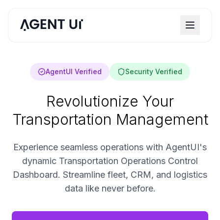
AgentUI Verified
Security Verified
Revolutionize Your
Transportation Management
Experience seamless operations with AgentUI's
dynamic Transportation Operations Control
Dashboard. Streamline fleet, CRM, and logistics
data like never before.