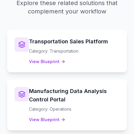
Explore these related solutions that
complement your workflow
Transportation Sales Platform
Category
:
Transportation
View Blueprint
Manufacturing Data Analysis
Control Portal
Category
:
Operations
View Blueprint