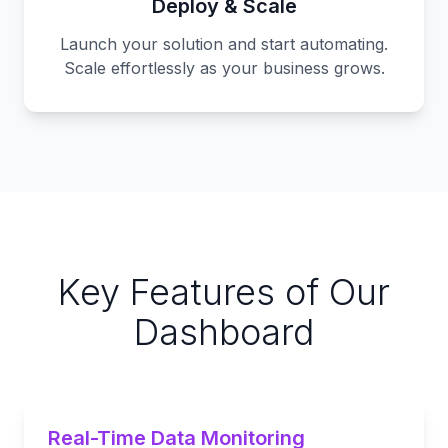
Deploy & Scale
Launch your solution and start automating.
Scale effortlessly as your business grows.
Key Features of Our
Dashboard
Real-Time Data Monitoring