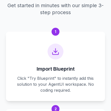
Get started in minutes with our simple 3-
step process
1
Import Blueprint
Click "Try Blueprint" to instantly add this
solution to your AgentUI workspace. No
coding required.
2