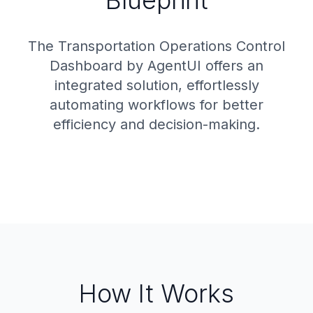
Blueprint
The Transportation Operations Control
Dashboard by AgentUI offers an
integrated solution, effortlessly
automating workflows for better
efficiency and decision-making.
How It Works