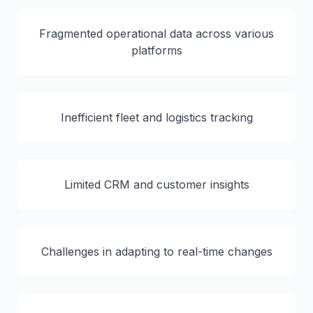
Fragmented operational data across various
platforms
Inefficient fleet and logistics tracking
Limited CRM and customer insights
Challenges in adapting to real-time changes