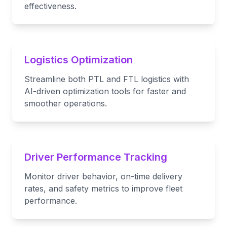
effectiveness.
Logistics Optimization
Streamline both PTL and FTL logistics with
AI-driven optimization tools for faster and
smoother operations.
Driver Performance Tracking
Monitor driver behavior, on-time delivery
rates, and safety metrics to improve fleet
performance.