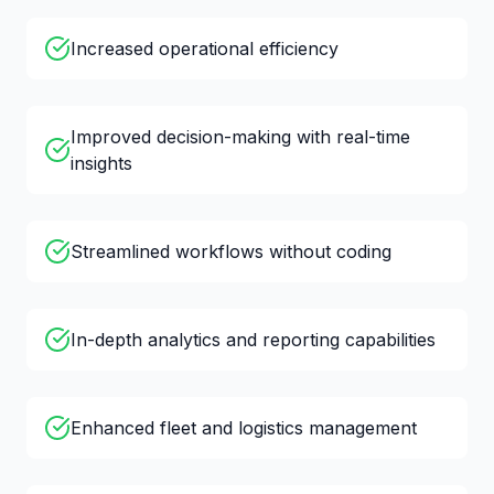
Increased operational efficiency
Improved decision-making with real-time
insights
Streamlined workflows without coding
In-depth analytics and reporting capabilities
Enhanced fleet and logistics management