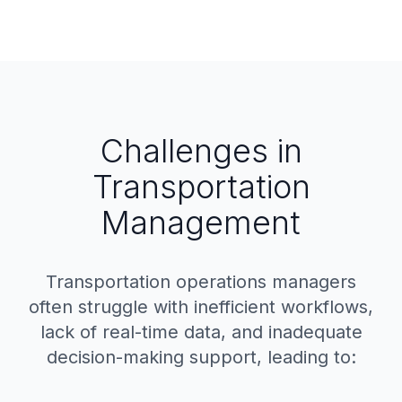
Challenges in
Transportation
Management
Transportation operations managers
often struggle with inefficient workflows,
lack of real-time data, and inadequate
decision-making support, leading to: