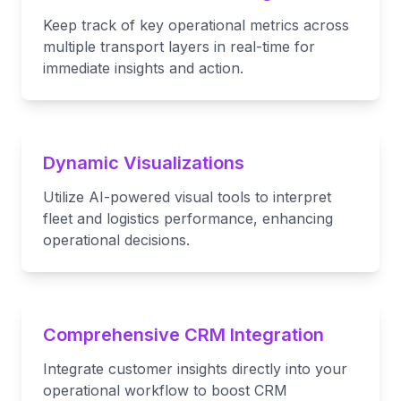
Keep track of key operational metrics across
multiple transport layers in real-time for
immediate insights and action.
Dynamic Visualizations
Utilize AI-powered visual tools to interpret
fleet and logistics performance, enhancing
operational decisions.
Comprehensive CRM Integration
Integrate customer insights directly into your
operational workflow to boost CRM