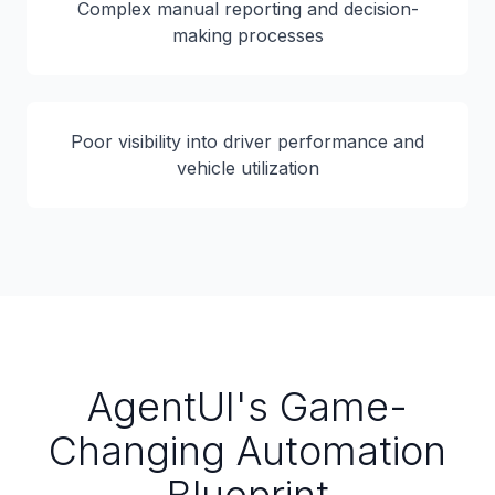
Complex manual reporting and decision-
making processes
Poor visibility into driver performance and
vehicle utilization
AgentUI's Game-
Changing Automation