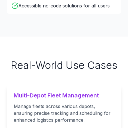
Accessible no-code solutions for all users
Real-World Use Cases
Multi-Depot Fleet Management
Manage fleets across various depots,
ensuring precise tracking and scheduling for
enhanced logistics performance.