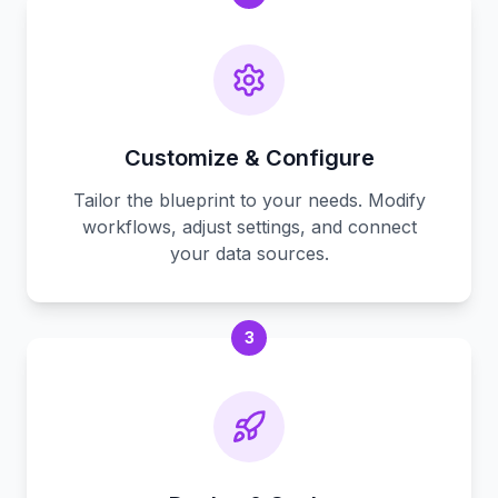
Customize & Configure
Tailor the blueprint to your needs. Modify
workflows, adjust settings, and connect
your data sources.
3