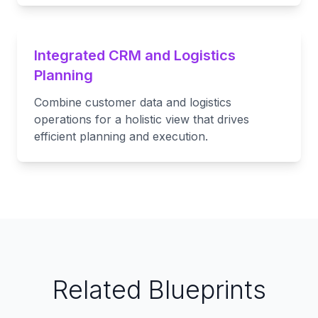
Integrated CRM and Logistics
Planning
Combine customer data and logistics
operations for a holistic view that drives
efficient planning and execution.
Related Blueprints