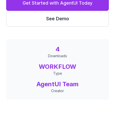
Get Started with AgentUI Today
See Demo
4
Downloads
WORKFLOW
Type
AgentUI Team
Creator