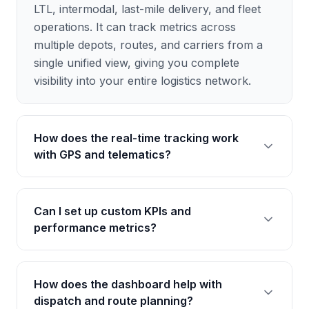
LTL, intermodal, last-mile delivery, and fleet
operations. It can track metrics across
multiple depots, routes, and carriers from a
single unified view, giving you complete
visibility into your entire logistics network.
How does the real-time tracking work
with GPS and telematics?
The dashboard integrates with popular GPS
Can I set up custom KPIs and
and telematics providers to pull real-time
performance metrics?
location data, vehicle diagnostics, and driver
behavior metrics. You can see live positions
of all vehicles, monitor fuel consumption,
Yes, the dashboard is fully customizable. You
How does the dashboard help with
track idle time, and receive alerts for speeding
can define your own KPIs such as on-time
dispatch and route planning?
or harsh braking events.