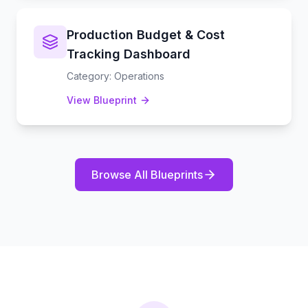
Production Budget & Cost
Tracking Dashboard
Category
:
Operations
View Blueprint
Browse All Blueprints