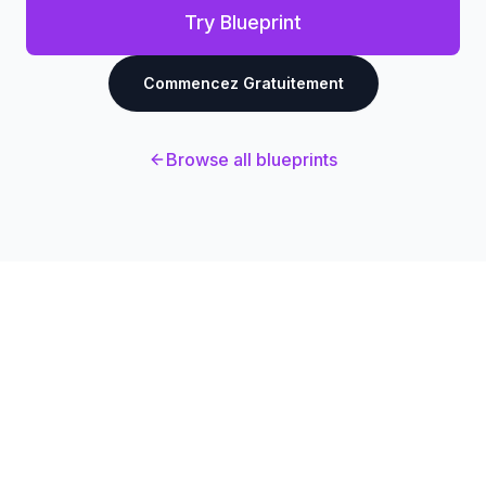
Try Blueprint
Commencez Gratuitement
Browse all blueprints