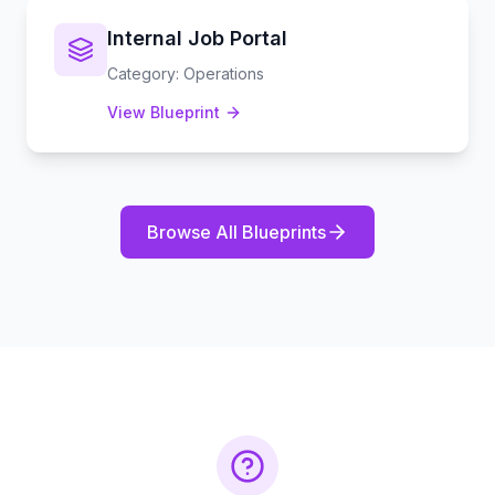
Internal Job Portal
Category
:
Operations
View Blueprint
Browse All Blueprints