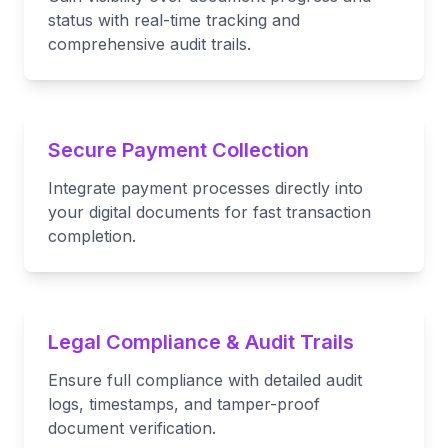
status with real-time tracking and
comprehensive audit trails.
Secure Payment Collection
Integrate payment processes directly into
your digital documents for fast transaction
completion.
Legal Compliance & Audit Trails
Ensure full compliance with detailed audit
logs, timestamps, and tamper-proof
document verification.