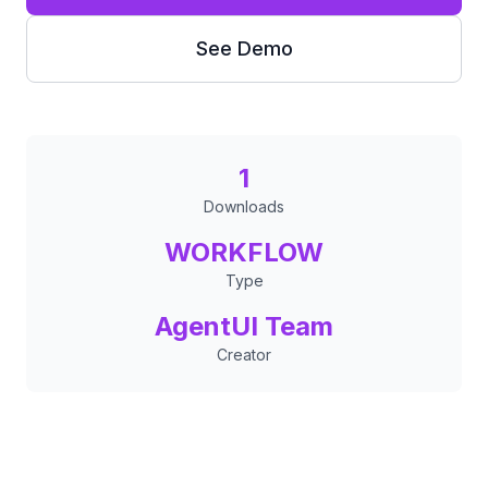
See Demo
1
Downloads
WORKFLOW
Type
AgentUI Team
Creator