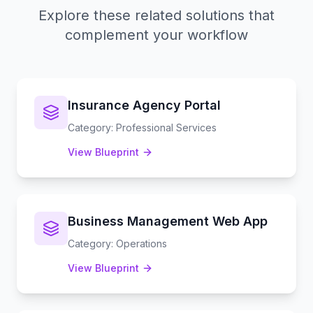
Explore these related solutions that
complement your workflow
Insurance Agency Portal
Category
:
Professional Services
View Blueprint
Business Management Web App
Category
:
Operations
View Blueprint