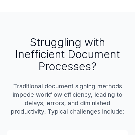
Struggling with
Inefficient Document
Processes?
Traditional document signing methods
impede workflow efficiency, leading to
delays, errors, and diminished
productivity. Typical challenges include: