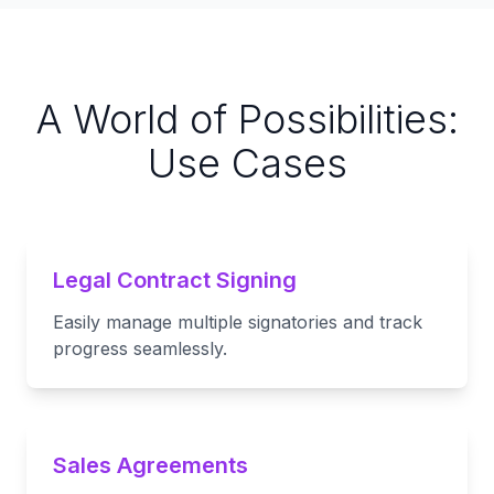
A World of Possibilities:
Use Cases
Legal Contract Signing
Easily manage multiple signatories and track
progress seamlessly.
Sales Agreements