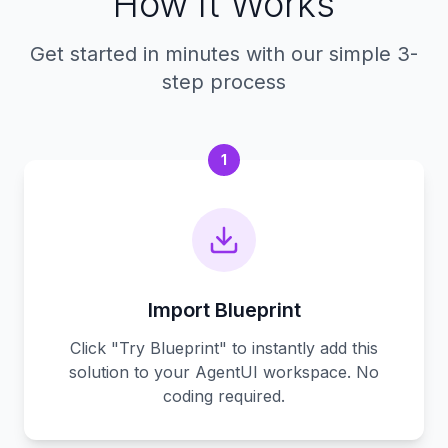
How It Works
Get started in minutes with our simple 3-
step process
1
Import Blueprint
Click "Try Blueprint" to instantly add this
solution to your AgentUI workspace. No
coding required.