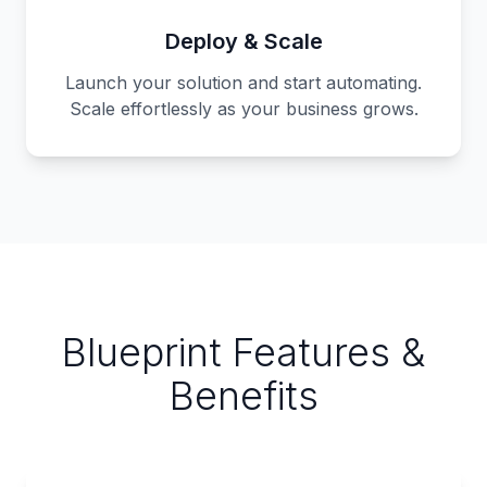
Deploy & Scale
Launch your solution and start automating.
Scale effortlessly as your business grows.
Blueprint Features &
Benefits