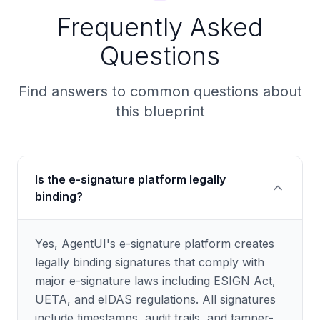
Frequently Asked
Questions
Find answers to common questions about
this blueprint
Is the e-signature platform legally
binding?
Yes, AgentUI's e-signature platform creates
legally binding signatures that comply with
major e-signature laws including ESIGN Act,
UETA, and eIDAS regulations. All signatures
include timestamps, audit trails, and tamper-