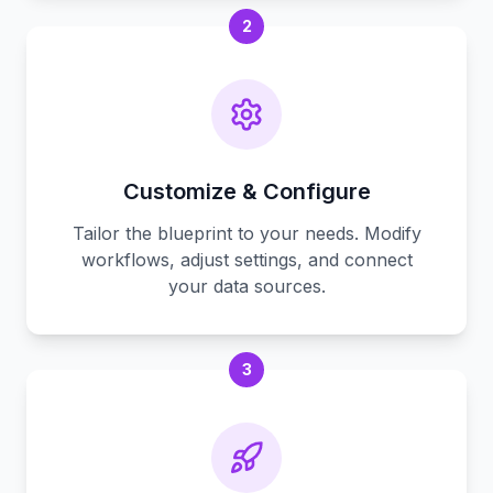
2
Customize & Configure
Tailor the blueprint to your needs. Modify
workflows, adjust settings, and connect
your data sources.
3