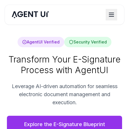
AgentUI Verified
Security Verified
Transform Your E-Signature
Process with AgentUI
Leverage AI-driven automation for seamless
electronic document management and
execution.
Explore the E-Signature Blueprint