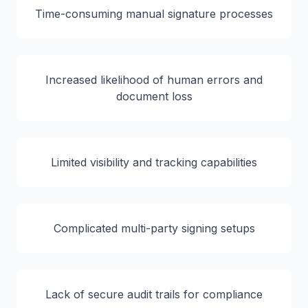
Time-consuming manual signature processes
Increased likelihood of human errors and
document loss
Limited visibility and tracking capabilities
Complicated multi-party signing setups
Lack of secure audit trails for compliance