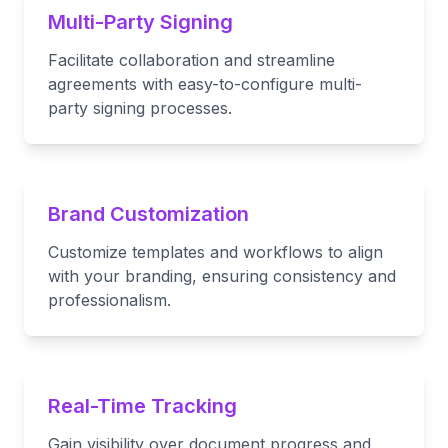
Multi-Party Signing
Facilitate collaboration and streamline
agreements with easy-to-configure multi-
party signing processes.
Brand Customization
Customize templates and workflows to align
with your branding, ensuring consistency and
professionalism.
Real-Time Tracking
Gain visibility over document progress and