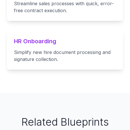
Streamline sales processes with quick, error-
free contract execution.
HR Onboarding
Simplify new hire document processing and
signature collection.
Related Blueprints