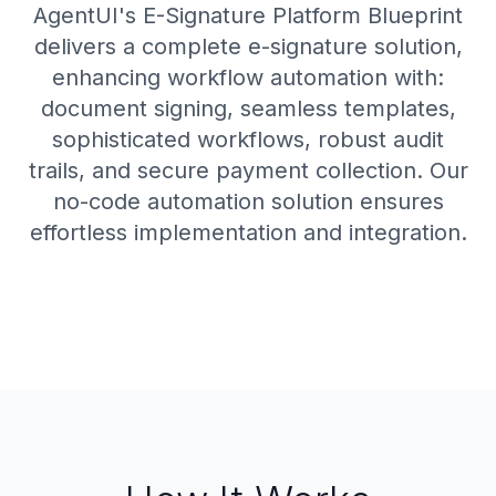
AgentUI's E-Signature Platform Blueprint
delivers a complete e-signature solution,
enhancing workflow automation with:
document signing, seamless templates,
sophisticated workflows, robust audit
trails, and secure payment collection. Our
no-code automation solution ensures
effortless implementation and integration.