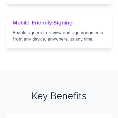
Mobile-Friendly Signing
Enable signers to review and sign documents
from any device, anywhere, at any time.
Key Benefits