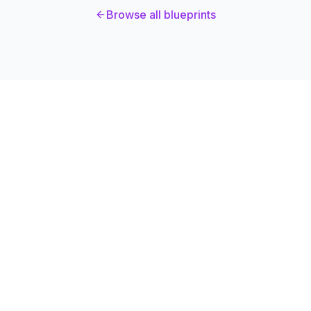
Browse all blueprints