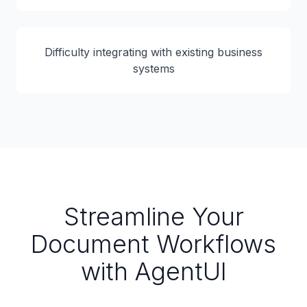
Difficulty integrating with existing business
systems
Streamline Your
Document Workflows
with AgentUI