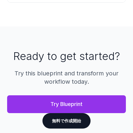
are automatically converted to a secure
format for signing while preserving their
Every action on a document is recorded with
original layout and formatting.
timestamps, IP addresses, and device
information. This creates a complete, tamper-
proof history that can be used for
compliance, disputes, or legal proceedings.
Ready to get started?
Try this blueprint and transform your
workflow today.
Try Blueprint
無料で作成開始