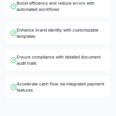
Boost efficiency and reduce errors with
automated workflows
Enhance brand identity with customizable
templates
Ensure compliance with detailed document
audit trails
Accelerate cash flow via integrated payment
features